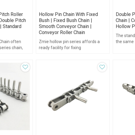
itch Roller
Hollow Pin Chain With Fixed
Double P
Double Pitch
Bush | Fixed Bush Chain |
Chain | C
| Standard
Smooth Conveyor Chain |
Hollow P
Conveyor Roller Chain
The stand
 Chain often
Zmie hollow pin series affords a
the same a
series chain,
ready facility for fixing
or double p
chain is made up
attachments to the outer plates
nents.
through the hollow bearing pin.