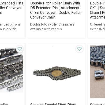
 Extended Pins
Double Pitch Roller Chain With
Double P
ller Conveyor
D5 Extended Pin | Attachment
GK1 | St
in
Chain Conveyor | Double Roller
Chain | R
Conveyor Chain
Attachme
tended pin one
Double Pitch Roller Chains are
Offered ra
double pitch
available with various
extensive
ied by ZMIE.
arrangements of extended pins,
industry f
such as D5 Extended Pin.
corrosion.
oller
Simplex Special Short Pitch
Standard