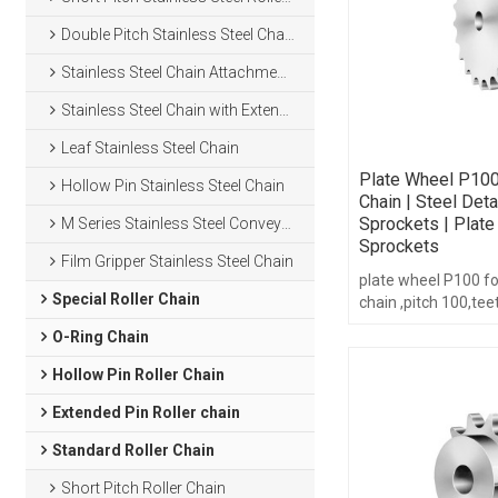
Double Pitch Stainless Steel Chain
Stainless Steel Chain Attachments
Stainless Steel Chain with Extended Pins
Leaf Stainless Steel Chain
Plate Wheel P100
Hollow Pin Stainless Steel Chain
Chain | Steel Det
Sprockets | Plat
M Series Stainless Steel Conveyor Chain
Sprockets
Film Gripper Stainless Steel Chain
plate wheel P100 f
Special Roller Chain
chain ,pitch 100,te
6-16,with hub type.
O-Ring Chain
Hollow Pin Roller Chain
Extended Pin Roller chain
Standard Roller Chain
Short Pitch Roller Chain