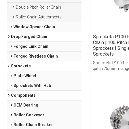
Double Pitch Roller Chain
Roller Chain Attachments
Window Opener Chain
Sprockets P100 F
Drop Forged Chain
Chain | 100 Pitch 
Forged Link Chain
Sprockets | Singl
Sprockets
Forged Rivetless Chain
Sprockets P100 for
Sprockets
,pitch 75,teeth rang
16,with hub type.
Plate Wheel
Sprockets With Hub
Components
OEM Bearing
Roller Conveyor
Roller Chain Breaker