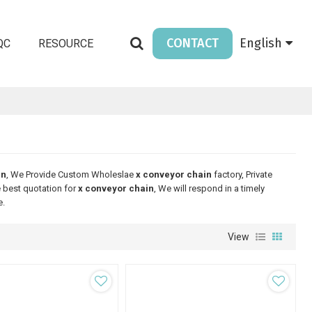
CONTACT
English
QC
RESOURCE
in
, We Provide Custom Wholeslae
x conveyor chain
factory, Private
 best quotation for
x conveyor chain
, We will respond in a timely
e.
View