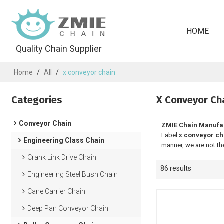
HOME
Quality Chain Supplier
Home
/
All
/
x conveyor chain
Categories
X Conveyor Ch
Conveyor Chain
ZMIE Chain Manufa
Label
x conveyor ch
Engineering Class Chain
manner, we are not th
Crank Link Drive Chain
86 results
Engineering Steel Bush Chain
Cane Carrier Chain
Deep Pan Conveyor Chain