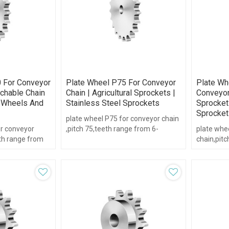
 For Conveyor
Plate Wheel P75 For Conveyor
Plate Wh
achable Chain
Chain | Agricultural Sprockets |
Conveyor 
e Wheels And
Stainless Steel Sprockets
Sprockets
Sprocket
plate wheel P75 for conveyor chain
or conveyor
,pitch 75,teeth range from 6-
plate whe
eth range from
21,with hub type.
chain,pitc
16,with hu