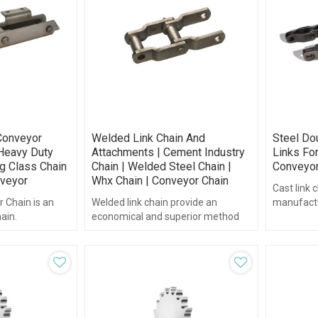
Conveyor
Welded Link Chain And
Steel Dou
 Heavy Duty
Attachments | Cement Industry
Links For
ng Class Chain
Chain | Welded Steel Chain |
Conveyor
veyor
Whx Chain | Conveyor Chain
Cast link 
 Chain is an
Welded link chain provide an
manufactu
ain.
economical and superior method
available i
for conveying most materials.
stainless s