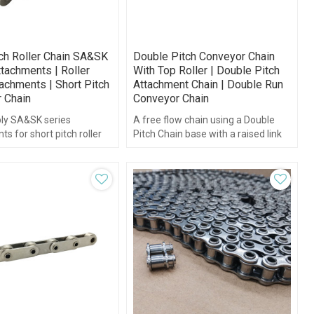
tch Roller Chain SA&SK
Double Pitch Conveyor Chain
tachments | Roller
With Top Roller | Double Pitch
achments | Short Pitch
Attachment Chain | Double Run
 Chain
Conveyor Chain
ly SA&SK series
A free flow chain using a Double
s for short pitch roller
Pitch Chain base with a raised link
plate with freely rotating top rollers
attached.