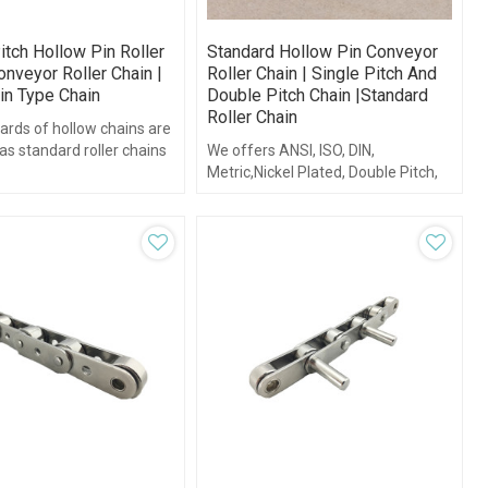
itch Hollow Pin Roller
Standard Hollow Pin Conveyor
onveyor Roller Chain |
Roller Chain | Single Pitch And
in Type Chain
Double Pitch Chain |standard
Roller Chain
ards of hollow chains are
s standard roller chains
We offers ANSI, ISO, DIN,
itch roller chains.
Metric,Nickel Plated, Double Pitch,
as well as conveyor series hollow
pin roller chain.