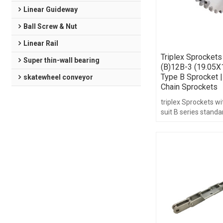
Linear Guideway
Ball Screw & Nut
Linear Rail
Triplex Sprockets
Super thin-wall bearing
(B)12B-3 (19.05X
Type B Sprocket |
skatewheel conveyor
Chain Sprockets
triplex Sprockets w
suit B series standa
3/4",teeth range fr
hub type.