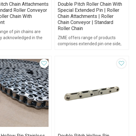
itch Chain Attachments
Double Pitch Roller Chain With
andard Roller Conveyor
Special Extended Pin | Roller
oller Chain With
Chain Attachments | Roller
nt
Chain Conveyor | Standard
Roller Chain
nge of pin chains are
ly acknowledged in the
ZMIE offers range of products
or their esistance against
comprises extended pin one side,
extended pin both side and
extended pin chains.
 Hollow Pin Stainless
Double Pitch Hollow Pin