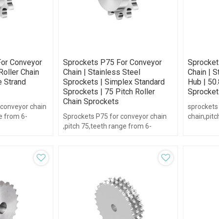
or Conveyor
Sprockets P75 For Conveyor
Sprocket
Roller Chain
Chain | Stainless Steel
Chain | 
e Strand
Sprockets | Simplex Standard
Hub | 50.
Sprockets | 75 Pitch Roller
Sprocket
Chain Sprockets
 conveyor chain
sprockets
e from 6-
Sprockets P75 for conveyor chain
chain,pitc
,pitch 75,teeth range from 6-
16,with hu
21,with hub type.