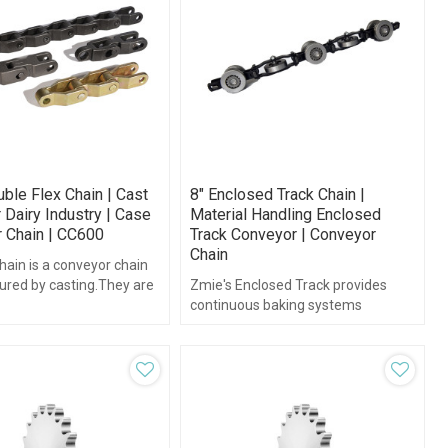
ble Flex Chain | Cast
8" Enclosed Track Chain |
 Dairy Industry | Case
Material Handling Enclosed
 Chain | CC600
Track Conveyor | Conveyor
Chain
chain is a conveyor chain
red by casting.They are
Zmie's Enclosed Track provides
n plastic, steel, iron or
continuous baking systems
teel.
customers with long-lasting, high
quality enclosed track systems.