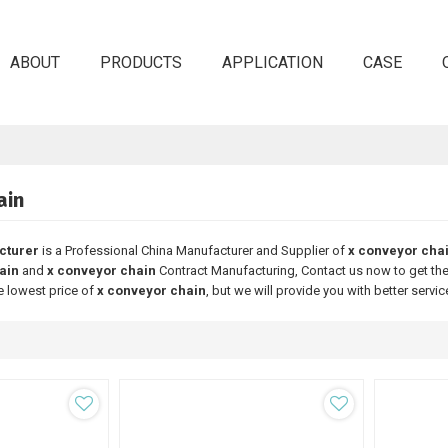
ABOUT
PRODUCTS
APPLICATION
CASE
ain
cturer
is a Professional China Manufacturer and Supplier of
x conveyor cha
ain
and
x conveyor chain
Contract Manufacturing, Contact us now to get the
e lowest price of
x conveyor chain
, but we will provide you with better servic