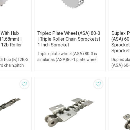
 With Hub
Triplex Plate Wheel (ASA) 80-3
Duplex P
11.68mm) |
| Triple Roller Chain Sprockets|
(ASA) 60
 12b Roller
1 Inch Sprocket
Sprocket 
Sprocket
Triplex plate wheel (ASA) 80-3 is
ith hub (B)12B-3
similar as (ASA)80-1 plate wheel
Duplex pl
rd chain,pitch
but has three plate wheels.
(ASA) 60-2
om 8-95,with
plate whee
wheels.