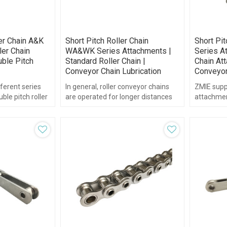
er Chain A&K
Short Pitch Roller Chain
Short Pi
ler Chain
WA&WK Series Attachments |
Series At
ble Pitch
Standard Roller Chain |
Chain Att
Conveyor Chain Lubrication
Conveyor
ferent series
In general, roller conveyor chains
ZMIE supp
ble pitch roller
are operated for longer distances
attachment
eries.
and at lower speeds than
chain.
transmission chains.