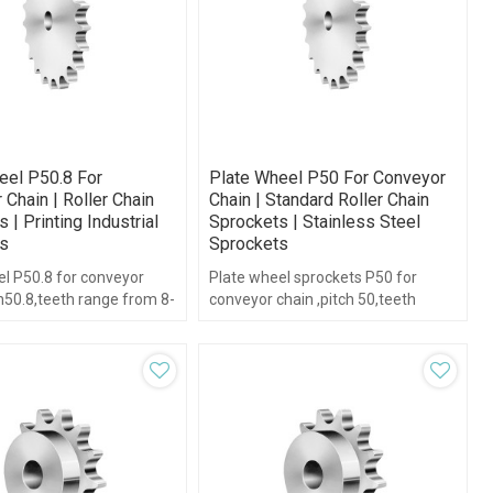
eel P50.8 For
Plate Wheel P50 For Conveyor
Chain | Roller Chain
Chain | Standard Roller Chain
 | Printing Industrial
Sprockets | Stainless Steel
s
Sprockets
el P50.8 for conveyor
Plate wheel sprockets P50 for
h50.8,teeth range from 8-
conveyor chain ,pitch 50,teeth
b type.
range from 6-38,without hub type.