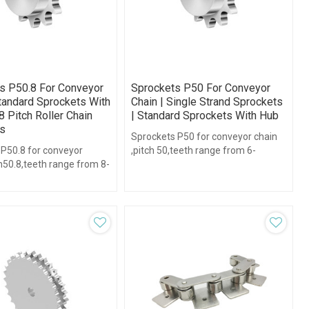
s P50.8 For Conveyor
Sprockets P50 For Conveyor
Standard Sprockets With
Chain | Single Strand Sprockets
8 Pitch Roller Chain
| Standard Sprockets With Hub
s
Sprockets P50 for conveyor chain
 P50.8 for conveyor
,pitch 50,teeth range from 6-
h50.8,teeth range from 8-
38,with hub type.
b type.