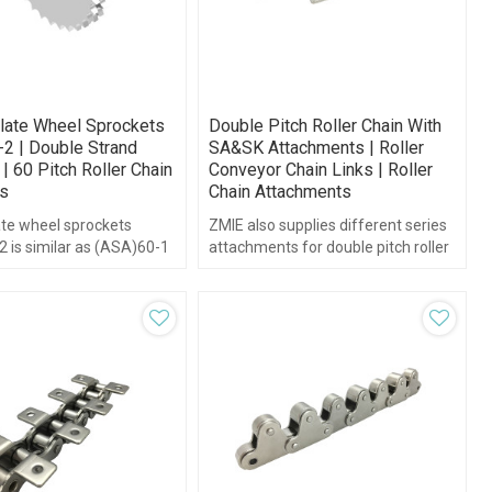
late Wheel Sprockets
Double Pitch Roller Chain With
-2 | Double Strand
SA&SK Attachments | Roller
| 60 Pitch Roller Chain
Conveyor Chain Links | Roller
s
Chain Attachments
ate wheel sprockets
ZMIE also supplies different series
 is similar as (ASA)60-1
attachments for double pitch roller
l but has two plate
chain, such as the SA&SK series...