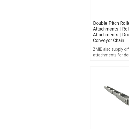
Double Pitch Roll
Attachments | Rol
Attachments | Dou
Conveyor Chain
ZMIE also supply dif
attachments for dou
chain, such as A&K s