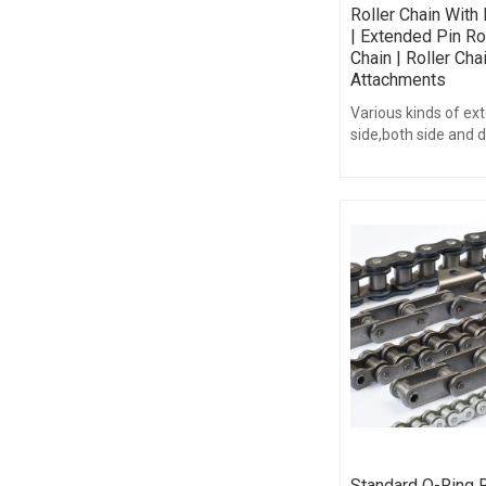
Roller Chain With
| Extended Pin Ro
Chain | Roller Cha
Attachments
Various kinds of ex
side,both side and 
chains can be suppl
Standard O-Ring R