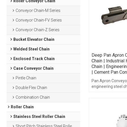
Roller Conveyor Chain
Conveyor Chain-M Series
Conveyor Chain-FV Series
Conveyor Chain-Z Series
Bucket Elevator Chain
Welded Steel Chain
Deep Pan Apron 
Enclosed Track Chain
Chain | Industrial
Chain | Engineeri
Case Conveyor Chain
| Cement Pan Con
Pintle Chain
Pan Apron Conveyor
engineering steel ch
Double Flex Chain
Combination Chain
Roller Chain
Stainless Steel Roller Chain
Short Pitch Stainless Steel Roller Chain