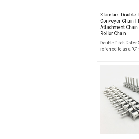
Standard Double P
Conveyor Chain | 
Attachment Chain 
Roller Chain
Double Pitch Roller
referred to as a "C" 
double pitch roller 
of the same compo