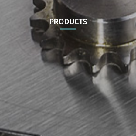
PRODUCTS