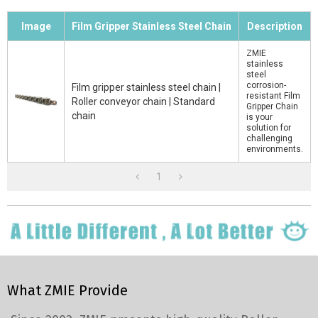
Image
Film Gripper Stainless Steel Chain
Description
ZMIE
stainless
steel
corrosion-
Film gripper stainless steel chain |
resistant Film
Roller conveyor chain | Standard
Gripper Chain
chain
is your
solution for
challenging
environments.
1
What ZMIE Provide