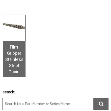
Film
Gripper
Stainless
Steel
Chain
search: