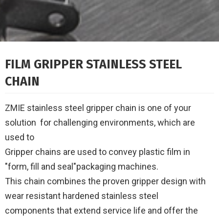
FILM GRIPPER STAINLESS STEEL
CHAIN
ZMIE stainless steel gripper chain is one of your
solution for challenging environments, which are
used to
Gripper chains are used to convey plastic film in
"form, fill and seal"packaging machines.
This chain combines the proven gripper design with
wear resistant hardened stainless steel
components
that extend service life and offer the