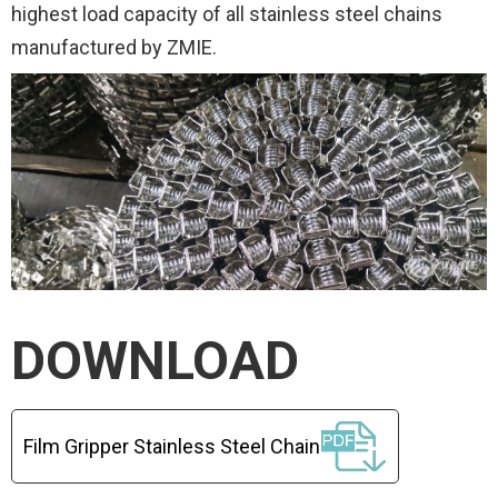
highest load capacity of all stainless steel chains
manufactured by ZMIE.
DOWNLOAD
Film Gripper Stainless Steel Chain