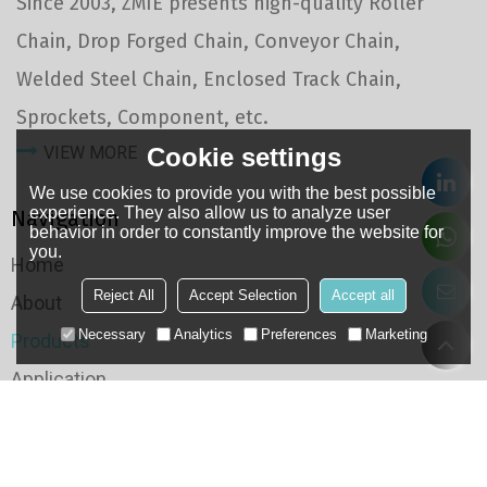
Since 2003, ZMIE presents high-quality Roller
Chain, Drop Forged Chain, Conveyor Chain,
Welded Steel Chain, Enclosed Track Chain,
Sprockets, Component, etc.
Cookie settings
VIEW MORE
We use cookies to provide you with the best possible
experience. They also allow us to analyze user
Navigation
behavior in order to constantly improve the website for
you.
Home
Reject All
Accept Selection
Accept all
About
Necessary
Analytics
Preferences
Marketing
Products
Application
Case
QC