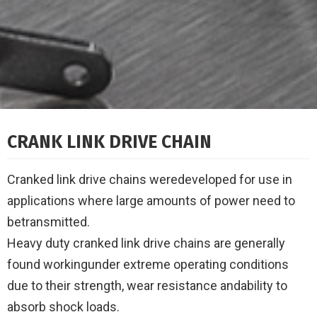
CRANK LINK DRIVE CHAIN
Cranked link drive chains weredeveloped for use in
applications where large amounts of power need to
betransmitted.
Heavy duty cranked link drive chains are generally
found workingunder extreme operating conditions
due to their strength, wear resistance andability to
absorb shock loads.