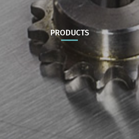
PRODUCTS