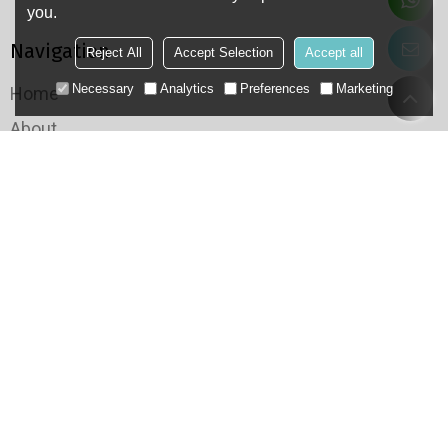
you.
Navigation
Reject All
Accept Selection
Accept all
Necessary
Analytics
Preferences
Marketing
Home
About
Products
Application
Case
QC
Resource
Categories
Conveyor Chain
Roller Chain