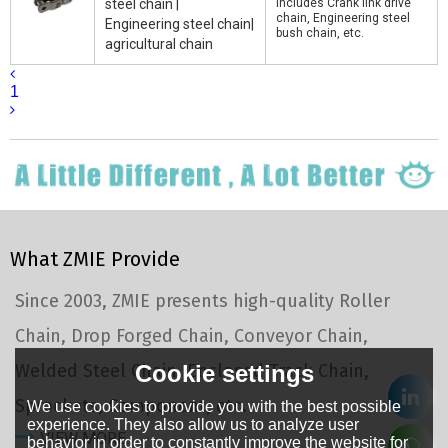
steel chain |
includes Crank link drive
chain, Engineering steel
Engineering steel chain|
bush chain, etc.
agricultural chain
1
What ZMIE Provide
Since 2003, ZMIE presents high-quality Roller
Chain, Drop Forged Chain, Conveyor Chain,
Welded Steel Chain, Enclosed Track Chain,
Cookie settings
Sprockets, Component, etc.
We use cookies to provide you with the best possible
experience. They also allow us to analyze user
VIEW MORE
behavior in order to constantly improve the website for