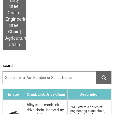
Steel
Chain |
Engineering
Steel
Chain|
Agricultural
Chain
search:
Image
Crank Link Drive Chain
Description
Alloy steel crank link
ZMIE offers a series of
drive chain | heavy duty
engineering class chain, it