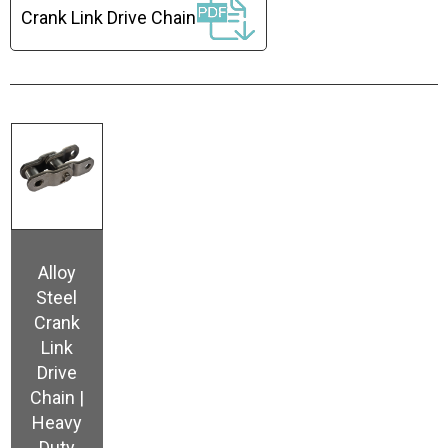
Crank Link Drive Chain
Alloy
Steel
Crank
Link
Drive
Chain |
Heavy
Duty