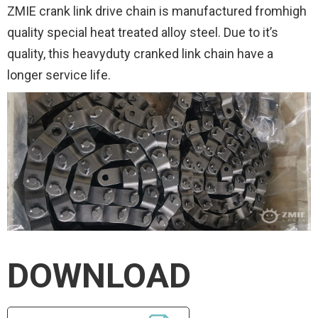
ZMIE crank link drive chain is manufactured fromhigh
quality special heat treated alloy steel. Due to it’s
quality, this heavyduty cranked link chain have a
longer service life.
DOWNLOAD