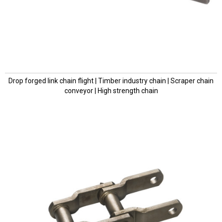
Drop forged link chain flight | Timber industry chain | Scraper chain
conveyor | High strength chain