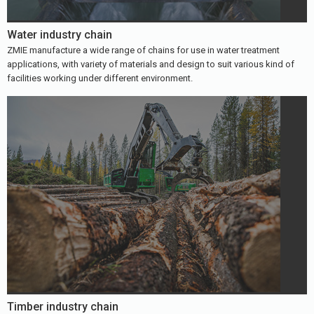
Water industry chain
ZMIE manufacture a wide range of chains for use in water treatment
applications, with variety of materials and design to suit various kind of
facilities working under different environment.
Timber industry chain