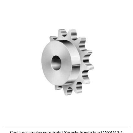
Cast iron simplex sprockets | Sprockets with hub | (ASA)40-1