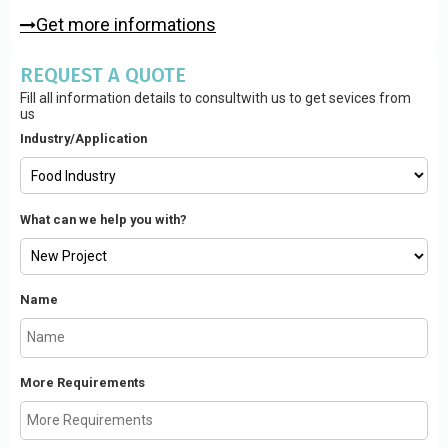
Get more informations
REQUEST A QUOTE
Fill all information details to consultwith us to get sevices from
us
Industry/Application
What can we help you with?
Name
More Requirements