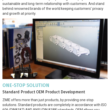
sustainable and long-term relationship with customers. And stand
behind renowned brands of the world keeping customers’ privacy
and growth at priority.
ONE-STOP SOLUTION
Standard Product OEM Product Development
ZMIE offers more than just products, by providing one-stop
solutions. Standard products are completely in accordance with ISO
606 (DIN8187) AND ANSI (DIN 8188) standards. OEM allows you