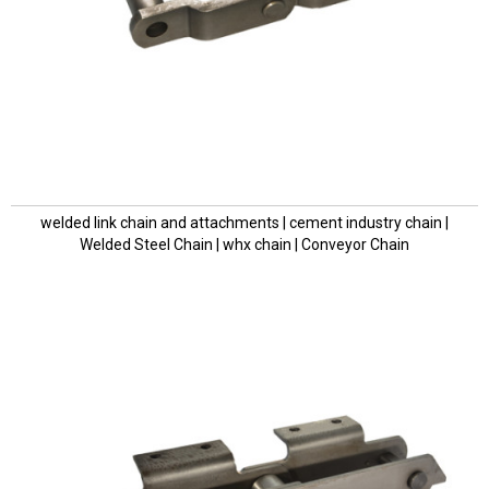
welded link chain and attachments | cement industry chain |
Welded Steel Chain | whx chain | Conveyor Chain