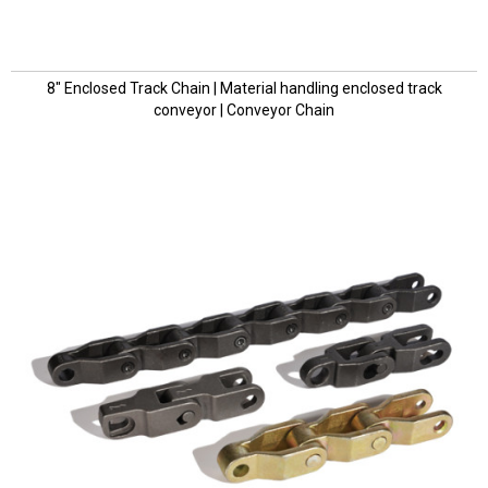
8" Enclosed Track Chain | Material handling enclosed track
conveyor | Conveyor Chain