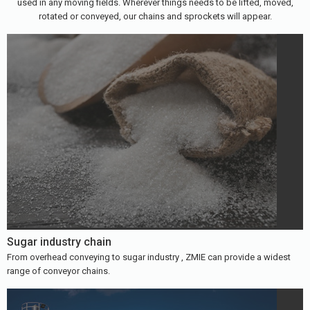
used in any moving fields. Wherever things needs to be lifted, moved,
rotated or conveyed, our chains and sprockets will appear.
Sugar industry chain
From overhead conveying to sugar industry , ZMIE can provide a widest
range of conveyor chains.