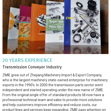
20 YEARS EXPERIENCE
Transmission Conveyor Industry
ZMIE grew out of Zhejiang Machinery Import & Export Company,
who is the largest machinery state-owned enterprise for machinery
exports in the 1990’s. In 2000 the transmission parts sector went
independent and started operating under the new name of ZMIE.
From the original single offer of standard products till now have a
professional technical team and sales to provide more solutions
and help customers improve efficiency and reduce costs, our
product lines and services keep expanding. ZMIE pays attention on