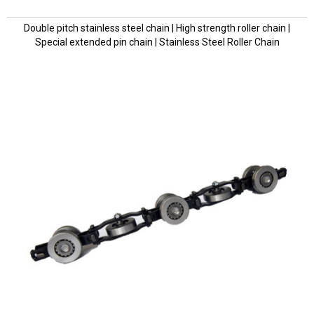
Double pitch stainless steel chain | High strength roller chain |
Special extended pin chain | Stainless Steel Roller Chain