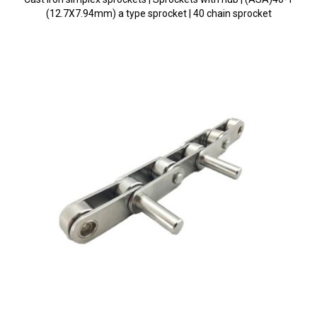
(12.7X7.94mm) a type sprocket | 40 chain sprocket