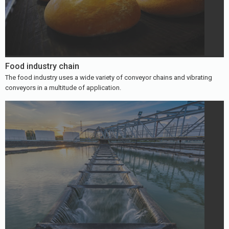
Food industry chain
The food industry uses a wide variety of conveyor chains and vibrating
conveyors in a multitude of application.