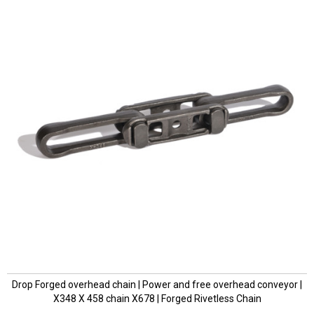
Drop Forged overhead chain | Power and free overhead conveyor |
X348 X 458 chain X678 | Forged Rivetless Chain