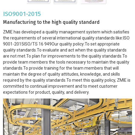
ISO9001-2015
Manufacturing to the high quality standard
ZMIE has developed a quality management system which satisfies
the requirements of several international quality standards like:ISO
9001-2015ISO/TS 16 949Our quality policy:To set appropriate
quality standards.To evaluate and act when the quality standards
are not met.To plan for improvements to the quality standards.To
provide team members the tools necessary to maintain the quality
standards.To provide training for the team members that will
maintain the degree of quality attitudes, knowledge, and skills
required by the quality standards.To meet this quality policy, ZMIE is
committed to continual improvement and to meet customer
expectations for product, quality, and delivery.