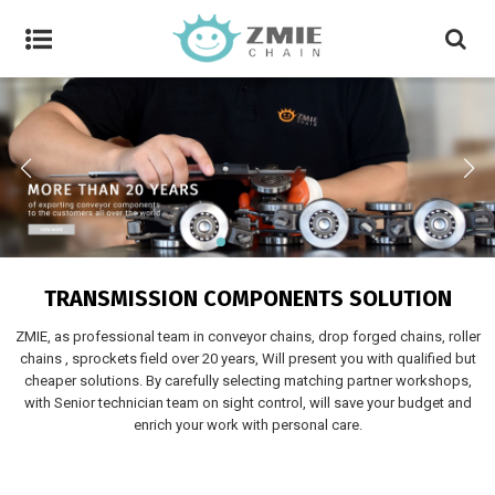
TRANSMISSION COMPONENTS SOLUTION
ZMIE, as professional team in conveyor chains, drop forged chains, roller
chains , sprockets field over 20 years, Will present you with qualified but
cheaper solutions. By carefully selecting matching partner workshops,
with Senior technician team on sight control, will save your budget and
enrich your work with personal care.