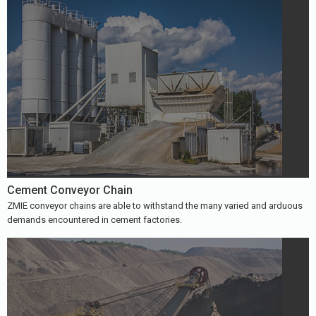
Cement Conveyor Chain
ZMIE conveyor chains are able to withstand the many varied and arduous
demands encountered in cement factories.