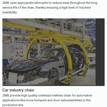
ZMIE uses appropriate lubricants to reduce wear throughout the long
service life of the chain, thereby ensuring a high level of machine
availability.
Car industry chain
ZMIE provide high-quality overhead rivetless chain for automative
applications like move bumpers and door subassemblies to the
production line.