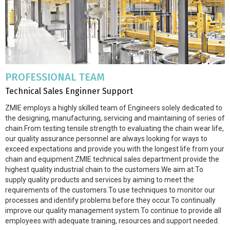
PROFESSIONAL TEAM
Technical Sales Enginner Support
ZMIE employs a highly skilled team of Engineers solely dedicated to
the designing, manufacturing, servicing and maintaining of series of
chain.From testing tensile strength to evaluating the chain wear life,
our quality assurance personnel are always looking for ways to
exceed expectations and provide you with the longest life from your
chain and equipment.ZMIE technical sales department provide the
highest quality industrial chain to the customers.We aim at:To
supply quality products and services by aiming to meet the
requirements of the customers.To use techniques to monitor our
processes and identify problems before they occur.To continually
improve our quality management system.To continue to provide all
employees with adequate training, resources and support needed.