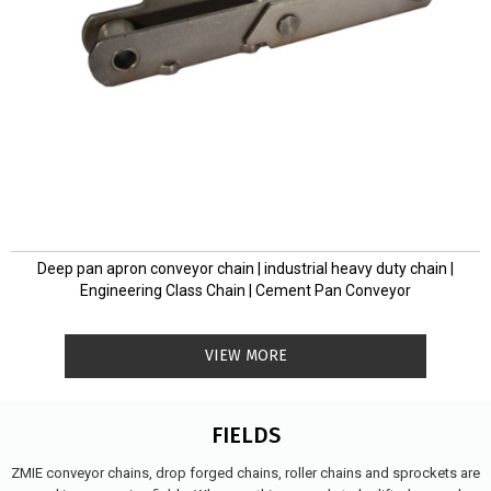
Deep pan apron conveyor chain | industrial heavy duty chain |
Engineering Class Chain | Cement Pan Conveyor
VIEW MORE
FIELDS
ZMIE conveyor chains, drop forged chains, roller chains and sprockets are