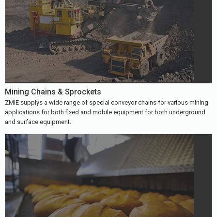
Mining Chains & Sprockets
ZMIE supplys a wide range of special conveyor chains for various mining
applications for both fixed and mobile equipment for both underground
and surface equipment.