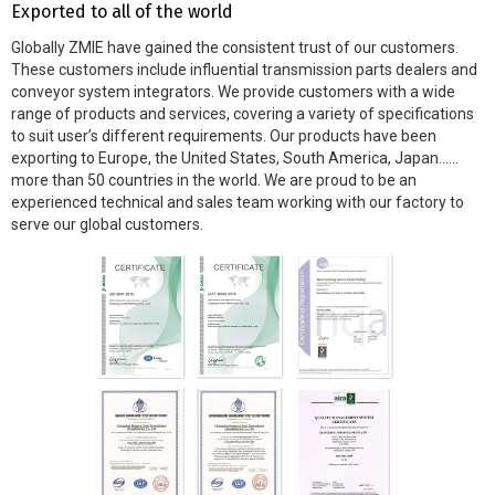
Exported to all of the world
Globally ZMIE have gained the consistent trust of our customers.
These customers include influential transmission parts dealers and
conveyor system integrators. We provide customers with a wide
range of products and services, covering a variety of specifications
to suit user’s different requirements. Our products have been
exporting to Europe, the United States, South America, Japan……
more than 50 countries in the world. We are proud to be an
experienced technical and sales team working with our factory to
serve our global customers.