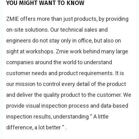
YOU MIGHT WANT TO KNOW
ZMIE offers more than just products, by providing
on-site solutions. Our technical sales and
engineers do not stay only in office, but also on
sight at workshops. Zmie work behind many large
companies around the world to understand
customer needs and product requirements. It is
our mission to control every detail of the product
and deliver the quality product to the customer. We
provide visual inspection process and data-based
inspection results, understanding “ A little
difference, a lot better “ .