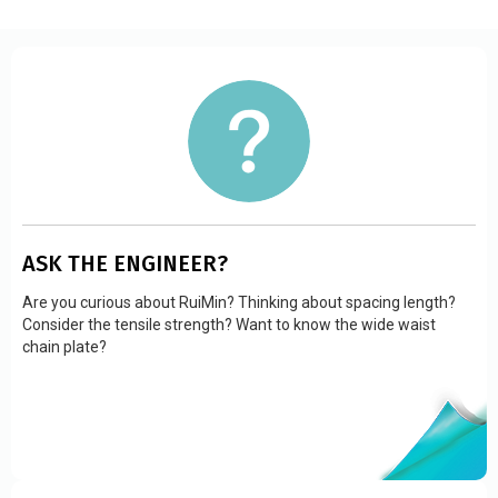
ASK THE ENGINEER?
Are you curious about RuiMin? Thinking about spacing length?
Consider the tensile strength? Want to know the wide waist
chain plate?