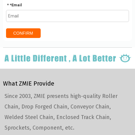
*
Email
CONFIRM
What ZMIE Provide
Since 2003, ZMIE presents high-quality Roller
Chain, Drop Forged Chain, Conveyor Chain,
Welded Steel Chain, Enclosed Track Chain,
Sprockets, Component, etc.