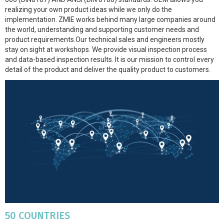
realizing your own product ideas while we only do the
implementation. ZMIE works behind many large companies around
the world, understanding and supporting customer needs and
product requirements.Our technical sales and engineers mostly
stay on sight at workshops. We provide visual inspection process
and data-based inspection results. It is our mission to control every
detail of the product and deliver the quality product to customers.
50 COUNTRIES