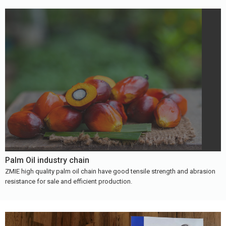
Palm Oil industry chain
ZMIE high quality palm oil chain have good tensile strength and abrasion
resistance for sale and efficient production.