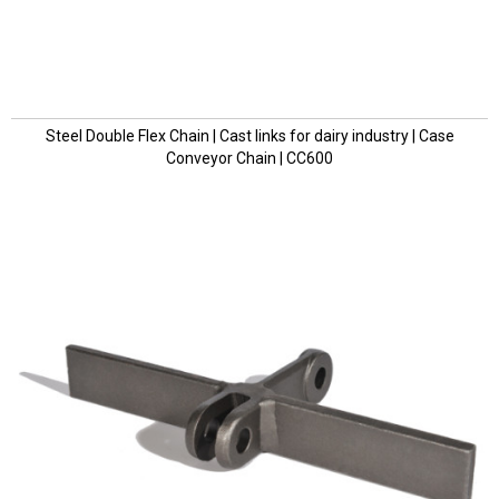
Steel Double Flex Chain | Cast links for dairy industry | Case
Conveyor Chain | CC600