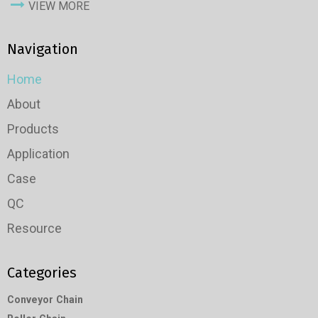
VIEW MORE
Navigation
Home
About
Products
Application
Case
QC
Resource
Categories
Conveyor Chain