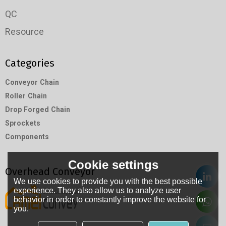
QC
Resource
Categories
Conveyor Chain
Roller Chain
Drop Forged Chain
Sprockets
Components
Cookie settings
Overhead Conveyor
We use cookies to provide you with the best possible
experience. They also allow us to analyze user
behavior in order to constantly improve the website for
you.