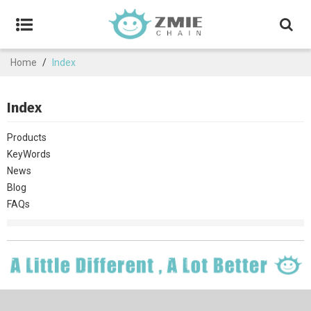
Home
/
Index
Index
Products
KeyWords
News
Blog
FAQs