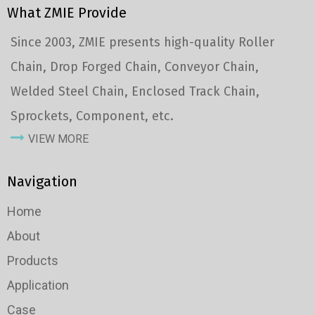
What ZMIE Provide
Since 2003, ZMIE presents high-quality Roller
Chain, Drop Forged Chain, Conveyor Chain,
Welded Steel Chain, Enclosed Track Chain,
Sprockets, Component, etc.
VIEW MORE
Navigation
Home
About
Products
Application
Case