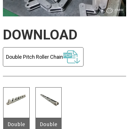
DOWNLOAD
Double Pitch Roller Chain
Double
Double