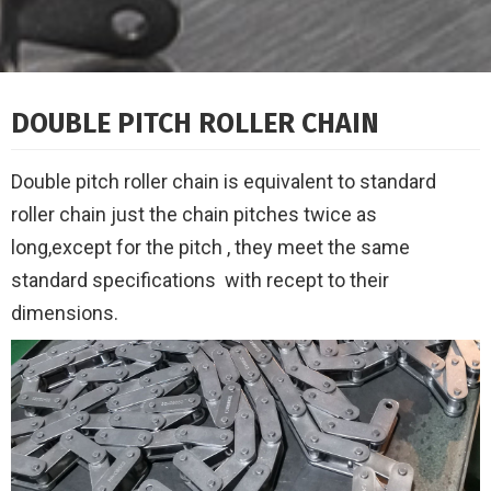
DOUBLE PITCH ROLLER CHAIN
Double pitch roller chain is equivalent to standard
roller chain just the chain pitches twice as
long,
except for the pitch , they meet the same
standard specifications
with recept to their
dimensions.