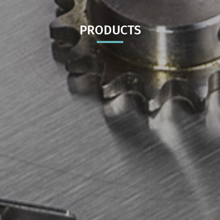
PRODUCTS