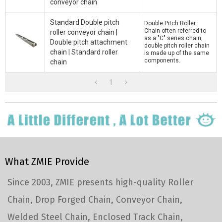
conveyor chain
Standard Double pitch
Double Pitch Roller
Chain often referred to
roller conveyor chain |
as a "C" series chain,
Double pitch attachment
double pitch roller chain
chain | Standard roller
is made up of the same
components.
chain
1
What ZMIE Provide
Since 2003, ZMIE presents high-quality Roller
Chain, Drop Forged Chain, Conveyor Chain,
Welded Steel Chain, Enclosed Track Chain,