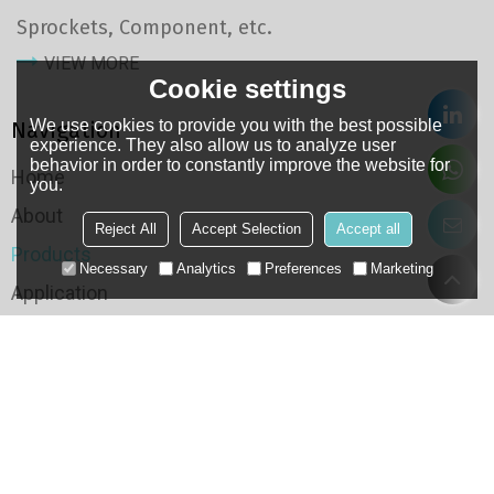
Sprockets, Component, etc.
VIEW MORE
Cookie settings
We use cookies to provide you with the best possible
Navigation
experience. They also allow us to analyze user
behavior in order to constantly improve the website for
Home
you.
About
Reject All
Accept Selection
Accept all
Products
Necessary
Analytics
Preferences
Marketing
Application
Case
QC
Resource
Categories