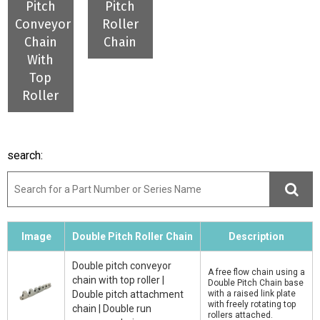
Pitch
Pitch
Conveyor
Roller
Chain
Chain
With
Top
Roller
search:
Image
Double Pitch Roller Chain
Description
Double pitch conveyor
A free flow chain using a
chain with top roller |
Double Pitch Chain base
Double pitch attachment
with a raised link plate
with freely rotating top
chain | Double run
rollers attached.