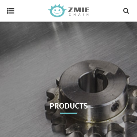
PRODUCTS