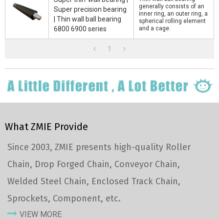
generally consists of an
Super precision bearing
inner ring, an outer ring, a
| Thin wall ball bearing
spherical rolling element
6800 6900 series
and a cage.
1
What ZMIE Provide
Since 2003, ZMIE presents high-quality Roller
Chain, Drop Forged Chain, Conveyor Chain,
Welded Steel Chain, Enclosed Track Chain,
Sprockets, Component, etc.
VIEW MORE