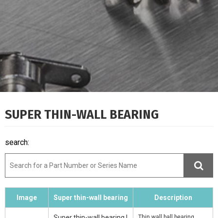
SUPER THIN-WALL BEARING
search:
Image
Super thin-wall bearing
Description
Super thin-wall bearing |
Thin wall ball bearing