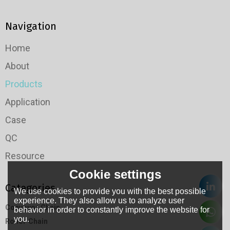
Navigation
Home
About
Products
Application
Case
QC
Resource
Cookie settings
Categories
We use cookies to provide you with the best possible
experience. They also allow us to analyze user
Conveyor Chain
behavior in order to constantly improve the website for
you.
Roller Chain