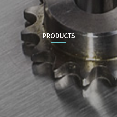
PRODUCTS