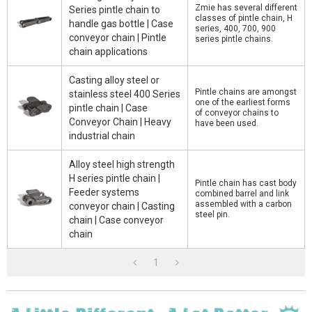
Zmie has several different
Series pintle chain to
classes of pintle chain, H
handle gas bottle | Case
series, 400, 700, 900
conveyor chain | Pintle
series pintle chains.
chain applications
Casting alloy steel or
Pintle chains are amongst
stainless steel 400 Series
one of the earliest forms
pintle chain | Case
of conveyor chains to
Conveyor Chain | Heavy
have been used.
industrial chain
Alloy steel high strength
H series pintle chain |
Pintle chain has cast body
Feeder systems
combined barrel and link
assembled with a carbon
conveyor chain | Casting
steel pin.
chain | Case conveyor
chain
1