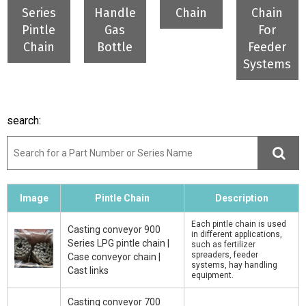
Series
Handle
Chain
Chain
Pintle
Gas
For
Chain
Bottle
Feeder
Systems
search:
Image
Pintle Chain
Description
Each pintle chain is used
Casting conveyor 900
in different applications,
Series LPG pintle chain |
such as fertilizer
spreaders, feeder
Case conveyor chain |
systems, hay handling
Cast links
equipment.
Casting conveyor 700