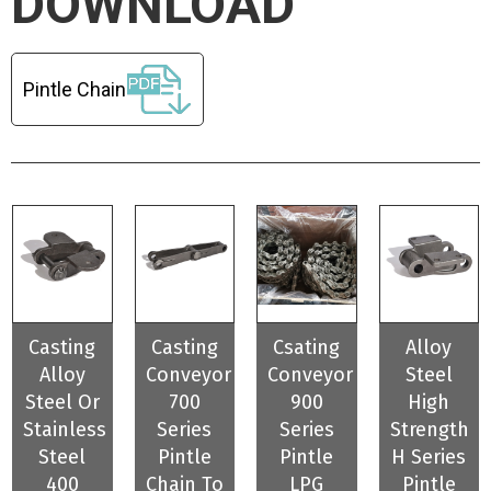
DOWNLOAD
Pintle Chain
Casting
Casting
Csating
Alloy
Alloy
Conveyor
Conveyor
Steel
Steel Or
700
900
High
Stainless
Series
Series
Strength
Steel
Pintle
Pintle
H Series
400
Chain To
LPG
Pintle