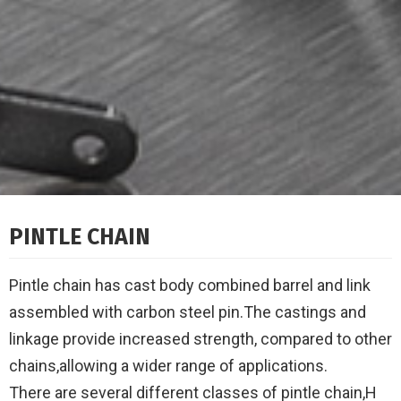
PINTLE CHAIN
Pintle chain has cast body combined barrel and link
assembled with carbon steel pin.The castings and
linkage provide increased strength, compared to other
chains,allowing a wider range of applications.
There are several different classes of pintle chain,H