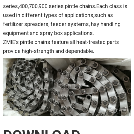
series,400,700,900 series pintle chains.Each class is
used in different types of applications,such as
fertilizer spreaders, feeder systems, hay handling
equipment and spray box applications.
ZMIE’s pintle chains feature all heat-treated parts
provide high-strength and dependable.