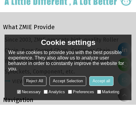
What ZMIE Provide
Since 2003, ZMIE presents high-quality Roller
Cookie settings
Chain, Drop Forged Chain, Conveyor Chain,
We use cookies to provide you with the best possible
experience. They also allow us to analyze user
Welded Steel Chain, Enclosed Track Chain,
behavior in order to constantly improve the website for
you.
Sprockets, Component, etc.
Reject All
Accept Selection
Accept all
VIEW MORE
Necessary
Analytics
Preferences
Marketing
Navigation
Home
About
Products