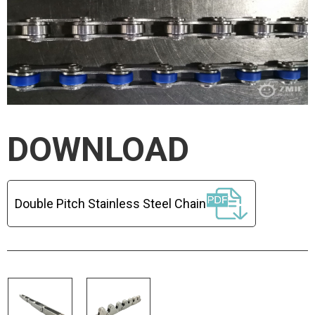
DOWNLOAD
Double Pitch Stainless Steel Chain