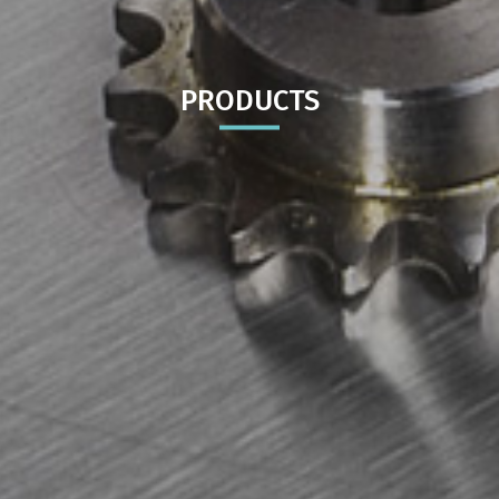
PRODUCTS