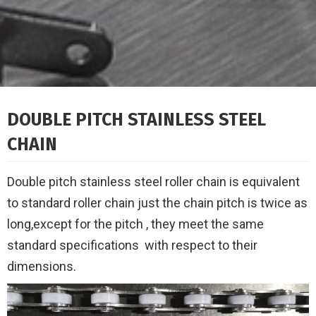
DOUBLE PITCH STAINLESS STEEL
CHAIN
Double pitch stainless steel roller chain is equivalent
to standard roller chain just the chain pitch is twice as
long,
except for the pitch , they meet the same
standard specifications
with respect to their
dimensions.