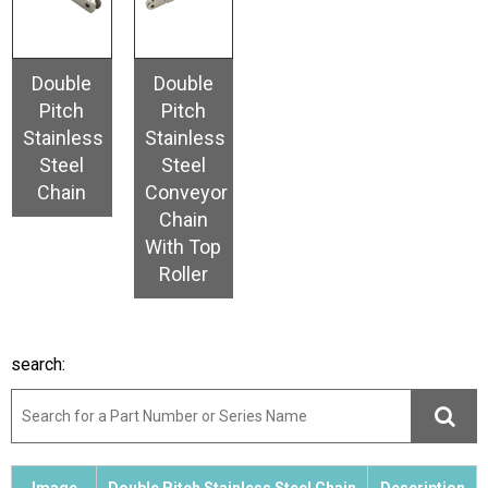
Double
Double
Pitch
Pitch
Stainless
Stainless
Steel
Steel
Chain
Conveyor
Chain
With Top
Roller
search: