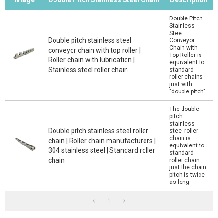
Image
Double Pitch Stainless Steel Chain
Description
Double Pitch
Stainless
Steel
Double pitch stainless steel
Conveyor
Chain with
conveyor chain with top roller |
Top Roller is
Roller chain with lubrication |
equivalent to
Stainless steel roller chain
standard
roller chains
just with
"double pitch".
The double
pitch
stainless
Double pitch stainless steel roller
steel roller
chain is
chain | Roller chain manufacturers |
equivalent to
304 stainless steel | Standard roller
standard
chain
roller chain
just the chain
pitch is twice
as long.
1