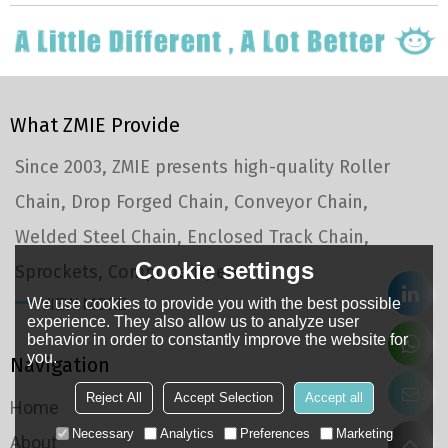
What ZMIE Provide
Since 2003, ZMIE presents high-quality Roller
Chain, Drop Forged Chain, Conveyor Chain,
Welded Steel Chain, Enclosed Track Chain,
Cookie settings
Sprockets, Component, etc.
We use cookies to provide you with the best possible
VIEW MORE
experience. They also allow us to analyze user
behavior in order to constantly improve the website for
you.
Navigation
Reject All
Accept Selection
Accept all
Home
Necessary
Analytics
Preferences
Marketing
About