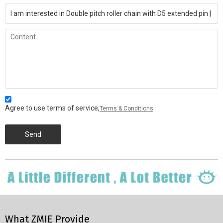
Agree to use terms of service,
Terms & Conditions
Send
What ZMIE Provide