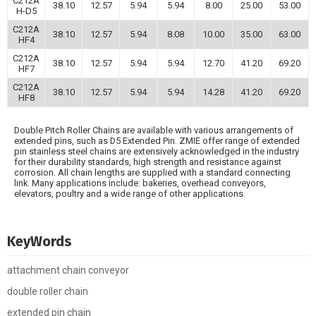
C212A
38.10
12.57
5.94
5.94
8.00
25.00
53.00
H-D5
C212A
38.10
12.57
5.94
8.08
10.00
35.00
63.00
HF4
C212A
38.10
12.57
5.94
5.94
12.70
41.20
69.20
HF7
C212A
38.10
12.57
5.94
5.94
14.28
41.20
69.20
HF8
Double Pitch Roller Chains are available with various arrangements of
extended pins, such as D5 Extended Pin. ZMIE offer range of extended
pin stainless steel chains are extensively acknowledged in the industry
for their durability standards, high strength and resistance against
corrosion. All chain lengths are supplied with a standard connecting
link. Many applications include: bakeries, overhead conveyors,
elevators, poultry and a wide range of other applications.
KeyWords
attachment chain conveyor
double roller chain
extended pin chain