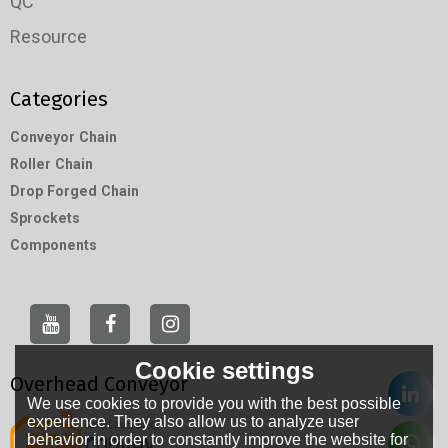
QC
Resource
Categories
Conveyor Chain
Roller Chain
Drop Forged Chain
Sprockets
Components
Cookie settings
Overhead Conveyor
We use cookies to provide you with the best possible
experience. They also allow us to analyze user
behavior in order to constantly improve the website for