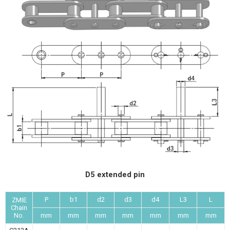
D5 extended pin
P
b1
d2
d3
d4
L3
L
ZMIE
Chain
No.
mm
mm
mm
mm
mm
mm
mm