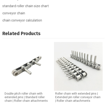
standard roller chain size chart
conveyor chain
chain conveyor calculation
Related Products
Double pitch roller chain with
Roller chain with extended pins |
extended pins | Standard roller
Extended pin roller conveyor chain
chain | Roller chain attachments
| Roller chain attachments