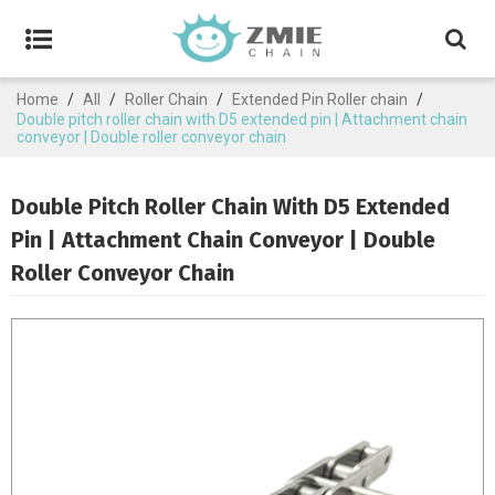
Home
/
All
/
Roller Chain
/
Extended Pin Roller chain
/
Double pitch roller chain with D5 extended pin | Attachment chain
conveyor | Double roller conveyor chain
Double Pitch Roller Chain With D5 Extended
Pin | Attachment Chain Conveyor | Double
Roller Conveyor Chain