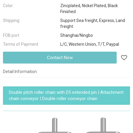
Color:
Zincplated, Nickel Plated, Black
Finished
Shipping:
Support Sea freight, Express, Land
freight.
FOB port
Shanghai/Ningbo
Terms of Payment
L/C, Western Union, T/T, Paypal
Contact Now
Detail Information
Double pitch roller chain with D5 extended pin | Attachment
chain conveyor | Double roller conveyor chain