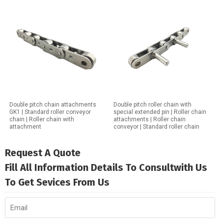
Double pitch chain attachments
Double pitch roller chain with
GK1 | Standard roller conveyor
special extended pin | Roller chain
chain | Roller chain with
attachments | Roller chain
attachment
conveyor | Standard roller chain
Request A Quote
Fill All Information Details To Consultwith Us
To Get Sevices From Us