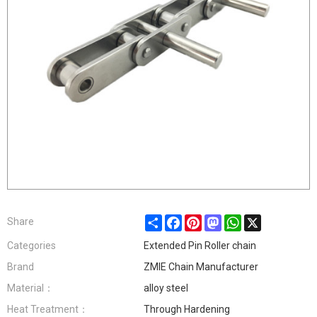
Share
Facebook
Pinterest
Mastodon
WhatsApp
X
Share
Categories
Extended Pin Roller chain
Brand
ZMIE Chain Manufacturer
Material：
alloy steel
Heat Treatment：
Through Hardening