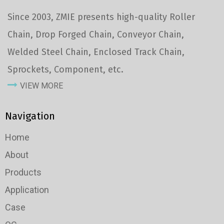
Since 2003, ZMIE presents high-quality Roller
Chain, Drop Forged Chain, Conveyor Chain,
Welded Steel Chain, Enclosed Track Chain,
Sprockets, Component, etc.
VIEW MORE
Navigation
Home
About
Products
Application
Case