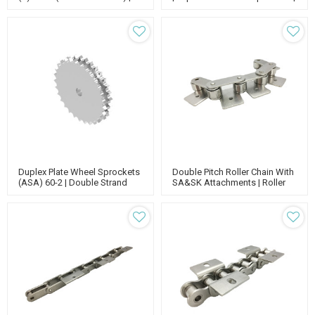
Type B Sprocket | 12b Roller
1 Inch Sprocket
Chain Sprockets
Duplex Plate Wheel Sprockets
Double Pitch Roller Chain With
(ASA) 60-2 | Double Strand
SA&SK Attachments | Roller
Sprocket | 60 Pitch Roller
Conveyor Chain Links | Roller
Chain Sprockets
Chain Attachments