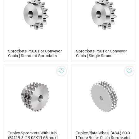
Sprockets P50.8 For Conveyor
Sprockets P50 For Conveyor
Chain | Standard Sprockets
Chain | Single Strand
With Hub | 50.8 Pitch Roller
Sprockets | Standard
Chain Sprockets
Sprockets With Hub
Triplex Sprockets With Hub
Triplex Plate Wheel (ASA) 80-3
(B)12B-3 (19.05X11.68mm) |
| Triple Roller Chain Sprockets|