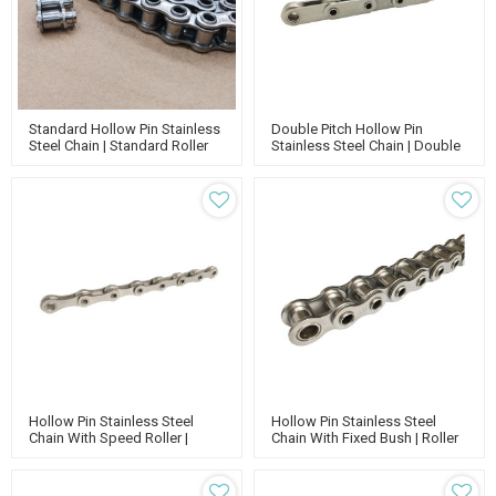
Standard Hollow Pin Stainless
Double Pitch Hollow Pin
Steel Chain | Standard Roller
Stainless Steel Chain | Double
Chain | Stainless Chain |
Roller Chain | Conveyor Chain
Conveyor Chain
Types
Hollow Pin Stainless Steel
Hollow Pin Stainless Steel
Chain With Speed Roller |
Chain With Fixed Bush | Roller
Standard Roller Chain |
Conveyor Chain | Standard
Conveyor Chain
Chain