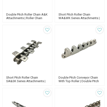
Double Pitch Roller Chain A&K
Short Pitch Roller Chain
Attachments | Roller Chain
WA&WK Series Attachments |
Attachments | Double Pitch
Standard Roller Chain |
Conveyor Chain
Conveyor Chain Lubrication
Short Pitch Roller Chain
Double Pitch Conveyor Chain
SA&SK Series Attachments |
With Top Roller | Double Pitch
Roller Chain Attachments |
Attachment Chain | Double
Short Pitch Conveyor Chain
Run Conveyor Chain