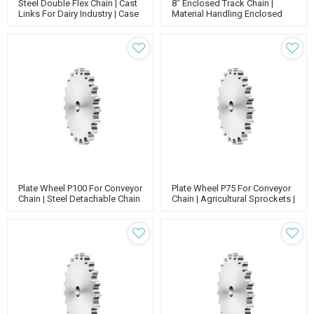
Steel Double Flex Chain | Cast
8" Enclosed Track Chain |
Links For Dairy Industry | Case
Material Handling Enclosed
Conveyor Chain | CC600
Track Conveyor | Conveyor
Chain
Plate Wheel P100 For Conveyor
Plate Wheel P75 For Conveyor
Chain | Steel Detachable Chain
Chain | Agricultural Sprockets |
Sprockets | Plate Wheels And
Stainless Steel Sprockets
Sprockets