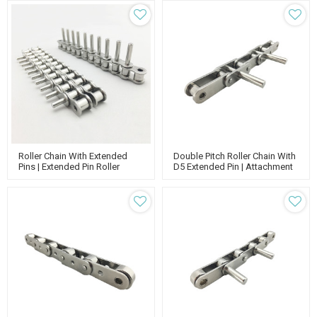
Roller Chain
Roller Chain With Extended
Double Pitch Roller Chain With
Pins | Extended Pin Roller
D5 Extended Pin | Attachment
Conveyor Chain | Roller Chain
Chain Conveyor | Double Roller
Attachments
Conveyor Chain