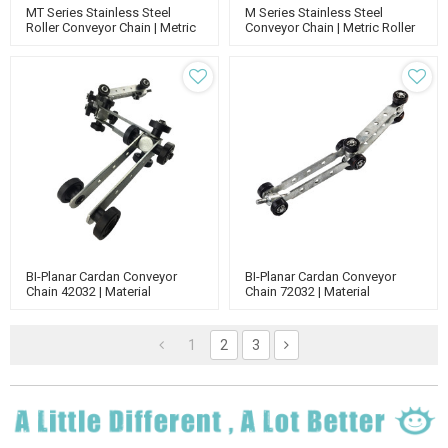
MT Series Stainless Steel
M Series Stainless Steel
Roller Conveyor Chain | Metric
Conveyor Chain | Metric Roller
Conveyor Chain | Standard
Chain | Standard Roller Chain |
Roller Chain
Roller Conveyor Chain
BI-Planar Cardan Conveyor
BI-Planar Cardan Conveyor
Chain 42032 | Material
Chain 72032 | Material
Handling Enclosed Track
Handling Conveyor | Enclosed
Conveyor |Conveyor Chain
Track Chain
1
2
3