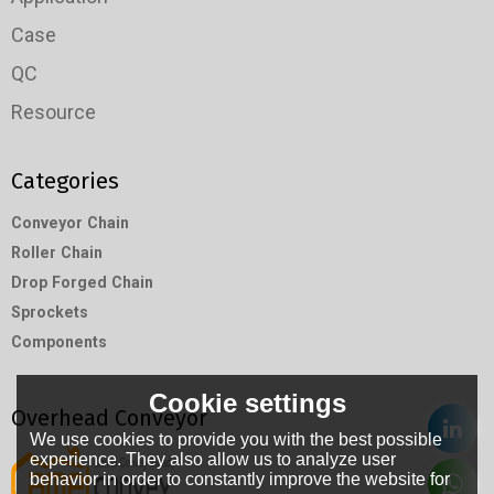
Case
QC
Resource
Categories
Conveyor Chain
Roller Chain
Drop Forged Chain
Sprockets
Components
Cookie settings
Overhead Conveyor
We use cookies to provide you with the best possible
experience. They also allow us to analyze user
behavior in order to constantly improve the website for