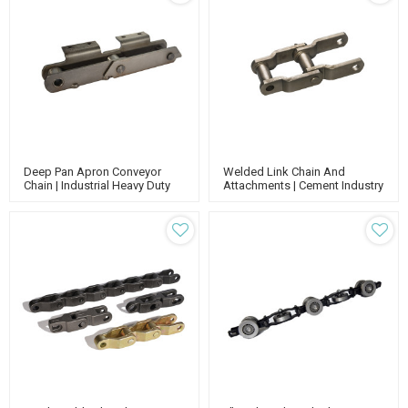
Deep Pan Apron Conveyor
Welded Link Chain And
Chain | Industrial Heavy Duty
Attachments | Cement Industry
Chain | Engineering Class
Chain | Welded Steel Chain |
Chain | Cement Pan Conveyor
Whx Chain | Conveyor Chain