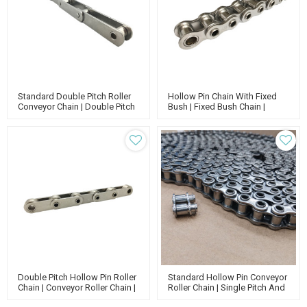
Standard Double Pitch Roller
Hollow Pin Chain With Fixed
Conveyor Chain | Double Pitch
Bush | Fixed Bush Chain |
Attachment Chain | Standard
Smooth Conveyor Chain |
Roller Chain
Conveyor Roller Chain
Double Pitch Hollow Pin Roller
Standard Hollow Pin Conveyor
Chain | Conveyor Roller Chain |
Roller Chain | Single Pitch And
Hollow Pin Type Chain
Double Pitch Chain |standard