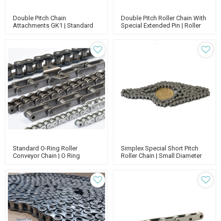
Double Pitch Chain
Double Pitch Roller Chain With
Attachments GK1 | Standard
Special Extended Pin | Roller
Roller Conveyor Chain | Roller
Chain Attachments | Roller
Chain With Attachment
Chain Conveyor | Standard
Roller Chain
Standard O-Ring Roller
Simplex Special Short Pitch
Conveyor Chain | O Ring
Roller Chain | Small Diameter
Conveyor Belts And Chain | O
Conveyor Rollers Chain | Nickel
Ring Chain Assembly Tool
Plated Roller Chain