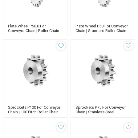
Plate Wheel P50.8 For
Plate Wheel P50 For Conveyor
Conveyor Chain | Roller Chain
Chain | Standard Roller Chain
Sprockets | Printing Industrial
Sprockets | Stainless Steel
Sprockets
Sprockets
Sprockets P100 For Conveyor
Sprockets P75 For Conveyor
Chain | 100 Pitch Roller Chain
Chain | Stainless Steel
Sprockets | Single Strand
Sprockets | Simplex Standard
Sprockets
Sprockets | 75 Pitch Roller
Chain Sprockets