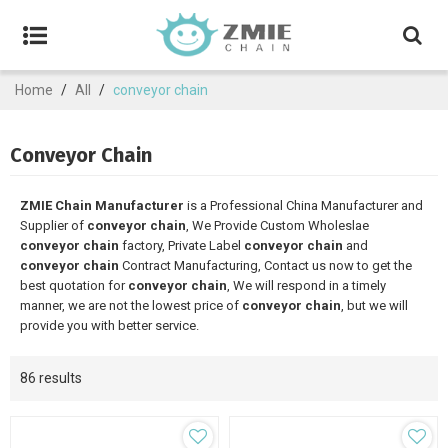
Home
/
All
/
conveyor chain
Conveyor Chain
ZMIE Chain Manufacturer
is a Professional China Manufacturer and
Supplier of
conveyor chain
, We Provide Custom Wholeslae
conveyor chain
factory, Private Label
conveyor chain
and
conveyor chain
Contract Manufacturing, Contact us now to get the
best quotation for
conveyor chain
, We will respond in a timely
manner, we are not the lowest price of
conveyor chain
, but we will
provide you with better service.
86 results