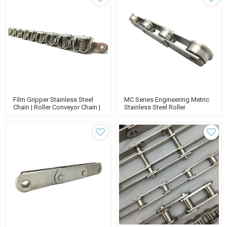
Film Gripper Stainless Steel
MC Series Engineering Metric
Chain | Roller Conveyor Chain |
Stainless Steel Roller
Standard Chain
Conveyor Chain | Metric Roller
Chain | Standard Chain