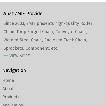
What ZMIE Provide
Since 2003, ZMIE presents high-quality Roller
Chain, Drop Forged Chain, Conveyor Chain,
Welded Steel Chain, Enclosed Track Chain,
Sprockets, Component, etc.
VIEW MORE
Navigation
Home
About
Products
Application