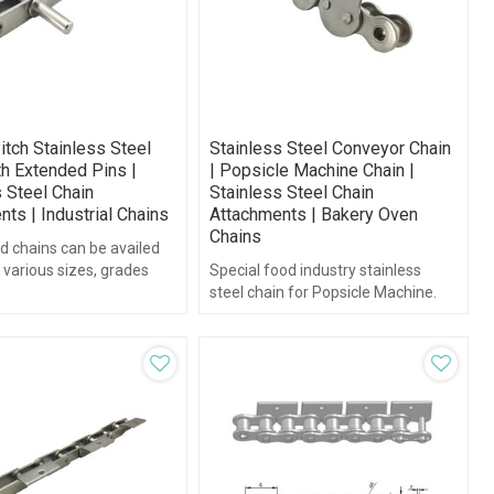
itch Stainless Steel
Stainless Steel Conveyor Chain
th Extended Pins |
| Popsicle Machine Chain |
 Steel Chain
Stainless Steel Chain
ts | Industrial Chains
Attachments | Bakery Oven
Chains
d chains can be availed
 various sizes, grades
Special food industry stainless
 dimensions.
steel chain for Popsicle Machine.