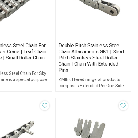
nless Steel Chain For
Double Pitch Stainless Steel
er Crane | Leaf Chain
Chain Attachments GK1 | Short
 | Small Roller Chain
Pitch Stainless Steel Roller
Chain | Chain With Extended
Pins
less Steel Chain For Sky
ane is a special purpose
ZMIE offered range of products
in derived from standard
comprises Extended Pin One Side,
n.
Extended Pin Both Side and double
Pitch Chains and others.