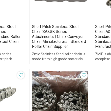
less Steel
Short Pitch Stainless Steel
Short Pit
ies
Chain SA&SK Series
Chain A&
ndard Roller
Attachments | China Conveyor
Standard 
Steel Chain
Chain Manufacturers | Standard
Stainless
Roller Chain Supplier
Manufact
 series
Zmie Stainless Steel roller chain is
ZMIE is ab
rt pitch
made from high grade materials.
complete l
.
chain and
delivery.