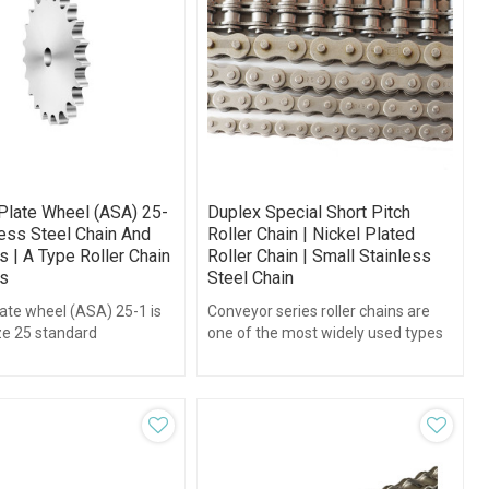
Plate Wheel (ASA) 25-
Duplex Special Short Pitch
less Steel Chain And
Roller Chain | Nickel Plated
 | A Type Roller Chain
Roller Chain | Small Stainless
s
Steel Chain
ate wheel (ASA) 25-1 is
Conveyor series roller chains are
ize 25 standard
one of the most widely used types
h1/4",teeth range form 8-
of chains in the world.
ithout hub type.