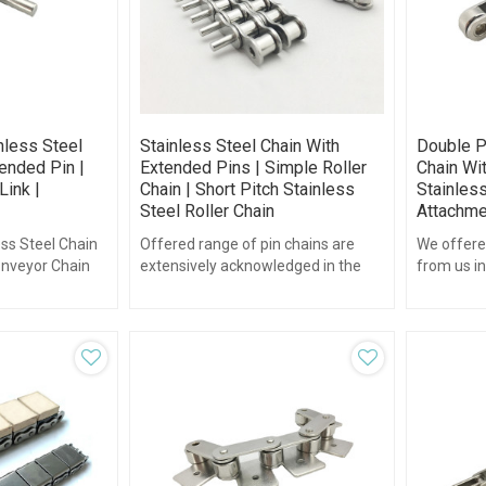
nless Steel
Stainless Steel Chain With
Double P
ended Pin |
Extended Pins | Simple Roller
Chain Wi
Link |
Chain | Short Pitch Stainless
Stainless
Steel Roller Chain
Attachmen
ess Steel Chain
Offered range of pin chains are
We offere
onveyor Chain
extensively acknowledged in the
from us in
arious
industry for their durability
and other
tended pins.
standards and high strength.