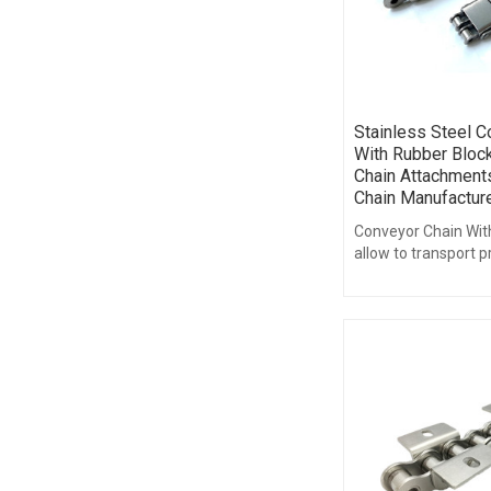
Stainless Steel C
With Rubber Block
Chain Attachments
Chain Manufactur
Conveyor Chain Wit
allow to transport 
damaging their surf