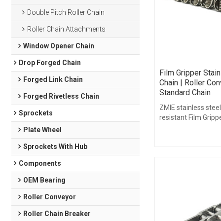
Double Pitch Roller Chain
Roller Chain Attachments
Window Opener Chain
Drop Forged Chain
Film Gripper Stai
Forged Link Chain
Chain | Roller Con
Standard Chain
Forged Rivetless Chain
ZMIE stainless steel
Sprockets
resistant Film Gripp
solution for challen
Plate Wheel
environments.
Sprockets With Hub
Components
OEM Bearing
Roller Conveyor
Roller Chain Breaker