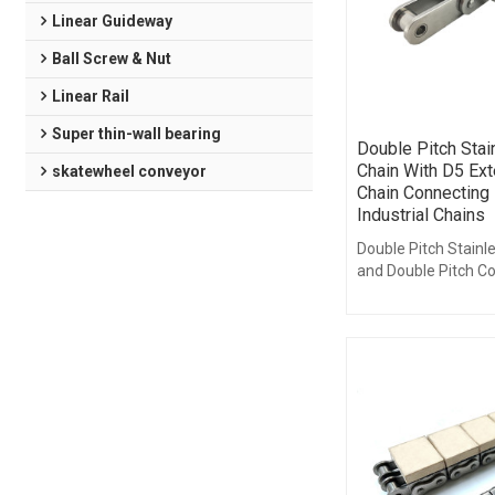
Linear Guideway
Ball Screw & Nut
Linear Rail
Super thin-wall bearing
Double Pitch Stai
Chain With D5 Ext
skatewheel conveyor
Chain Connecting 
Industrial Chains
Double Pitch Stainl
and Double Pitch C
are available with v
arrangements of ex