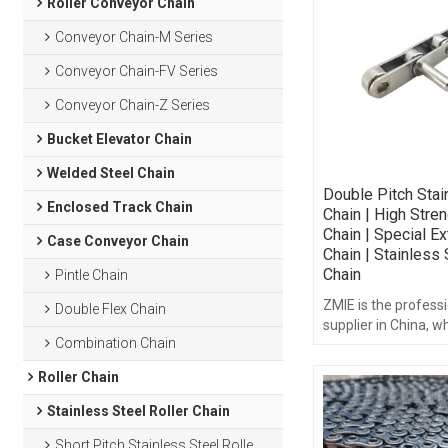
Roller Conveyor Chain
Conveyor Chain-M Series
Conveyor Chain-FV Series
Conveyor Chain-Z Series
Bucket Elevator Chain
Welded Steel Chain
Double Pitch Stai
Enclosed Track Chain
Chain | High Stren
Chain | Special E
Case Conveyor Chain
Chain | Stainless 
Chain
Pintle Chain
ZMIE is the professi
Double Flex Chain
supplier in China, w
Combination Chain
strength roller chain
Roller Chain
Stainless Steel Roller Chain
Short Pitch Stainless Steel Roller Chain