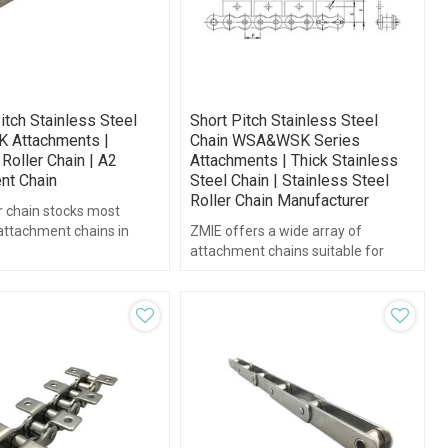
itch Stainless Steel
Short Pitch Stainless Steel
K Attachments |
Chain WSA&WSK Series
Roller Chain | A2
Attachments | Thick Stainless
nt Chain
Steel Chain | Stainless Steel
Roller Chain Manufacturer
r chain stocks most
attachment chains in
ZMIE offers a wide array of
teel.
attachment chains suitable for
nearly any application.