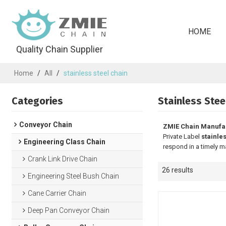
HOME
Quality Chain Supplier
Home
/
All
/
stainless steel chain
Categories
Stainless Stee
Conveyor Chain
ZMIE Chain Manufa
Private Label
stainle
Engineering Class Chain
respond in a timely m
Crank Link Drive Chain
26 results
Engineering Steel Bush Chain
Cane Carrier Chain
Deep Pan Conveyor Chain