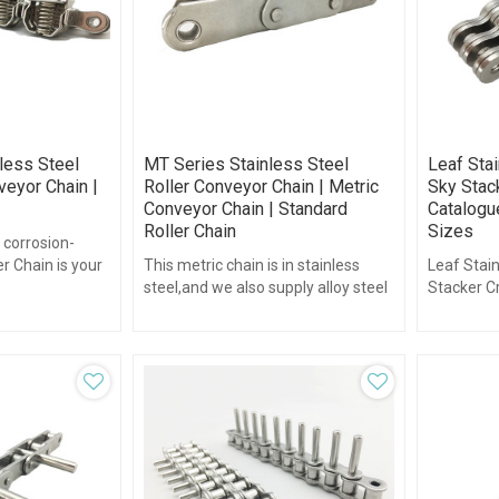
nless Steel
MT Series Stainless Steel
Leaf Stai
veyor Chain |
Roller Conveyor Chain | Metric
Sky Stack
Conveyor Chain | Standard
Catalogue
Roller Chain
Sizes
 corrosion-
er Chain is your
This metric chain is in stainless
Leaf Stain
ging
steel,and we also supply alloy steel
Stacker Cr
metric chain.
plate cha
plate chai