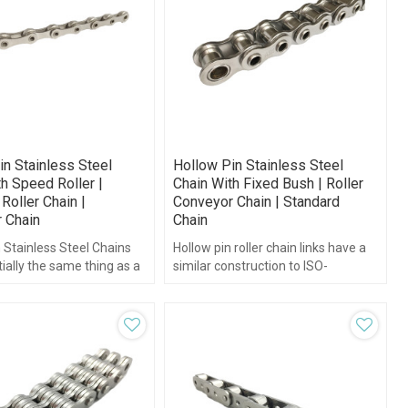
in Stainless Steel
Hollow Pin Stainless Steel
h Speed Roller |
Chain With Fixed Bush | Roller
Roller Chain |
Conveyor Chain | Standard
 Chain
Chain
 Stainless Steel Chains
Hollow pin roller chain links have a
ially the same thing as a
similar construction to ISO-
oller chain just with
standard roller chains.
ns”.