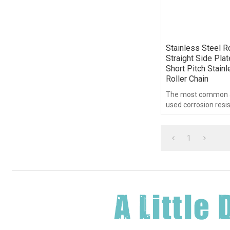
Stainless Steel Ro
Straight Side Plat
Short Pitch Stain
Roller Chain
The most common a
used corrosion resis
in the world is a sta
roller chain.
1