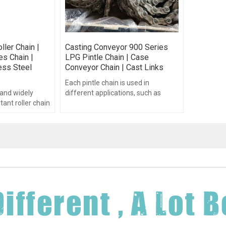
ller Chain |
Casting Conveyor 900 Series
es Chain |
LPG Pintle Chain | Case
less Steel
Conveyor Chain | Cast Links
Each pintle chain is used in
nd widely
different applications, such as
tant roller chain
fertilizer spreaders, feeder
inless steel
systems, hay handling equipment.