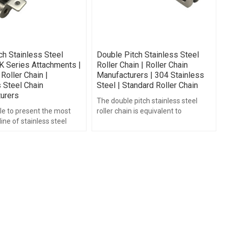
ch Stainless Steel
Double Pitch Stainless Steel
K Series Attachments |
Roller Chain | Roller Chain
Roller Chain |
Manufacturers | 304 Stainless
 Steel Chain
Steel | Standard Roller Chain
urers
The double pitch stainless steel
le to present the most
roller chain is equivalent to
ine of stainless steel
standard roller chain just the chain
 attachment for quick
pitch is twice as long.