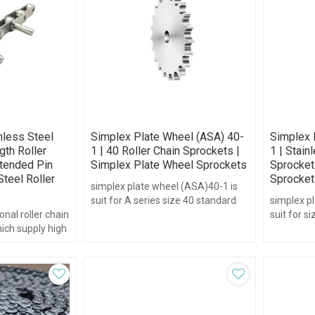
nless Steel
Simplex Plate Wheel (ASA) 40-
Simplex 
gth Roller
1 | 40 Roller Chain Sprockets |
1 | Stain
xtended Pin
Simplex Plate Wheel Sprockets
Sprockets
Steel Roller
Sprocket
simplex plate wheel (ASA)40-1 is
suit for A series size 40 standard
simplex pl
onal roller chain
chain.pitch1/2",teeth range form
suit for s
hich supply high
30-95 without hub type.
chain.pitc
.
125 and w