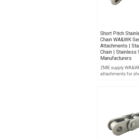
Short Pitch Stain
Chain WA&WK Ser
Attachments | Sta
Chain | Stainless 
Manufacturers
ZMIE supply WA&WK
attachments for sho
stainless steel chain