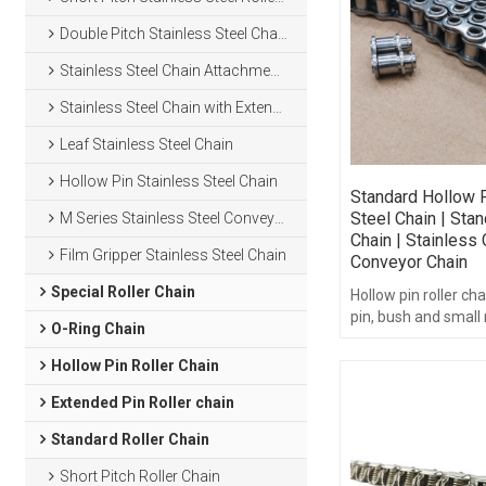
Double Pitch Stainless Steel Chain
Stainless Steel Chain Attachments
Stainless Steel Chain with Extended Pins
Leaf Stainless Steel Chain
Hollow Pin Stainless Steel Chain
Standard Hollow P
Steel Chain | Stan
M Series Stainless Steel Conveyor Chain
Chain | Stainless 
Film Gripper Stainless Steel Chain
Conveyor Chain
Special Roller Chain
Hollow pin roller cha
pin, bush and small r
O-Ring Chain
compatible with th
sprockets.
Hollow Pin Roller Chain
Extended Pin Roller chain
Standard Roller Chain
Short Pitch Roller Chain