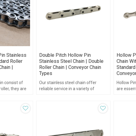
in Stainless
Double Pitch Hollow Pin
Hollow P
dard Roller
Stainless Steel Chain | Double
Chain Wit
Chain |
Roller Chain | Conveyor Chain
Standard 
Types
Conveyor
in consist of
Our stainless steel chain offer
Hollow Pin
oller, they are
reliable service in a variety of
are essent
e same
applications requiring superior
standard r
corrosion and heat resistance.
“hollow pi