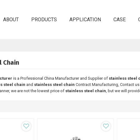
ABOUT
PRODUCTS
APPLICATION
CASE
l Chain
cturer
is a Professional China Manufacturer and Supplier of
stainless steel 
ss steel chain
and
stainless steel chain
Contract Manufacturing, Contact us 
anner, we are not the lowest price of
stainless steel chain
, but we will provid