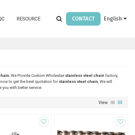
CONTACT
English
QC
RESOURCE
chain
, We Provide Custom Wholeslae
stainless steel chain
factory,
now to get the best quotation for
stainless steel chain
, We will
e you with better service.
View