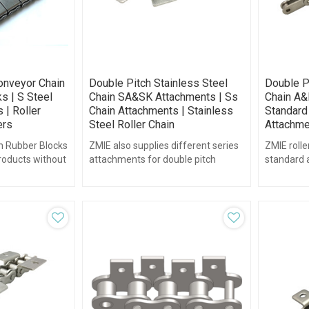
onveyor Chain
Double Pitch Stainless Steel
Double P
s | S Steel
Chain SA&SK Attachments | Ss
Chain A&
 | Roller
Chain Attachments | Stainless
Standard 
ers
Steel Roller Chain
Attachme
h Rubber Blocks
ZMIE also supplies different series
ZMIE rolle
products without
attachments for double pitch
standard 
ace finish.
stainless steel chain., such as the
stainless s
SA&SK series...