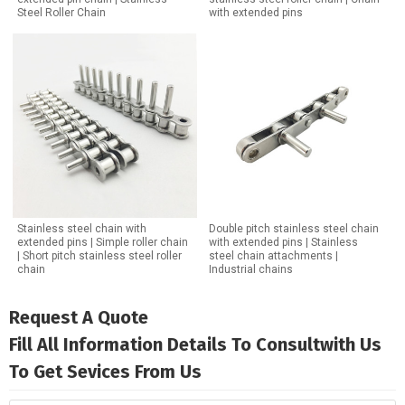
Steel Roller Chain
with extended pins
Stainless steel chain with
Double pitch stainless steel chain
extended pins | Simple roller chain
with extended pins | Stainless
| Short pitch stainless steel roller
steel chain attachments |
chain
Industrial chains
Request A Quote
Fill All Information Details To Consultwith Us
To Get Sevices From Us