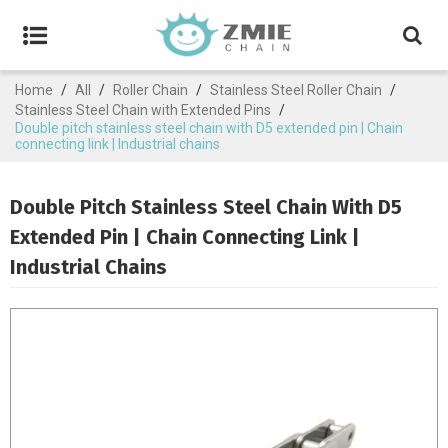
Home
/
All
/
Roller Chain
/
Stainless Steel Roller Chain
/
Stainless Steel Chain with Extended Pins
/
Double pitch stainless steel chain with D5 extended pin | Chain
connecting link | Industrial chains
Double Pitch Stainless Steel Chain With D5
Extended Pin | Chain Connecting Link |
Industrial Chains