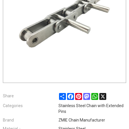
Share
Facebook
Pinterest
Mastodon
WhatsApp
X
Share
Categories
Stainless Steel Chain with Extended
Pins
Brand
ZMIE Chain Manufacturer
Material：
Stainless Steel