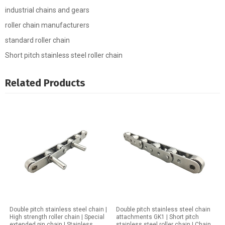
industrial chains and gears
roller chain manufacturers
standard roller chain
Short pitch stainless steel roller chain
Related Products
Double pitch stainless steel chain |
Double pitch stainless steel chain
High strength roller chain | Special
attachments GK1 | Short pitch
extended pin chain | Stainless
stainless steel roller chain | Chain