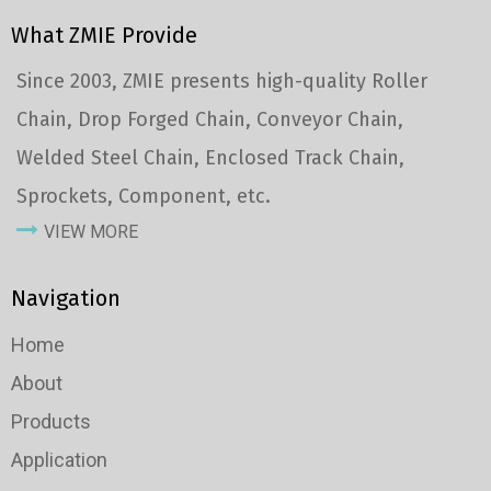
What ZMIE Provide
Since 2003, ZMIE presents high-quality Roller
Chain, Drop Forged Chain, Conveyor Chain,
Welded Steel Chain, Enclosed Track Chain,
Sprockets, Component, etc.
VIEW MORE
Navigation
Home
About
Products
Application