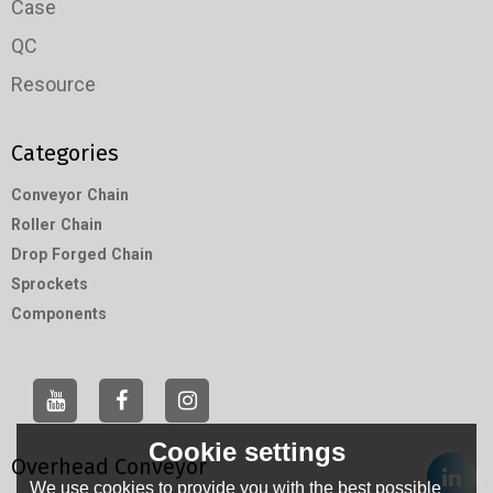
Case
QC
Resource
Categories
Conveyor Chain
Roller Chain
Drop Forged Chain
Sprockets
Components
Cookie settings
Overhead Conveyor
We use cookies to provide you with the best possible