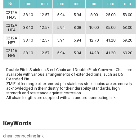
No.
mm
mm
mm
mm
mm
mm
mm
C212A
38.10
12.57
5.94
5.94
8.00
25.00
53.00
H-D5
C212A
38.10
12.57
5.94
8.08
10.00
35.00
63.00
HF4
C212A
38.10
12.57
5.94
5.94
12.70
41.20
69.20
HF7
C212A
38.10
12.57
5.94
5.94
14.28
41.20
69.20
HF8
Double Pitch Stainless Steel Chain and Double Pitch Conveyor Chain are
available with various arrangements of extended pins, such as D5
Extended Pin.
ZMIE offer range of extended pin stainless steel chains are extensively
acknowledged in the industry for their durability standards, high
strength and resistance against corrosion.
All chain lengths are supplied with a standard connecting link.
KeyWords
chain connecting link