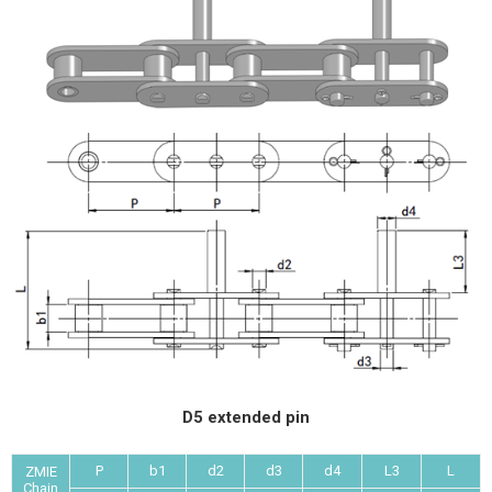
D5 extended pin
P
b1
d2
d3
d4
L3
L
ZMIE
Chain