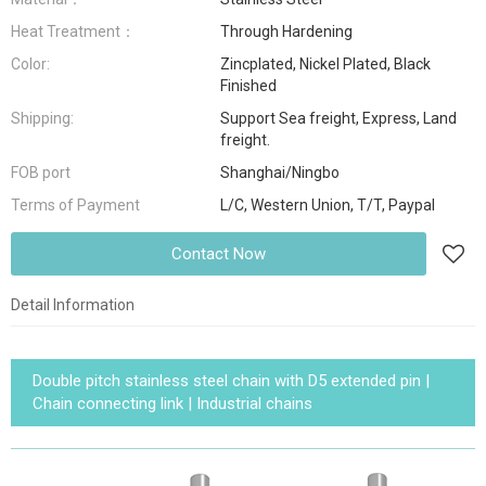
Heat Treatment：
Through Hardening
Color:
Zincplated, Nickel Plated, Black
Finished
Shipping:
Support Sea freight, Express, Land
freight.
FOB port
Shanghai/Ningbo
Terms of Payment
L/C, Western Union, T/T, Paypal
Contact Now
Detail Information
Double pitch stainless steel chain with D5 extended pin |
Chain connecting link | Industrial chains