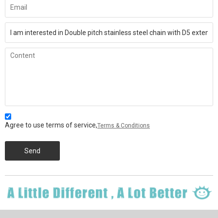
Agree to use terms of service,
Terms & Conditions
Send