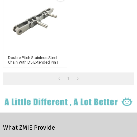
Double Pitch Stainless Steel
Chain With D5 Extended Pin |
Chain Connecting Link |
Industrial Chains
1
What ZMIE Provide