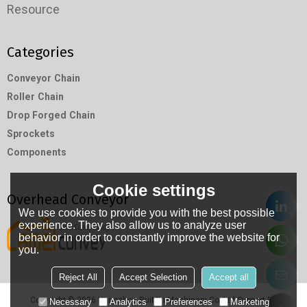
Resource
Categories
Conveyor Chain
Roller Chain
Drop Forged Chain
Sprockets
Components
Cookie settings
Overhead Conveyor
We use cookies to provide you with the best possible
experience. They also allow us to analyze user
behavior in order to constantly improve the website for
you.
Reject All
Accept Selection
Accept all
Copyright © 2026
Hangzhou RuiMin Machinery Co.,Ltd
Support By
Necessary
Analytics
Preferences
Marketing