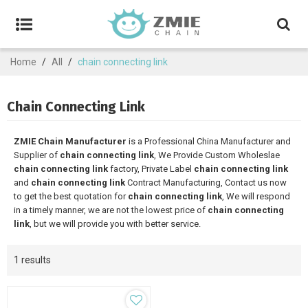
Home
/
All
/
chain connecting link
Chain Connecting Link
ZMIE Chain Manufacturer
is a Professional China Manufacturer and
Supplier of
chain connecting link
, We Provide Custom Wholeslae
chain connecting link
factory, Private Label
chain connecting link
and
chain connecting link
Contract Manufacturing, Contact us now
to get the best quotation for
chain connecting link
, We will respond
in a timely manner, we are not the lowest price of
chain connecting
link
, but we will provide you with better service.
1 results