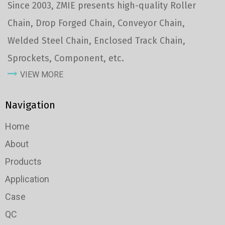
Since 2003, ZMIE presents high-quality Roller
Chain, Drop Forged Chain, Conveyor Chain,
Welded Steel Chain, Enclosed Track Chain,
Sprockets, Component, etc.
VIEW MORE
Navigation
Home
About
Products
Application
Case
QC