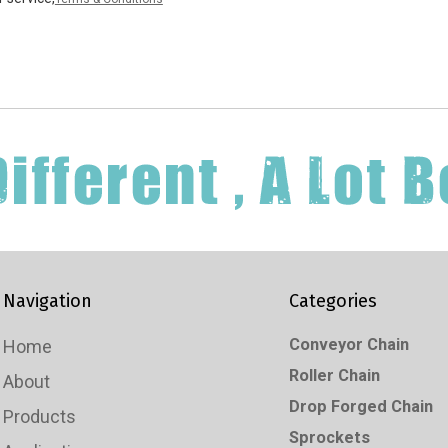
Navigation
Categories
Conveyor Chain
Home
Roller Chain
About
Drop Forged Chain
Products
Sprockets