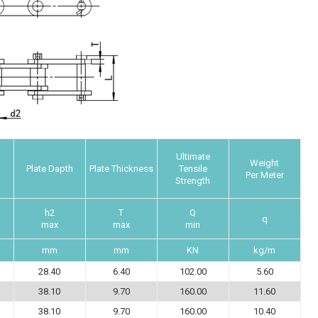
Ultimate
Weight
Plate Dapth
Plate Thickness
Tensile
Per Meter
Strength
h2
T
Q
q
max
max
min
mm
mm
KN
kg/m
28.40
6.40
102.00
5.60
38.10
9.70
160.00
11.60
38.10
9.70
160.00
10.40