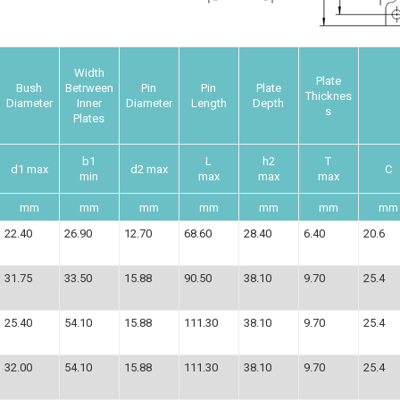
Width
Plate
Bush
Betrween
Pin
Pin
Plate
Thicknes
Diameter
Inner
Diameter
Length
Depth
s
Plates
b1
L
h2
T
d1 max
d2 max
C
min
max
max
max
mm
mm
mm
mm
mm
mm
mm
22.40
26.90
12.70
68.60
28.40
6.40
20.6
31.75
33.50
15.88
90.50
38.10
9.70
25.4
25.40
54.10
15.88
111.30
38.10
9.70
25.4
32.00
54.10
15.88
111.30
38.10
9.70
25.4