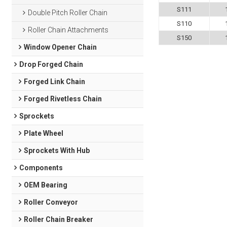
S111
Double Pitch Roller Chain
S110
Roller Chain Attachments
S150
Window Opener Chain
Drop Forged Chain
Forged Link Chain
Forged Rivetless Chain
Sprockets
Plate Wheel
Sprockets With Hub
Components
OEM Bearing
Roller Conveyor
Roller Chain Breaker