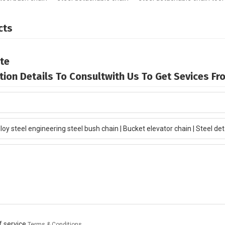
cts
te
mation Details To Consultwith Us To Get Sevices F
 service,
Terms & Conditions