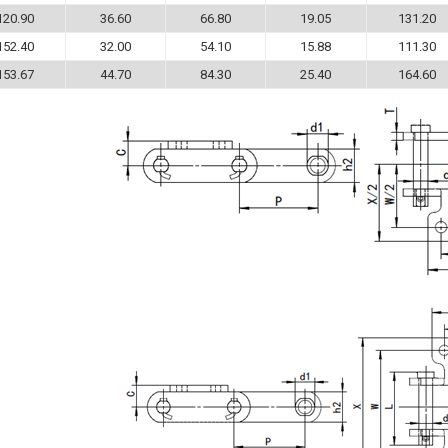
120.90
36.60
66.80
19.05
131.20
152.40
32.00
54.10
15.88
111.30
153.67
44.70
84.30
25.40
164.60