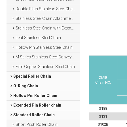
Double Pitch Stainless Steel Chain
Stainless Steel Chain Attachments
Stainless Steel Chain with Extended Pins
Leaf Stainless Steel Chain
Hollow Pin Stainless Steel Chain
M Series Stainless Steel Conveyor Chain
Film Gripper Stainless Steel Chain
Special Roller Chain
ZMIE
Chain NO.
O-Ring Chain
Hollow Pin Roller Chain
Extended Pin Roller chain
S188
Standard Roller Chain
S131
Short Pitch Roller Chain
S102B