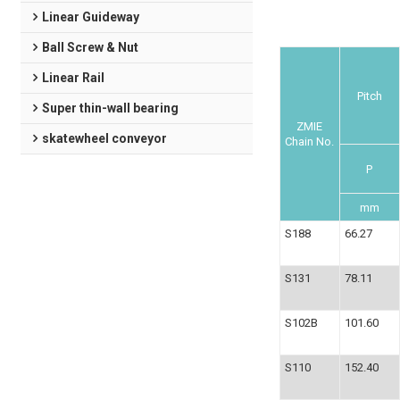
Linear Guideway
Ball Screw & Nut
Linear Rail
Pitch
Super thin-wall bearing
ZMIE
skatewheel conveyor
Chain No.
P
mm
S188
66.27
S131
78.11
S102B
101.60
S110
152.40