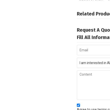
Related Produ
Request A Quo
Fill All Infor
Agree to use terms of