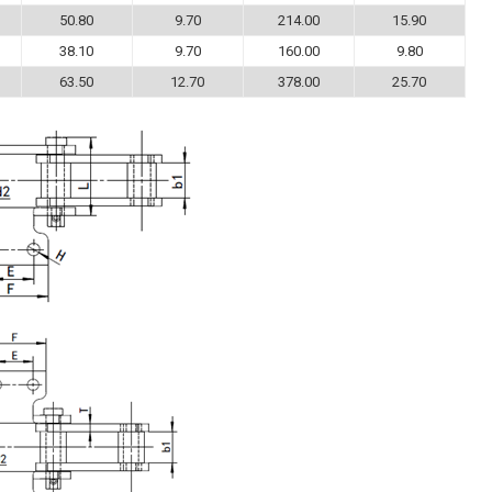
50.80
9.70
214.00
15.90
38.10
9.70
160.00
9.80
63.50
12.70
378.00
25.70