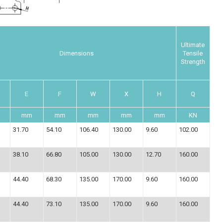
Ultimate
Dimensions
Tensile
Strength
E
F
W
X
H
Q
mm
mm
mm
mm
mm
KN
31.70
54.10
106.40
130.00
9.60
102.00
38.10
66.80
105.00
130.00
12.70
160.00
44.40
68.30
135.00
170.00
9.60
160.00
44.40
73.10
135.00
170.00
9.60
160.00