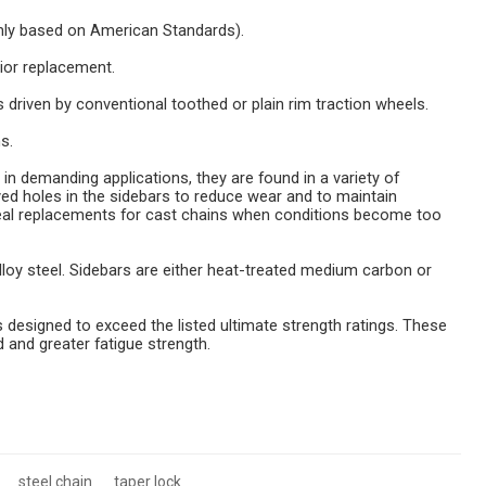
nly based on American Standards).
ior replacement.
rs driven by conventional toothed or plain rim traction wheels.
s.
 in demanding applications, they are found in a variety of
ed holes in the sidebars to reduce wear and to maintain
eal replacements for cast chains when conditions become too
lloy steel. Sidebars are either heat-treated medium carbon or
esigned to exceed the listed ultimate strength ratings. These
d and greater fatigue strength.
steel chain
taper lock