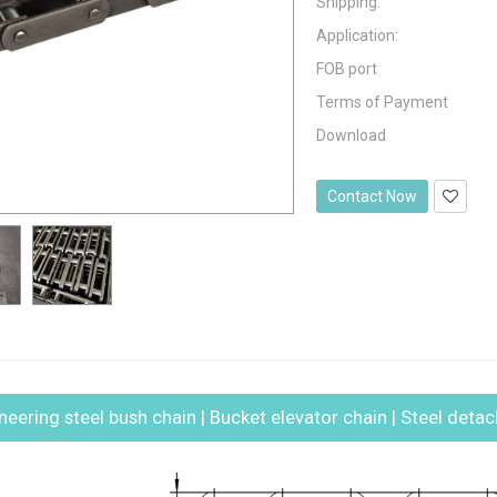
Shipping:
Application:
FOB port
Terms of Payment
Download
Contact Now
ineering steel bush chain | Bucket elevator chain | Steel deta