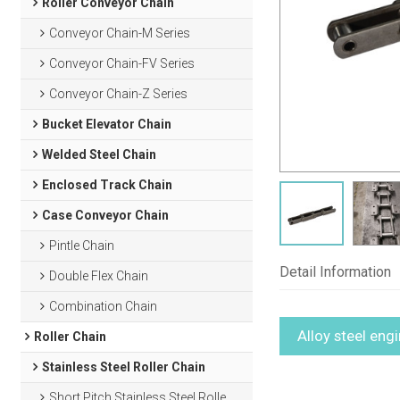
Roller Conveyor Chain
Conveyor Chain-M Series
Conveyor Chain-FV Series
Conveyor Chain-Z Series
Bucket Elevator Chain
Welded Steel Chain
Enclosed Track Chain
Case Conveyor Chain
Pintle Chain
Detail Information
Double Flex Chain
Combination Chain
Alloy steel eng
Roller Chain
Stainless Steel Roller Chain
Short Pitch Stainless Steel Roller Chain