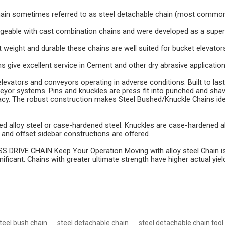
hain sometimes referred to as steel detachable chain (most commo
ngeable with cast combination chains and were developed as a super
ght weight and durable these chains are well suited for bucket elevato
 give excellent service in Cement and other dry abrasive application
levators and conveyors operating in adverse conditions. Built to last
eyor systems. Pins and knuckles are press fit into punched and shav
cy. The robust construction makes Steel Bushed/Knuckle Chains id
ted alloy steel or case-hardened steel. Knuckles are case-hardened a
ht and offset sidebar constructions are offered.
DRIVE CHAIN Keep Your Operation Moving with alloy steel Chain is d
gnificant. Chains with greater ultimate strength have higher actual yiel
teel bush chain
steel detachable chain
steel detachable chain tool