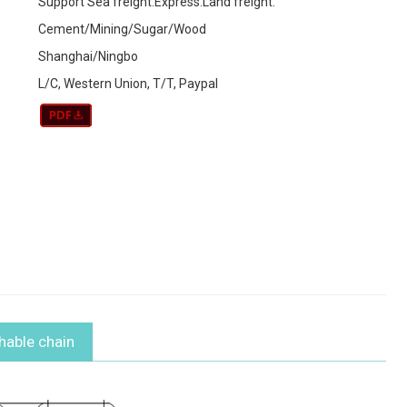
Support Sea freight.Express.Land freight.
Cement/Mining/Sugar/Wood
Shanghai/Ningbo
L/C, Western Union, T/T, Paypal
chable chain