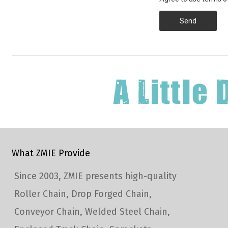
Send
What ZMIE Provide
Since 2003, ZMIE presents high-quality
Roller Chain, Drop Forged Chain,
Conveyor Chain, Welded Steel Chain,