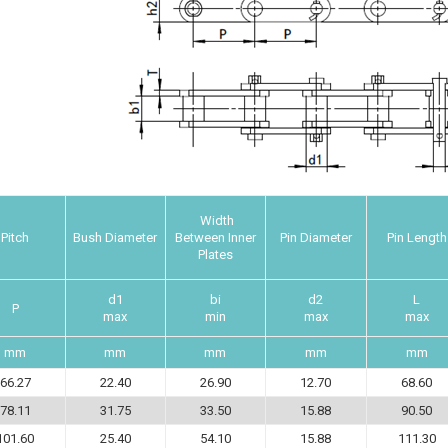
Width
Pitch
Bush Diameter
Between Inner
Pin Diameter
Pin Length
Plates
d1
bi
d2
L
P
max
min
max
max
mm
mm
mm
mm
mm
66.27
22.40
26.90
12.70
68.60
78.11
31.75
33.50
15.88
90.50
101.60
25.40
54.10
15.88
111.30