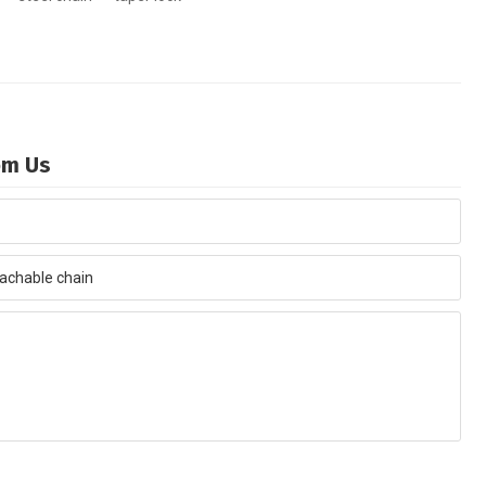
rom Us