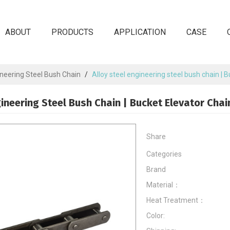
ABOUT
PRODUCTS
APPLICATION
CASE
neering Steel Bush Chain
/
Alloy steel engineering steel bush chain | 
gineering Steel Bush Chain | Bucket Elevator Chai
Share
Categories
Brand
Material：
Heat Treatment：
Color: