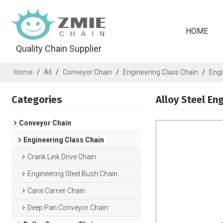
HOME
Quality Chain Supplier
Home
/
All
/
Conveyor Chain
/
Engineering Class Chain
/
Engi
Categories
Alloy Steel En
Conveyor Chain
Engineering Class Chain
Crank Link Drive Chain
Engineering Steel Bush Chain
Cane Carrier Chain
Deep Pan Conveyor Chain