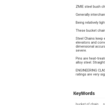
ZMIE steel bush c
Generally intercha
Being relatively li
These bucket chains
Steel Chains keep e
elevators and conv
dimensional accura
severe.
Pins are heat-trea
alloy steel. Straig
ENGINEERING CLASS 
ratings are very si
KeyWords
bucket of chain
s