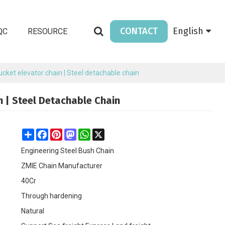
CONTACT
English
QC
RESOURCE
Bucket elevator chain | Steel detachable chain
n | Steel Detachable Chain
Share
Facebook
Pinterest
Mastodon
WhatsApp
X
Engineering Steel Bush Chain
ZMIE Chain Manufacturer
40Cr
Through hardening
Natural