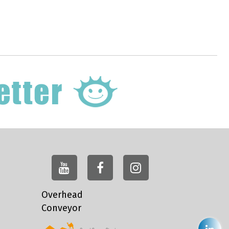
Overhead
Conveyor