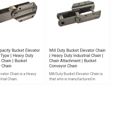
pacity Bucket Elevator
Mill Duty Bucket Elevator Chain
 Type | Heavy Duty
| Heavy Duty Industrial Chain |
l Chain | Bucket
Chain Attachment | Bucket
 Chain
Conveyor Chain
vator Chain is a Heavy
Mill Duty Bucket Elevator Chain is
trial Chain.
that who is manufactured in
accordance with ISO and DIN
standards.