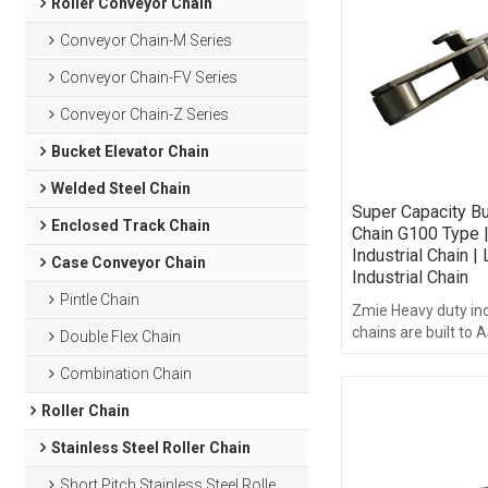
Roller Conveyor Chain
Conveyor Chain-M Series
Conveyor Chain-FV Series
Conveyor Chain-Z Series
Bucket Elevator Chain
Welded Steel Chain
Super Capacity Bu
Enclosed Track Chain
Chain G100 Type 
Industrial Chain |
Case Conveyor Chain
Industrial Chain
Pintle Chain
Zmie Heavy duty ind
chains are built to
Double Flex Chain
B29.1 standards.
Combination Chain
Roller Chain
Stainless Steel Roller Chain
Short Pitch Stainless Steel Roller Chain