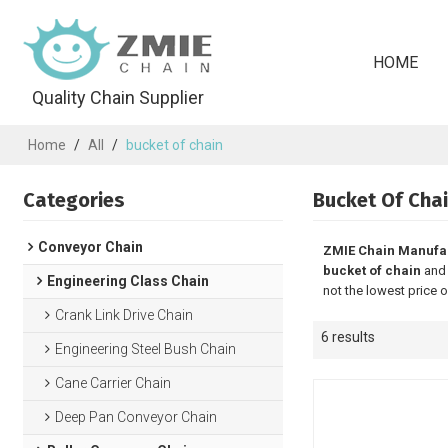
HOME
Quality Chain Supplier
Home
/
All
/
bucket of chain
Categories
Bucket Of Cha
Conveyor Chain
ZMIE Chain Manufa
bucket of chain
an
Engineering Class Chain
not the lowest price 
Crank Link Drive Chain
6 results
Engineering Steel Bush Chain
Cane Carrier Chain
Deep Pan Conveyor Chain