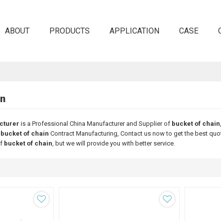
ABOUT
PRODUCTS
APPLICATION
CASE
in
cturer
is a Professional China Manufacturer and Supplier of
bucket of chain
d
bucket of chain
Contract Manufacturing, Contact us now to get the best quo
of
bucket of chain
, but we will provide you with better service.