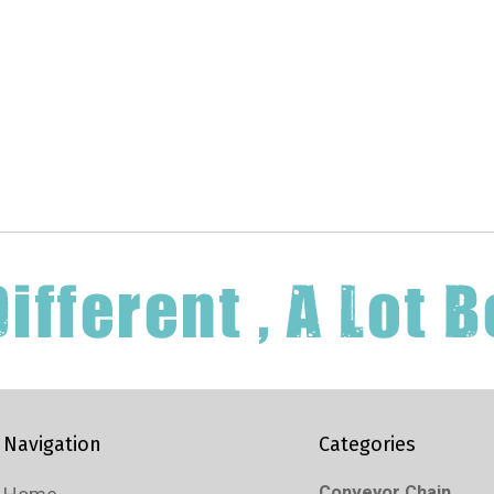
Navigation
Categories
Conveyor Chain