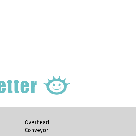
Overhead
Conveyor