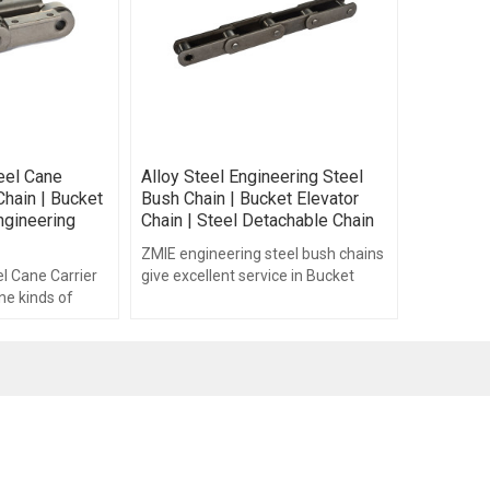
eel Cane
Alloy Steel Engineering Steel
Chain | Bucket
Bush Chain | Bucket Elevator
ngineering
Chain | Steel Detachable Chain
ZMIE engineering steel bush chains
l Cane Carrier
give excellent service in Bucket
ne kinds of
Elevators, wood processing
hains.
industry, Cement.