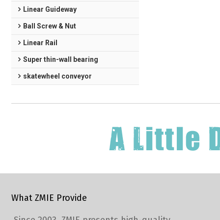
Linear Guideway
Ball Screw & Nut
Linear Rail
Super thin-wall bearing
skatewheel conveyor
What ZMIE Provide
Since 2003, ZMIE presents high-quality