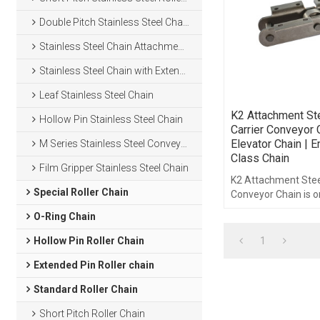
Double Pitch Stainless Steel Chain
Stainless Steel Chain Attachments
Stainless Steel Chain with Extended Pins
Leaf Stainless Steel Chain
K2 Attachment St
Hollow Pin Stainless Steel Chain
Carrier Conveyor 
Elevator Chain | E
M Series Stainless Steel Conveyor Chain
Class Chain
Film Gripper Stainless Steel Chain
K2 Attachment Stee
Special Roller Chain
Conveyor Chain is o
engineering class c
O-Ring Chain
1
Hollow Pin Roller Chain
Extended Pin Roller chain
Standard Roller Chain
Short Pitch Roller Chain