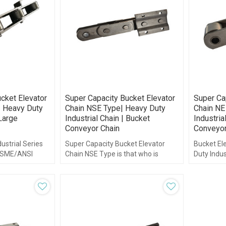
cket Elevator
Super Capacity Bucket Elevator
Super Ca
| Heavy Duty
Chain NSE Type| Heavy Duty
Chain NE
 Large
Industrial Chain | Bucket
Industria
Conveyor Chain
Conveyor
ustrial Series
Super Capacity Bucket Elevator
Bucket Ele
 ASME/ANSI
Chain NSE Type is that who is
Duty Indus
manufactured in accordance with
ISO and DIN standards.