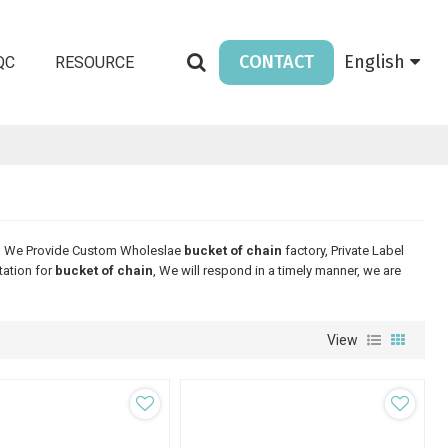
CONTACT
English
QC
RESOURCE
, We Provide Custom Wholeslae
bucket of chain
factory, Private Label
tation for
bucket of chain
, We will respond in a timely manner, we are
View