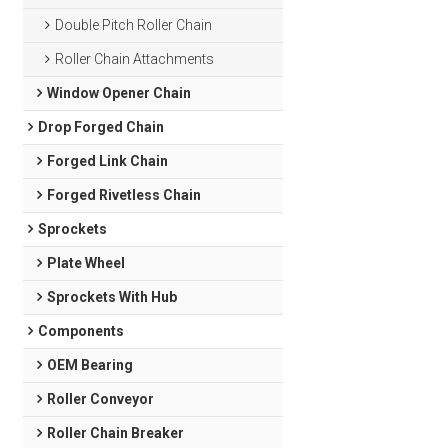
Double Pitch Roller Chain
Roller Chain Attachments
Window Opener Chain
Drop Forged Chain
Forged Link Chain
Forged Rivetless Chain
Sprockets
Plate Wheel
Sprockets With Hub
Components
OEM Bearing
Roller Conveyor
Roller Chain Breaker