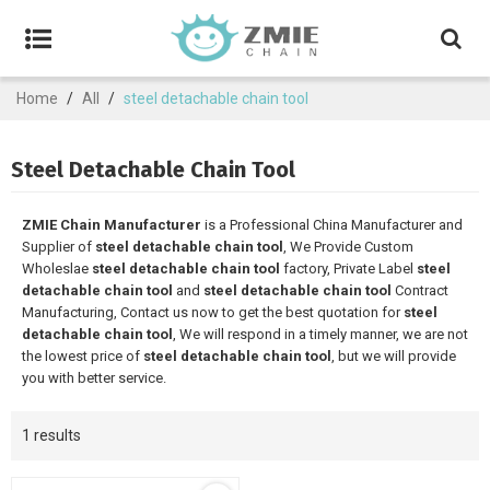
Home
/
All
/
steel detachable chain tool
Steel Detachable Chain Tool
ZMIE Chain Manufacturer
is a Professional China Manufacturer and
Supplier of
steel detachable chain tool
, We Provide Custom
Wholeslae
steel detachable chain tool
factory, Private Label
steel
detachable chain tool
and
steel detachable chain tool
Contract
Manufacturing, Contact us now to get the best quotation for
steel
detachable chain tool
, We will respond in a timely manner, we are not
the lowest price of
steel detachable chain tool
, but we will provide
you with better service.
1 results