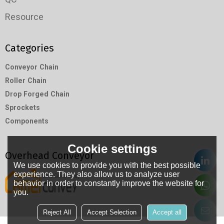
Resource
Categories
Conveyor Chain
Roller Chain
Drop Forged Chain
Sprockets
Components
Cookie settings
Overhead Conveyor
We use cookies to provide you with the best possible
experience. They also allow us to analyze user
behavior in order to constantly improve the website for
you.
Reject All
Accept Selection
Accept all