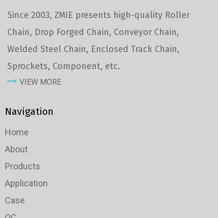
Since 2003, ZMIE presents high-quality Roller
Chain, Drop Forged Chain, Conveyor Chain,
Welded Steel Chain, Enclosed Track Chain,
Sprockets, Component, etc.
VIEW MORE
Navigation
Home
About
Products
Application
Case
QC