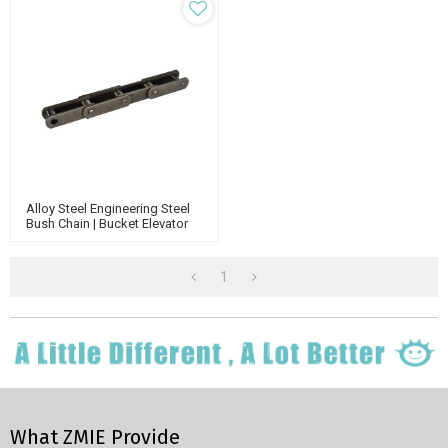
Alloy Steel Engineering Steel
Bush Chain | Bucket Elevator
Chain | Steel Detachable Chain
1
What ZMIE Provide