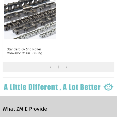
Standard O-Ring Roller
Conveyor Chain | O Ring
Conveyor Belts And Chain | O
Ring Chain Assembly Tool
1
What ZMIE Provide