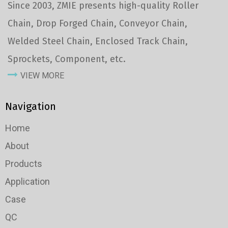
Since 2003, ZMIE presents high-quality Roller
Chain, Drop Forged Chain, Conveyor Chain,
Welded Steel Chain, Enclosed Track Chain,
Sprockets, Component, etc.
VIEW MORE
Navigation
Home
About
Products
Application
Case
QC