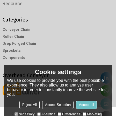
Resource
Categories
Conveyor Chain
Roller Chain
Drop Forged Chain
Sprockets
Components
Cookie settings
Overhead Conveyor
We use cookies to provide you with the best possible
experience. They also allow us to analyze user
behavior in order to constantly improve the website for
you.
Reject All
Accept Selection
Accept all
Copyright © 2026
Hangzhou RuiMin Machinery Co.,Ltd
Support By
Necessary
Analytics
Preferences
Marketing