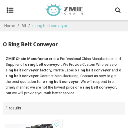
Home
/
All
/
o ring belt conveyor
O Ring Belt Conveyor
ZMIE Chain Manufacturer
is a Professional China Manufacturer and
Supplier of
o ring belt conveyor
, We Provide Custom Wholeslae
o
ring belt conveyor
factory, Private Label
o ring belt conveyor
and
o
ring belt conveyor
Contract Manufacturing, Contact us now to get
the best quotation for
o ring belt conveyor
, We will respond in a
timely manner, we are not the lowest price of
o ring belt conveyor
,
but we will provide you with better service.
1 results