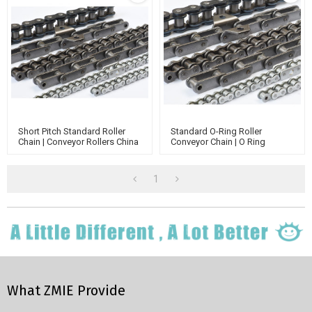
Short Pitch Standard Roller
Standard O-Ring Roller
Chain | Conveyor Rollers China
Conveyor Chain | O Ring
Manufacturer | Transmission
Conveyor Belts And Chain | O
Chain
Ring Chain Assembly Tool
1
What ZMIE Provide