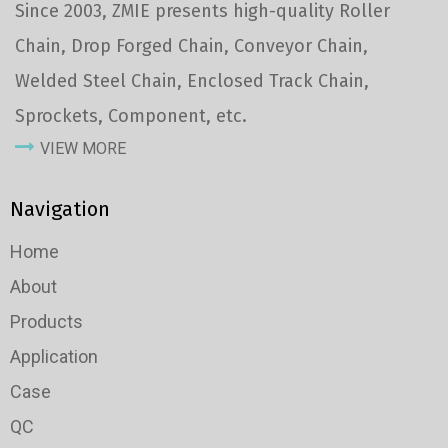
Since 2003, ZMIE presents high-quality Roller
Chain, Drop Forged Chain, Conveyor Chain,
Welded Steel Chain, Enclosed Track Chain,
Sprockets, Component, etc.
VIEW MORE
Navigation
Home
About
Products
Application
Case
QC