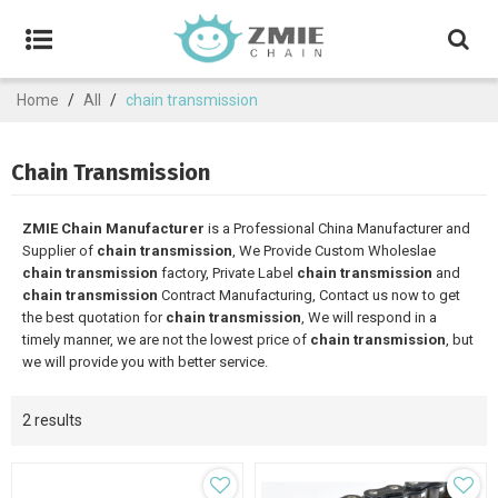
Home
/
All
/
chain transmission
Chain Transmission
ZMIE Chain Manufacturer
is a Professional China Manufacturer and
Supplier of
chain transmission
, We Provide Custom Wholeslae
chain transmission
factory, Private Label
chain transmission
and
chain transmission
Contract Manufacturing, Contact us now to get
the best quotation for
chain transmission
, We will respond in a
timely manner, we are not the lowest price of
chain transmission
, but
we will provide you with better service.
2 results