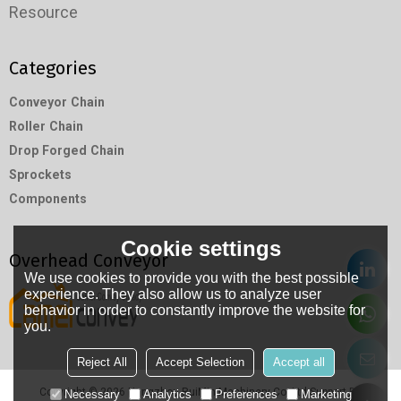
Resource
Categories
Conveyor Chain
Roller Chain
Drop Forged Chain
Sprockets
Components
Cookie settings
Overhead Conveyor
We use cookies to provide you with the best possible
experience. They also allow us to analyze user
behavior in order to constantly improve the website for
you.
Reject All
Accept Selection
Accept all
Copyright © 2026
Hangzhou RuiMin Machinery Co.,Ltd
Support By
Necessary
Analytics
Preferences
Marketing