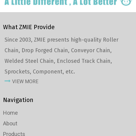
What ZMIE Provide
Since 2003, ZMIE presents high-quality Roller
Chain, Drop Forged Chain, Conveyor Chain,
Welded Steel Chain, Enclosed Track Chain,
Sprockets, Component, etc.
VIEW MORE
Navigation
Home
About
Products