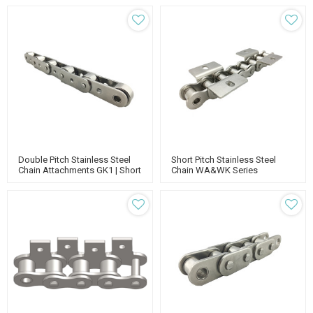
Double Pitch Stainless Steel
Short Pitch Stainless Steel
Chain Attachments GK1 | Short
Chain WA&WK Series
Pitch Stainless Steel Roller
Attachments | Standard Roller
Chain | Chain With Extended
Chain | Stainless Steel Chain
Pins
Manufacturers