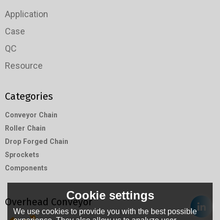
Application
Case
QC
Resource
Categories
Conveyor Chain
Roller Chain
Drop Forged Chain
Sprockets
Components
Cookie settings
Overhead Conveyor
We use cookies to provide you with the best possible