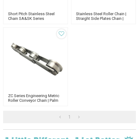
Short Pitch Stainless Steel
Stainless Steel Roller Chain |
Chain SA&SK Series
Straight Side Plates Chain |
Attachments | China Conveyor
Short Pitch Stainless Steel
Chain Manufacturers |
Roller Chain
Standard Roller Chain Supplier
ZC Series Engineering Metric
Roller Conveyor Chain | Palm
Oil Industrial Chain |
Agricultural Chain
1