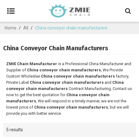
Home
/
All
/
China conveyor chain manufacturers
China Conveyor Chain Manufacturers
ZMIE Chain Manufacturer
is a Professional China Manufacturer and
Supplier of
China conveyor chain manufacturers
, We Provide
Custom Wholeslae
China conveyor chain manufacturers
factory,
Private Label
China conveyor chain manufacturers
and
China
conveyor chain manufacturers
Contract Manufacturing, Contact us
now to get the best quotation for
China conveyor chain
manufacturers
, We will respond in a timely manner, we are not the
lowest price of
China conveyor chain manufacturers
, but we will
provide you with better service.
5 results