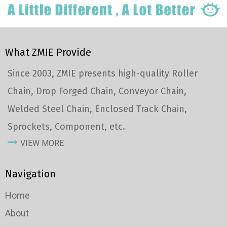
What ZMIE Provide
Since 2003, ZMIE presents high-quality Roller
Chain, Drop Forged Chain, Conveyor Chain,
Welded Steel Chain, Enclosed Track Chain,
Sprockets, Component, etc.
VIEW MORE
Navigation
Home
About