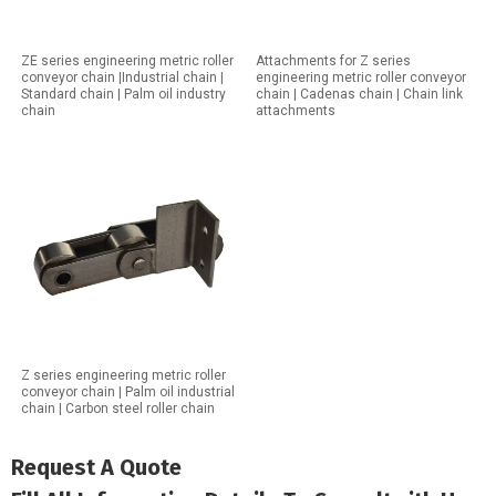
ZE series engineering metric roller
Attachments for Z series
conveyor chain |Industrial chain |
engineering metric roller conveyor
Standard chain | Palm oil industry
chain | Cadenas chain | Chain link
chain
attachments
Z series engineering metric roller
conveyor chain | Palm oil industrial
chain | Carbon steel roller chain
Request A Quote