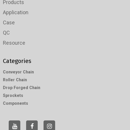
Products
Application
Case
QC
Resource
Categories
Conveyor Chain
Roller Chain
Drop Forged Chain
Sprockets
Components