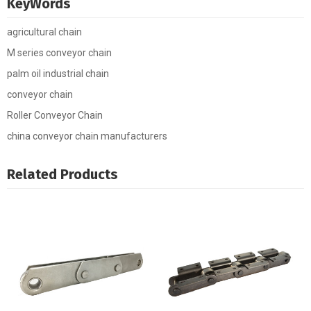
KeyWords
agricultural chain
M series conveyor chain
palm oil industrial chain
conveyor chain
Roller Conveyor Chain
china conveyor chain manufacturers
Related Products