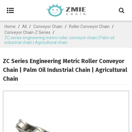
Home
/
All
/
Conveyor Chain
/
Roller Conveyor Chain
/
Conveyor Chain-Z Series
/
ZC series engineering metric roller conveyor chain | Palm oil
industrial chain | Agricultural chain
ZC Series Engineering Metric Roller Conveyor
Chain | Palm Oil Industrial Chain | Agricultural
Chain