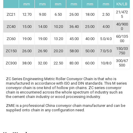
mm
mm
mm
mm
mm
mm
KN/LB
21/472
ZC21
12.70
9.00
6.50
26.00
18.00
2.50
5
40/900
ZC40
15.00
14.00
10.20
36.40
25.00
4.00
0
60/135
ZC60
19.00
19.00
13.20
45.00
40.00
5.0/4.0
00
150/33
ZC150
26.00
26.90
20.20
58.00
50.00
7.0/5.0
750
300/67
ZC300
38.00
32.00
22.50
83.00
60.00
10/8.0
500
ZC Series Engineering Metric Roller Conveyor Chain is that who is
manufactured in accordance with ISO and DIN standards. This M series
conveyor chain is one kind of hollow pin chains. ZC series conveyor
chain is encountered across the whole spectrum of industry such as
the cement chain industry or wood processing industry.
ZMIE is a professional China conveyor chain manufacturer and can be
supplied onto chain in any configuration need.