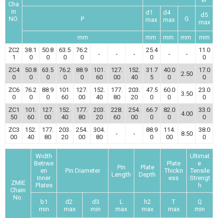
Cha
in
d1
d4
d5
NO.
P
G
max
max
max
mm
mm
mm
mm
mm
ZC2
38.1
50.8
63.5
76.2
25.4
11.0
-
-
-
-
-
1
0
0
0
0
0
0
ZC4
50.8
63.5
76.2
88.9
101.
127.
152.
31.7
40.0
17.0
2.50
0
0
0
0
0
60
00
40
5
0
0
ZC6
76.2
88.9
101.
127.
152.
177.
203.
47.5
60.0
23.0
3.50
0
0
0
60
00
40
80
20
0
0
0
ZC1
101.
127.
152.
177.
203.
228.
254.
66.7
82.0
33.0
4.00
50
60
00
40
80
20
60
00
0
0
0
ZC3
152.
177.
203.
254.
304.
88.9
114.
38.0
-
-
8.50
00
40
80
20
00
80
0
00
0
Width
Ultimat
Betrwe
Plate
e
Pin
Plate
en
Pin Diameter
Thickn
Tensile
Length
Depth
Inner
ess
Strengt
ZMIE
Plates
h
Chain
No.
b1
d2
d3
L
h2
T
Q
min
max
min
max
max
max
min