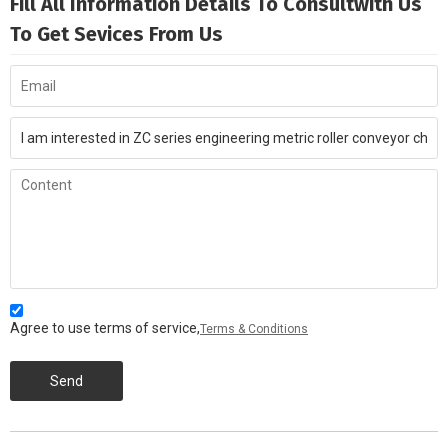
Fill All Information Details To Consultwith Us
To Get Sevices From Us
Agree to use terms of service,
Terms & Conditions
Send