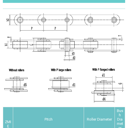
Bus
h
Pitch
Roller Diameter
Dia
ZMI
met
E
er