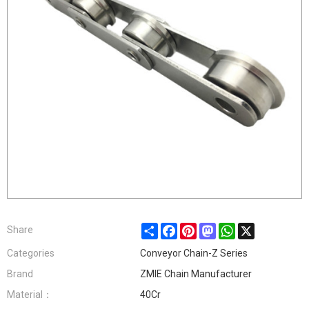
Share
Facebook
Pinterest
Mastodon
WhatsApp
X
Share
Categories
Conveyor Chain-Z Series
Brand
ZMIE Chain Manufacturer
Material：
40Cr