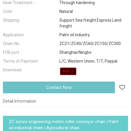
Heat Treatment：
Through hardening
Color:
Natural
Shipping:
Support Sea freight.Express.Land
freight.
Application:
Palm oil industry
Chain No.:
ZC21/ZC40/ZC60/ZC150/ZC300
FOB port
Shanghai/Ningbo
Terms of Payment
L/C, Western Union, T/T, Paypal
Download
Contact Now
Detail Information
ZC series engineering metric roller conveyor chain | Palm
oil industrial chain | Agricultural chain