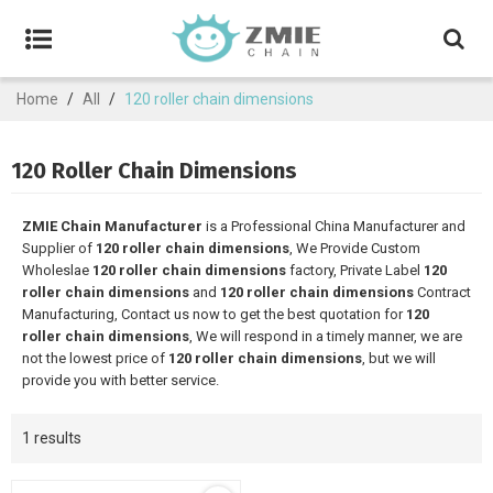
Home
/
All
/
120 roller chain dimensions
120 Roller Chain Dimensions
ZMIE Chain Manufacturer
is a Professional China Manufacturer and
Supplier of
120 roller chain dimensions
, We Provide Custom
Wholeslae
120 roller chain dimensions
factory, Private Label
120
roller chain dimensions
and
120 roller chain dimensions
Contract
Manufacturing, Contact us now to get the best quotation for
120
roller chain dimensions
, We will respond in a timely manner, we are
not the lowest price of
120 roller chain dimensions
, but we will
provide you with better service.
1 results