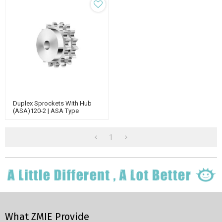
Duplex Sprockets With Hub
(ASA)120-2 | ASA Type
Sprockets | Double Strand
Roller Chain Sprockets
1
What ZMIE Provide