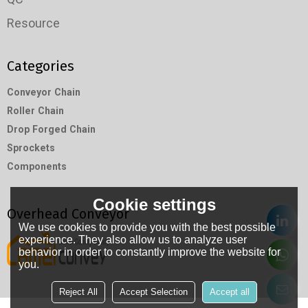
Resource
Categories
Conveyor Chain
Roller Chain
Drop Forged Chain
Sprockets
Components
Cookie settings
Overhead Conveyor
We use cookies to provide you with the best possible
experience. They also allow us to analyze user
behavior in order to constantly improve the website for
you.
Reject All
Accept Selection
Accept all