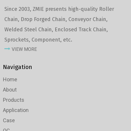
Since 2003, ZMIE presents high-quality Roller
Chain, Drop Forged Chain, Conveyor Chain,
Welded Steel Chain, Enclosed Track Chain,
Sprockets, Component, etc.
VIEW MORE
Navigation
Home
About
Products
Application
Case
QC