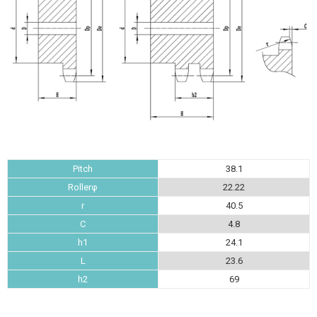
Pitch
38.1
Rollerφ
22.22
r
40.5
C
4.8
h1
24.1
L
23.6
h2
69