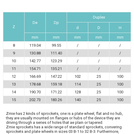
Duplex
De
Dp
Z
d
D
H
mm
mm
mm
mm
mm
8
119.04
99.55
/
/
/
9
130.88
111.40
/
/
/
10
142.77
123.29
/
/
/
11
154.71
135.21
/
/
/
12
166.69
147.22
102
25
100
13
178.68
159.18
114
25
100
14
190.70
171.22
128
25
100
15
202.73
183.26
140
25
100
Zmie has 2 kinds of sprockets, one is a plate wheel, flat and no hub,
they are usually mounted on flanges or hubs of the device they are
driving through a series of holes that ae plain or tapered.
Zmie sprockets has a wide range of standard sprockets, convering
sprockets and plate wheels in sizes 03 B-1 to 32 B-3. Furthermore,