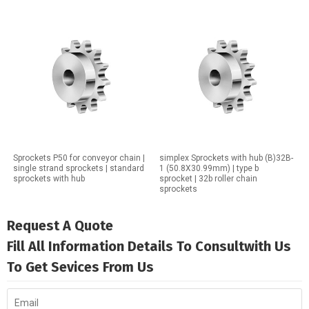
Sprockets P50 for conveyor chain |
simplex Sprockets with hub (B)32B-
single strand sprockets | standard
1 (50.8X30.99mm) | type b
sprockets with hub
sprocket | 32b roller chain
sprockets
Request A Quote
Fill All Information Details To Consultwith Us
To Get Sevices From Us