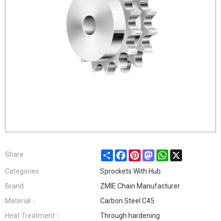
Share
Facebook
Pinterest
Mastodon
WhatsApp
X
Share
Categories
Sprockets With Hub
Brand
ZMIE Chain Manufacturer
Material：
Carbon Steel C45
Heat Treatment：
Through hardening