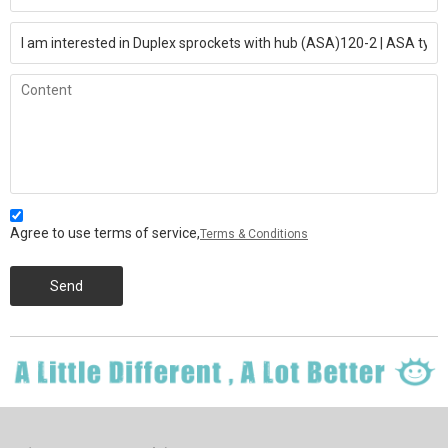
Agree to use terms of service,
Terms & Conditions
Send