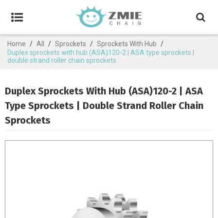
Home
/
All
/
Sprockets
/
Sprockets With Hub
/
Duplex sprockets with hub (ASA)120-2 | ASA type sprockets |
double strand roller chain sprockets
Duplex Sprockets With Hub (ASA)120-2 | ASA
Type Sprockets | Double Strand Roller Chain
Sprockets