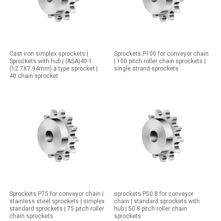
Cast iron simplex sprockets |
Sprockets P100 for conveyor chain
Sprockets with hub | (ASA)40-1
| 100 pitch roller chain sprockets |
(12.7X7.94mm) a type sprocket |
single strand sprockets
40 chain sprocket
Sprockets P75 for conveyor chain |
sprockets P50.8 for conveyor
stainless steel sprockets | simplex
chain | standard sprockets with
standard sprockets | 75 pitch roller
hub | 50.8 pitch roller chain
chain sprockets
sprockets