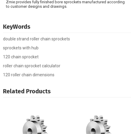
Zmie provides fully finished bore sprockets manufactured according
to customer designs and drawings.
KeyWords
double strand roller chain sprockets
sprockets with hub
120 chain sprocket
roller chain sprocket calculator
120 roller chain dimensions
Related Products