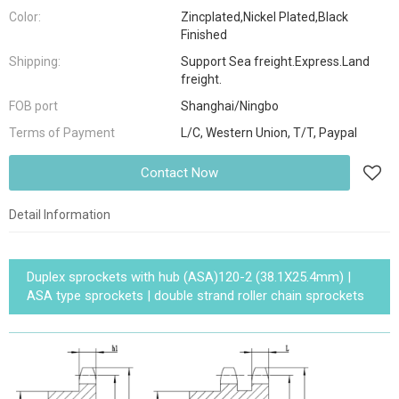
Color:
Zincplated,Nickel Plated,Black
Finished
Shipping:
Support Sea freight.Express.Land
freight.
FOB port
Shanghai/Ningbo
Terms of Payment
L/C, Western Union, T/T, Paypal
Contact Now
Detail Information
Duplex sprockets with hub (ASA)120-2 (38.1X25.4mm) |
ASA type sprockets | double strand roller chain sprockets