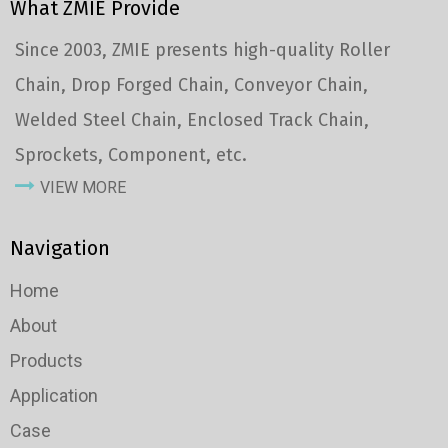
What ZMIE Provide
Since 2003, ZMIE presents high-quality Roller
Chain, Drop Forged Chain, Conveyor Chain,
Welded Steel Chain, Enclosed Track Chain,
Sprockets, Component, etc.
VIEW MORE
Navigation
Home
About
Products
Application
Case