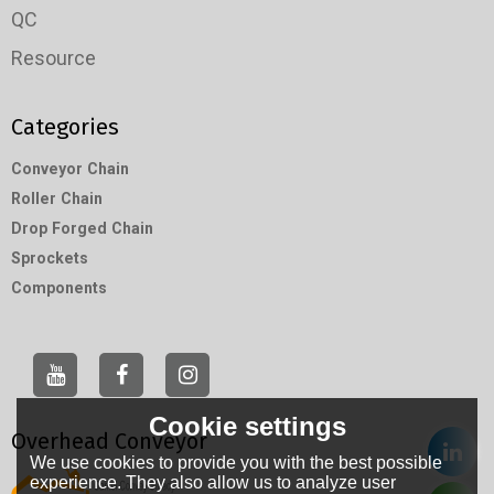
QC
Resource
Categories
Conveyor Chain
Roller Chain
Drop Forged Chain
Sprockets
Components
Cookie settings
Overhead Conveyor
We use cookies to provide you with the best possible
experience. They also allow us to analyze user