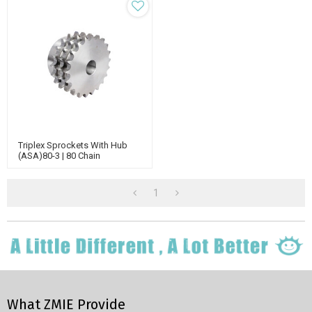
Triplex Sprockets With Hub
(ASA)80-3 | 80 Chain
Sprockets | Triple Strand
Roller Chain Sprockets
1
What ZMIE Provide