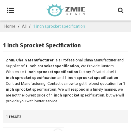
Home
/
All
/
1 inch sprocket specification
1 Inch Sprocket Specification
ZMIE Chain Manufacturer
is a Professional China Manufacturer and
Supplier of
1 inch sprocket specification
, We Provide Custom
Wholeslae
1 inch sprocket specification
factory, Private Label
1
inch sprocket specification
and
1 inch sprocket specification
Contract Manufacturing, Contact us now to get the best quotation for
1
inch sprocket specification
, We will respond in a timely manner, we
are not the lowest price of
1 inch sprocket specification
, but we will
provide you with better service.
1 results