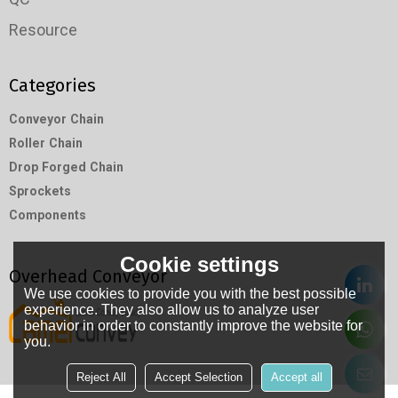
Resource
Categories
Conveyor Chain
Roller Chain
Drop Forged Chain
Sprockets
Components
Cookie settings
Overhead Conveyor
We use cookies to provide you with the best possible
experience. They also allow us to analyze user
behavior in order to constantly improve the website for
you.
Reject All
Accept Selection
Accept all