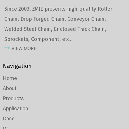
Since 2003, ZMIE presents high-quality Roller
Chain, Drop Forged Chain, Conveyor Chain,
Welded Steel Chain, Enclosed Track Chain,
Sprockets, Component, etc.
VIEW MORE
Navigation
Home
About
Products
Application
Case
QC