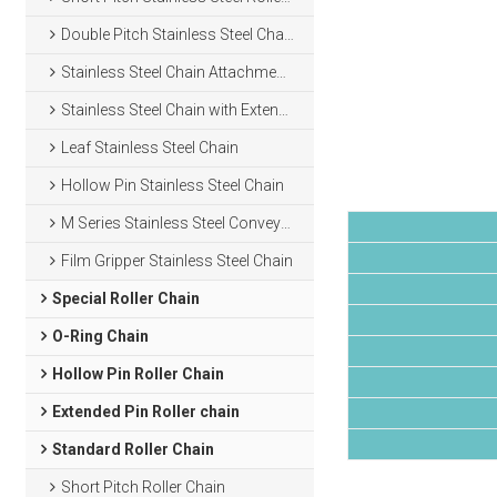
Double Pitch Stainless Steel Chain
Stainless Steel Chain Attachments
Stainless Steel Chain with Extended Pins
Leaf Stainless Steel Chain
Hollow Pin Stainless Steel Chain
M Series Stainless Steel Conveyor Chain
Film Gripper Stainless Steel Chain
Special Roller Chain
O-Ring Chain
Hollow Pin Roller Chain
Extended Pin Roller chain
Standard Roller Chain
Short Pitch Roller Chain