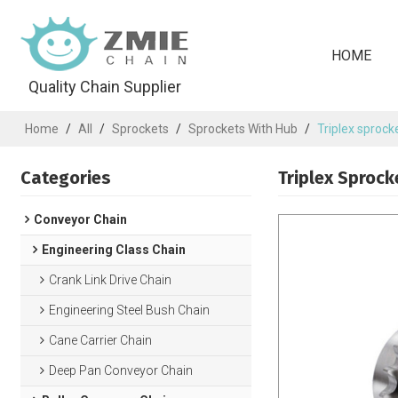
HOME
Quality Chain Supplier
Home
/
All
/
Sprockets
/
Sprockets With Hub
/
Triplex sprock
Categories
Triplex Sprock
Conveyor Chain
Engineering Class Chain
Crank Link Drive Chain
Engineering Steel Bush Chain
Cane Carrier Chain
Deep Pan Conveyor Chain