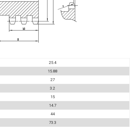
25.4
15.88
27
3.2
15
14.7
44
73.3