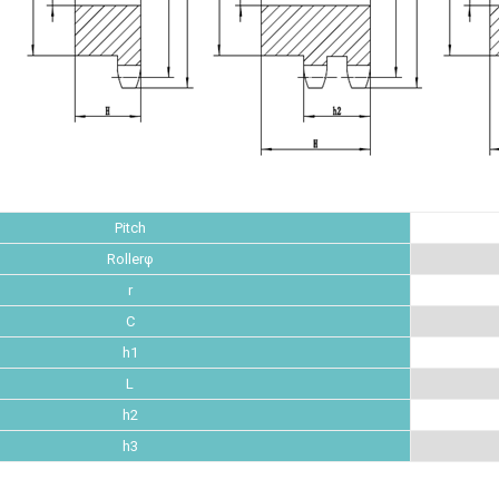
Pitch
Rollerφ
r
C
h1
L
h2
h3