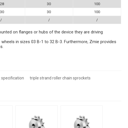
28
30
100
30
30
100
/
/
/
ounted on flanges or hubs of the device they are driving
 wheels in sizes 03 B-1 to 32 B-3. Furthermore, Zmie provides
s.
 specification
triple strand roller chain sprockets