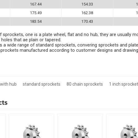
167.44
154.33
1
175.49
162.38
1
183.54
170.43
 sprockets, one is a plate wheel, flat and no hub, they are usually m
 holes that ae plain or tapered.
 a wide range of standard sprockets, convering sprockets and plate
e sprockets manufactured according to customer designs and drawing
 with hub
standard sprockets
80 chain sprockets
1 inch sprocket
cts