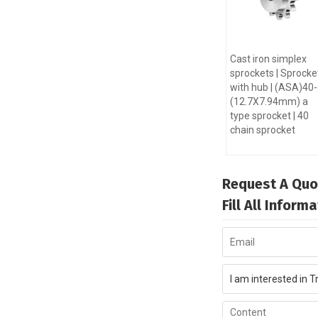
Cast iron simplex
sprockets | Sprocke
with hub | (ASA)40
(12.7X7.94mm) a
type sprocket | 40
chain sprocket
Request A Quo
Fill All Infor