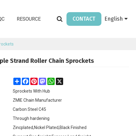
CONTACT
English
QC
RESOURCE
prockets
iple Strand Roller Chain Sprockets
Share
Facebook
Pinterest
Mastodon
WhatsApp
X
Sprockets With Hub
ZMIE Chain Manufacturer
Carbon Steel C45
Through hardening
Zincplated,Nickel Plated,Black Finished