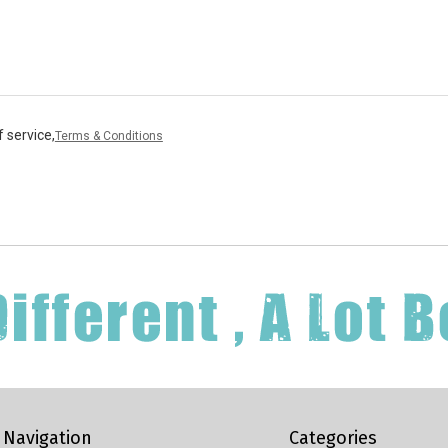
 service,
Terms & Conditions
Navigation
Categories