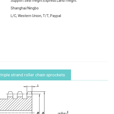
Support Sea freight.Express.Land freight.
Shanghai/Ningbo
L/C, Western Union, T/T, Paypal
riple strand roller chain sprockets