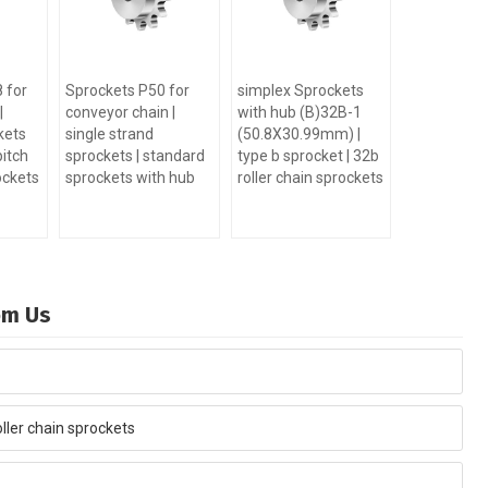
 for
Sprockets P50 for
simplex Sprockets
|
conveyor chain |
with hub (B)32B-1
kets
single strand
(50.8X30.99mm) |
pitch
sprockets | standard
type b sprocket | 32b
ockets
sprockets with hub
roller chain sprockets
rom Us