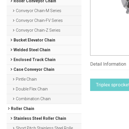
Roller Conveyor Chain
Conveyor Chain-M Series
Conveyor Chain-FV Series
Conveyor Chain-Z Series
Bucket Elevator Chain
Welded Steel Chain
Enclosed Track Chain
Detail Information
Case Conveyor Chain
Pintle Chain
Triplex sprocke
Double Flex Chain
Combination Chain
Roller Chain
Stainless Steel Roller Chain
Short Pitch Stainless Steel Roller Chain