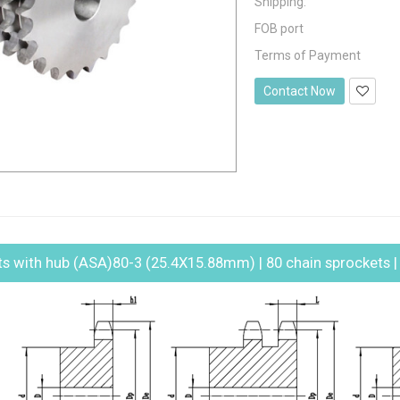
Shipping:
FOB port
Terms of Payment
Contact Now
ts with hub (ASA)80-3 (25.4X15.88mm) | 80 chain sprockets | t