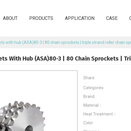
ABOUT
PRODUCTS
APPLICATION
CASE
ets with hub (ASA)80-3 | 80 chain sprockets | triple strand roller chain s
ets With Hub (ASA)80-3 | 80 Chain Sprockets | Tr
Share
Categories
Brand
Material：
Heat Treatment：
Color: