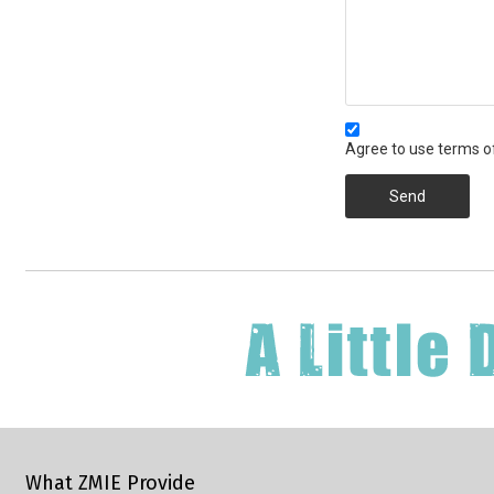
Agree to use terms of
Send
What ZMIE Provide