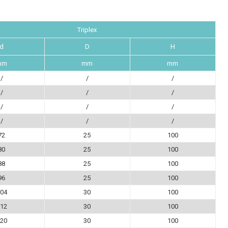
Triplex
d
D
H
mm
mm
mm
/
/
/
/
/
/
/
/
/
/
/
/
72
25
100
80
25
100
88
25
100
96
25
100
04
30
100
12
30
100
20
30
100