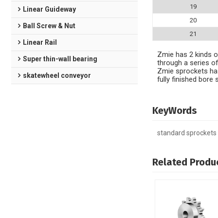
19
Linear Guideway
20
Ball Screw & Nut
21
Linear Rail
Zmie has 2 kinds of
Super thin-wall bearing
through a series of
Zmie sprockets has
skatewheel conveyor
fully finished bor
KeyWords
standard sprockets
Related Produ