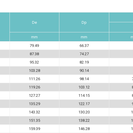
De
Dp
mm
mm
79.49
66.37
87.38
74.27
95.32
82.19
103.28
90.14
111.26
98.14
119.26
103.12
127.27
114.15
135.29
122.17
143.32
130.20
1
151.35
138.22
1
159.39
146.28
1