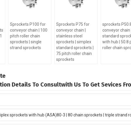
Sprockets P100 for
Sprockets P75 for
sprockets P50.8
ts
conveyor chain | 100
conveyor chain |
conveyor chain 
-1
pitch roller chain
stainless steel
standard sproc
sprockets | single
sprockets | simplex
with hub | 50.8 
strand sprockets
standard sprockets |
roller chain spr
75 pitch roller chain
sprockets
te
mation Details To Consultwith Us To Get Sevices F