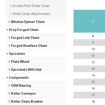
Double Pitch Roller Chain
Roller Chain Attachments
Z
Window Opener Chain
Drop Forged Chain
8
Forged Link Chain
9
Forged Rivetless Chain
10
Sprockets
11
Plate Wheel
12
13
Sprockets With Hub
14
Components
15
OEM Bearing
16
Roller Conveyor
17
Roller Chain Breaker
18