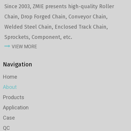
Since 2003, ZMIE presents high-quality Roller
Chain, Drop Forged Chain, Conveyor Chain,
Welded Steel Chain, Enclosed Track Chain,
Sprockets, Component, etc.
VIEW MORE
Navigation
Home
About
Products
Application
Case
QC