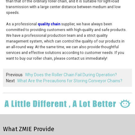
than that of the ordinary roller chain, and it is suitable for light-load
transmission with a large center distance between medium and low
speeds.
As a professional
quality chain
supplier, we have always been
committed to providing customers with high-quality and safe products.
We have a professional production team and a strict quality
management system, which can control the quality of our products in
an all-round way. At the same time, we can also provide thoughtful
services and effective solutions according to customer needs. If you
want to buy our roller chain, please contact us immediately!
Previous
Why Does the Roller Chain Fail During Operation?
Next
What Are the Precautions for Storing Conveyor Chains?
What ZMIE Provide