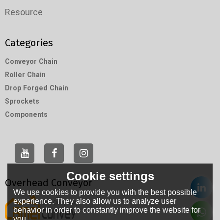
Resource
Categories
Conveyor Chain
Roller Chain
Drop Forged Chain
Sprockets
Components
Cookie settings
Overhead Conveyor
We use cookies to provide you with the best possible
experience. They also allow us to analyze user
behavior in order to constantly improve the website for
you.