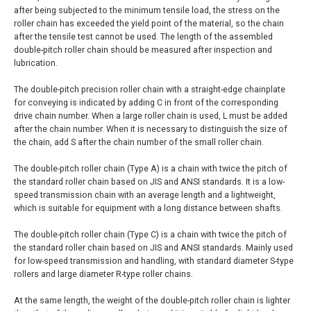
after being subjected to the minimum tensile load, the stress on the
roller chain has exceeded the yield point of the material, so the chain
after the tensile test cannot be used. The length of the assembled
double-pitch roller chain should be measured after inspection and
lubrication.
The double-pitch precision roller chain with a straight-edge chainplate
for conveying is indicated by adding C in front of the corresponding
drive chain number. When a large roller chain is used, L must be added
after the chain number. When it is necessary to distinguish the size of
the chain, add S after the chain number of the small roller chain.
The double-pitch roller chain (Type A) is a chain with twice the pitch of
the standard roller chain based on JIS and ANSI standards. It is a low-
speed transmission chain with an average length and a lightweight,
which is suitable for equipment with a long distance between shafts.
The double-pitch roller chain (Type C) is a chain with twice the pitch of
the standard roller chain based on JIS and ANSI standards. Mainly used
for low-speed transmission and handling, with standard diameter S-type
rollers and large diameter R-type roller chains.
At the same length, the weight of the double-pitch roller chain is lighter