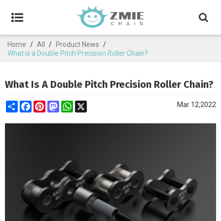
Home
/
All
/
Product News
/
What is a Double Pitch Precision Roller Chain?
What Is A Double Pitch Precision Roller Chain?
Share
Facebook
Pinterest
Mastodon
WhatsApp
X
Mar 12,2022