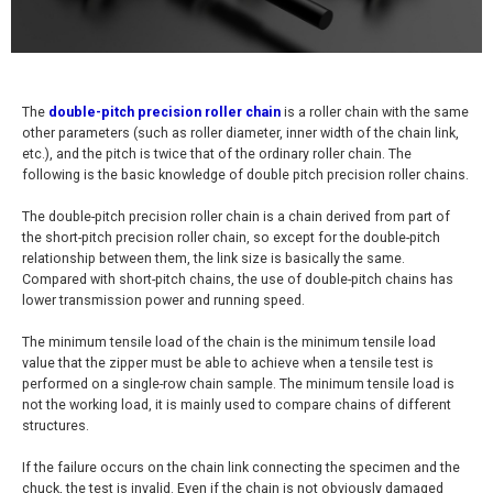
The
double-pitch precision roller chain
is a roller chain with the same
other parameters (such as roller diameter, inner width of the chain link,
etc.), and the pitch is twice that of the ordinary roller chain. The
following is the basic knowledge of double pitch precision roller chains.
The double-pitch precision roller chain is a chain derived from part of
the short-pitch precision roller chain, so except for the double-pitch
relationship between them, the link size is basically the same.
Compared with short-pitch chains, the use of double-pitch chains has
lower transmission power and running speed.
The minimum tensile load of the chain is the minimum tensile load
value that the zipper must be able to achieve when a tensile test is
performed on a single-row chain sample. The minimum tensile load is
not the working load, it is mainly used to compare chains of different
structures.
If the failure occurs on the chain link connecting the specimen and the
chuck, the test is invalid. Even if the chain is not obviously damaged