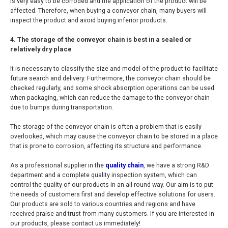
is very easy to be corroded and the application of the product will be
affected. Therefore, when buying a conveyor chain, many buyers will
inspect the product and avoid buying inferior products.
4. The storage of the conveyor chain is best in a sealed or
relatively dry place
It is necessary to classify the size and model of the product to facilitate
future search and delivery. Furthermore, the conveyor chain should be
checked regularly, and some shock absorption operations can be used
when packaging, which can reduce the damage to the conveyor chain
due to bumps during transportation.
The storage of the conveyor chain is often a problem that is easily
overlooked, which may cause the conveyor chain to be stored in a place
that is prone to corrosion, affecting its structure and performance.
As a professional supplier in the
quality chain
, we have a strong R&D
department and a complete quality inspection system, which can
control the quality of our products in an all-round way. Our aim is to put
the needs of customers first and develop effective solutions for users.
Our products are sold to various countries and regions and have
received praise and trust from many customers. If you are interested in
our products, please contact us immediately!