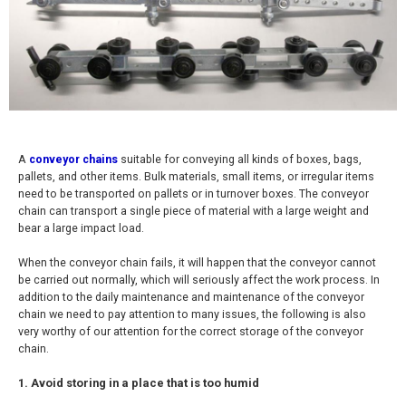
A
conveyor chains
suitable for conveying all kinds of boxes, bags,
pallets, and other items. Bulk materials, small items, or irregular items
need to be transported on pallets or in turnover boxes. The conveyor
chain can transport a single piece of material with a large weight and
bear a large impact load.
When the conveyor chain fails, it will happen that the conveyor cannot
be carried out normally, which will seriously affect the work process. In
addition to the daily maintenance and maintenance of the conveyor
chain we need to pay attention to many issues, the following is also
very worthy of our attention for the correct storage of the conveyor
chain.
1. Avoid storing in a place that is too humid