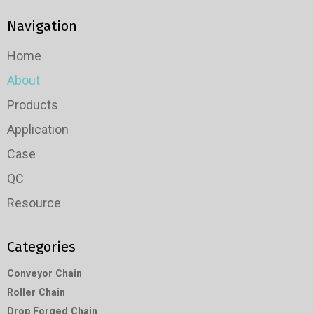
Navigation
Home
About
Products
Application
Case
QC
Resource
Categories
Conveyor Chain
Roller Chain
Drop Forged Chain