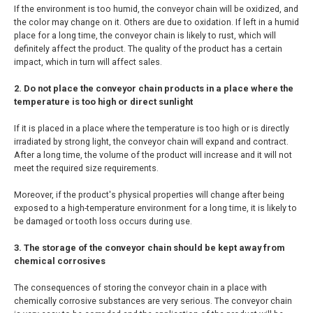
If the environment is too humid, the conveyor chain will be oxidized, and
the color may change on it. Others are due to oxidation. If left in a humid
place for a long time, the conveyor chain is likely to rust, which will
definitely affect the product. The quality of the product has a certain
impact, which in turn will affect sales.
2. Do not place the conveyor chain products in a place where the
temperature is too high or direct sunlight
If it is placed in a place where the temperature is too high or is directly
irradiated by strong light, the conveyor chain will expand and contract.
After a long time, the volume of the product will increase and it will not
meet the required size requirements.
Moreover, if the product's physical properties will change after being
exposed to a high-temperature environment for a long time, it is likely to
be damaged or tooth loss occurs during use.
3. The storage of the conveyor chain should be kept away from
chemical corrosives
The consequences of storing the conveyor chain in a place with
chemically corrosive substances are very serious. The conveyor chain