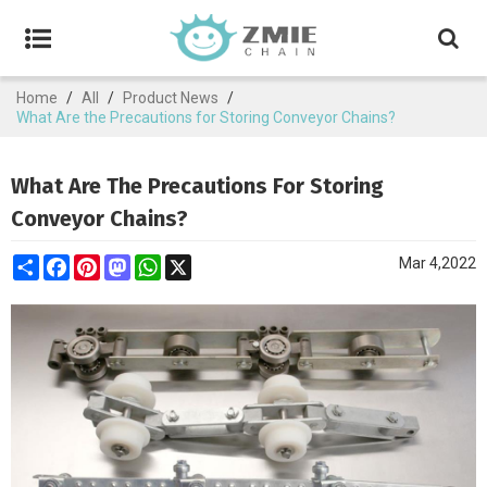
Home
/
All
/
Product News
/
What Are the Precautions for Storing Conveyor Chains?
What Are The Precautions For Storing
Conveyor Chains?
Share
Facebook
Pinterest
Mastodon
WhatsApp
X
Mar 4,2022