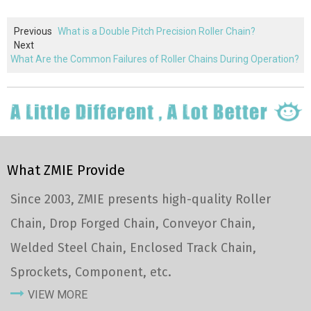
Previous
What is a Double Pitch Precision Roller Chain?
Next
What Are the Common Failures of Roller Chains During Operation?
What ZMIE Provide
Since 2003, ZMIE presents high-quality Roller
Chain, Drop Forged Chain, Conveyor Chain,
Welded Steel Chain, Enclosed Track Chain,
Sprockets, Component, etc.
VIEW MORE