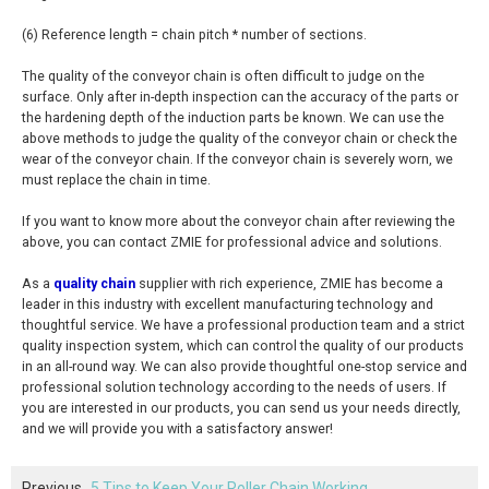
(6) Reference length = chain pitch * number of sections.
The quality of the conveyor chain is often difficult to judge on the
surface. Only after in-depth inspection can the accuracy of the parts or
the hardening depth of the induction parts be known. We can use the
above methods to judge the quality of the conveyor chain or check the
wear of the conveyor chain. If the conveyor chain is severely worn, we
must replace the chain in time.
If you want to know more about the conveyor chain after reviewing the
above, you can contact ZMIE for professional advice and solutions.
As a
quality chain
supplier with rich experience, ZMIE has become a
leader in this industry with excellent manufacturing technology and
thoughtful service. We have a professional production team and a strict
quality inspection system, which can control the quality of our products
in an all-round way. We can also provide thoughtful one-stop service and
professional solution technology according to the needs of users. If
you are interested in our products, you can send us your needs directly,
and we will provide you with a satisfactory answer!
Previous
5 Tips to Keep Your Roller Chain Working