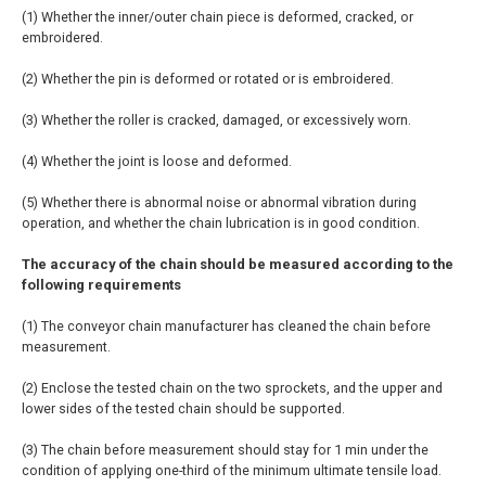
(1) Whether the inner/outer chain piece is deformed, cracked, or
embroidered.
(2) Whether the pin is deformed or rotated or is embroidered.
(3) Whether the roller is cracked, damaged, or excessively worn.
(4) Whether the joint is loose and deformed.
(5) Whether there is abnormal noise or abnormal vibration during
operation, and whether the chain lubrication is in good condition.
The accuracy of the chain should be measured according to the
following requirements
(1) The conveyor chain manufacturer has cleaned the chain before
measurement.
(2) Enclose the tested chain on the two sprockets, and the upper and
lower sides of the tested chain should be supported.
(3) The chain before measurement should stay for 1 min under the
condition of applying one-third of the minimum ultimate tensile load.