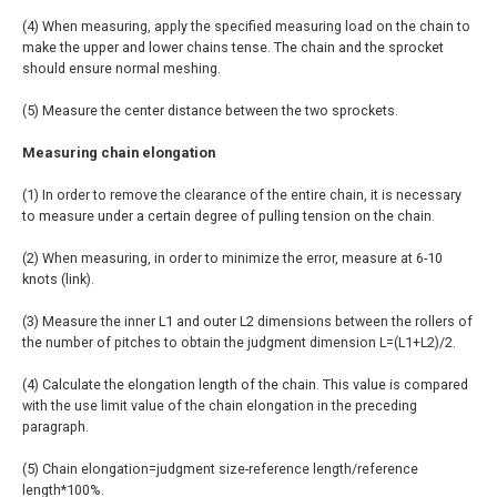
(4) When measuring, apply the specified measuring load on the chain to
make the upper and lower chains tense. The chain and the sprocket
should ensure normal meshing.
(5) Measure the center distance between the two sprockets.
Measuring chain elongation
(1) In order to remove the clearance of the entire chain, it is necessary
to measure under a certain degree of pulling tension on the chain.
(2) When measuring, in order to minimize the error, measure at 6-10
knots (link).
(3) Measure the inner L1 and outer L2 dimensions between the rollers of
the number of pitches to obtain the judgment dimension L=(L1+L2)/2.
(4) Calculate the elongation length of the chain. This value is compared
with the use limit value of the chain elongation in the preceding
paragraph.
(5) Chain elongation=judgment size-reference length/reference
length*100%.