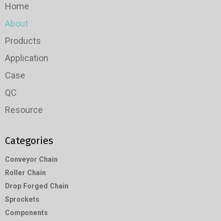
Home
About
Products
Application
Case
QC
Resource
Categories
Conveyor Chain
Roller Chain
Drop Forged Chain
Sprockets
Components