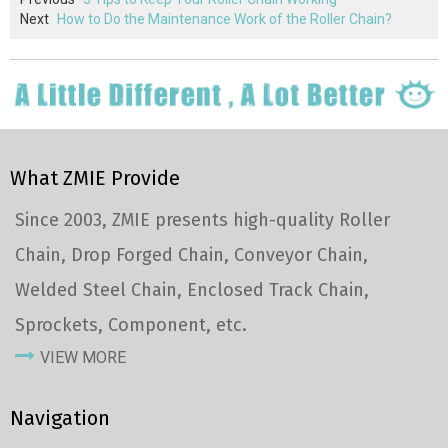
Next
How to Do the Maintenance Work of the Roller Chain?
What ZMIE Provide
Since 2003, ZMIE presents high-quality Roller
Chain, Drop Forged Chain, Conveyor Chain,
Welded Steel Chain, Enclosed Track Chain,
Sprockets, Component, etc.
VIEW MORE
Navigation