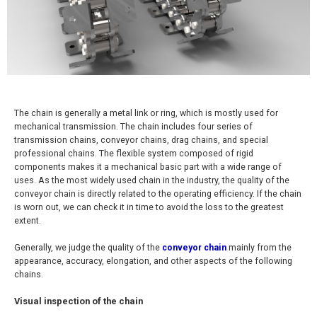
The chain is generally a metal link or ring, which is mostly used for
mechanical transmission. The chain includes four series of
transmission chains, conveyor chains, drag chains, and special
professional chains. The flexible system composed of rigid
components makes it a mechanical basic part with a wide range of
uses. As the most widely used chain in the industry, the quality of the
conveyor chain is directly related to the operating efficiency. If the chain
is worn out, we can check it in time to avoid the loss to the greatest
extent.
Generally, we judge the quality of the
conveyor chain
mainly from the
appearance, accuracy, elongation, and other aspects of the following
chains.
Visual inspection of the chain