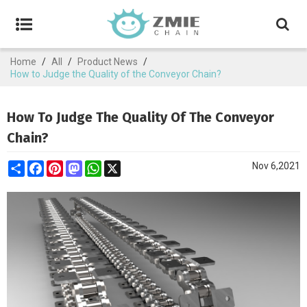
Home
/
All
/
Product News
/
How to Judge the Quality of the Conveyor Chain?
How To Judge The Quality Of The Conveyor
Chain?
Share
Facebook
Pinterest
Mastodon
WhatsApp
X
Nov 6,2021