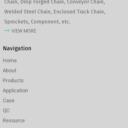
Chain, Drop Forged Chain, Conveyor Chain,
Welded Steel Chain, Enclosed Track Chain,
Sprockets, Component, etc.
VIEW MORE
Navigation
Home
About
Products
Application
Case
QC
Resource