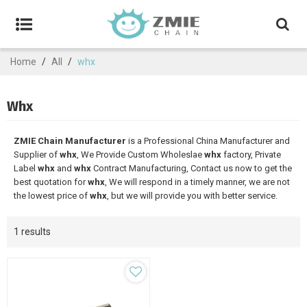
Home
/
All
/
whx
Whx
ZMIE Chain Manufacturer
is a Professional China Manufacturer and
Supplier of
whx
, We Provide Custom Wholeslae
whx
factory, Private
Label
whx
and
whx
Contract Manufacturing, Contact us now to get the
best quotation for
whx
, We will respond in a timely manner, we are not
the lowest price of
whx
, but we will provide you with better service.
1 results