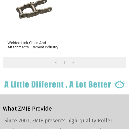
Welded Link Chain And
Attachments | Cement Industry
Chain | Welded Steel Chain |
Whx Chain | Conveyor Chain
1
What ZMIE Provide
Since 2003, ZMIE presents high-quality Roller