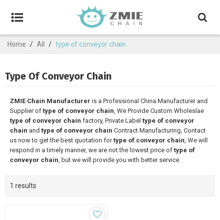
Home
/
All
/
type of conveyor chain
Type Of Conveyor Chain
ZMIE Chain Manufacturer
is a Professional China Manufacturer and
Supplier of
type of conveyor chain
, We Provide Custom Wholeslae
type of conveyor chain
factory, Private Label
type of conveyor
chain
and
type of conveyor chain
Contract Manufacturing, Contact
us now to get the best quotation for
type of conveyor chain
, We will
respond in a timely manner, we are not the lowest price of
type of
conveyor chain
, but we will provide you with better service.
1 results