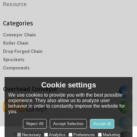
Resource
Categories
Conveyor Chain
Roller Chain
Drop Forged Chain
Sprockets
Components
Cookie settings
Overhead Conveyor
We use cookies to provide you with the best possible
experience. They also allow us to analyze user
behavior in order to constantly improve the website for
you.
Reject All
Accept Selection
Accept all
Copyright © 2026
Hangzhou RuiMin Machinery Co.,Ltd
Support By
Necessary
Analytics
Preferences
Marketing