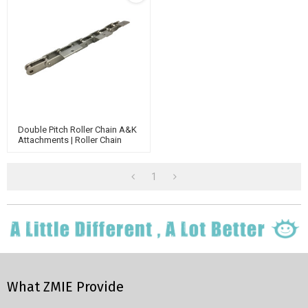
Double Pitch Roller Chain A&K
Attachments | Roller Chain
Attachments | Double Pitch
Conveyor Chain
1
What ZMIE Provide