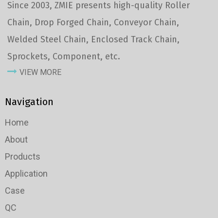
Since 2003, ZMIE presents high-quality Roller
Chain, Drop Forged Chain, Conveyor Chain,
Welded Steel Chain, Enclosed Track Chain,
Sprockets, Component, etc.
VIEW MORE
Navigation
Home
About
Products
Application
Case
QC