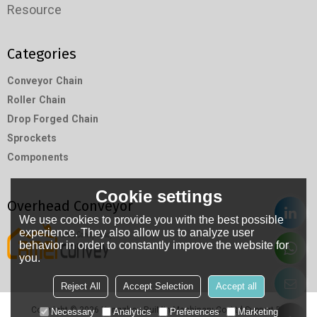
Resource
Categories
Conveyor Chain
Roller Chain
Drop Forged Chain
Sprockets
Components
Cookie settings
Overhead Conveyor
We use cookies to provide you with the best possible
experience. They also allow us to analyze user
behavior in order to constantly improve the website for
you.
Reject All
Accept Selection
Accept all
Copyright © 2026
Hangzhou RuiMin Machinery Co.,Ltd
Support By
Necessary
Analytics
Preferences
Marketing