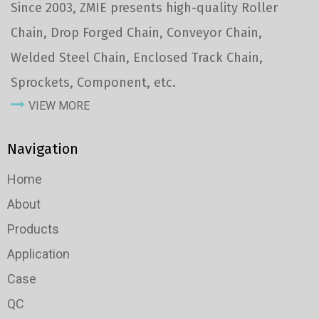
Since 2003, ZMIE presents high-quality Roller
Chain, Drop Forged Chain, Conveyor Chain,
Welded Steel Chain, Enclosed Track Chain,
Sprockets, Component, etc.
VIEW MORE
Navigation
Home
About
Products
Application
Case
QC