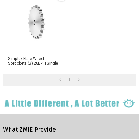
Simplex Plate Wheel
Sprockets (B) 28B-1 | Single
Strand Sprockets | B Series
Standard Chain Sprockets
1
What ZMIE Provide