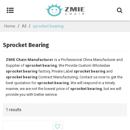
Home
/
All
/
sprocket bearing
Sprocket Bearing
ZMIE Chain Manufacturer
is a Professional China Manufacturer and
Supplier of
sprocket bearing
, We Provide Custom Wholeslae
sprocket bearing
factory, Private Label
sprocket bearing
and
sprocket bearing
Contract Manufacturing, Contact us now to get the
best quotation for
sprocket bearing
, We will respond in a timely
manner, we are not the lowest price of
sprocket bearing
, but we will
provide you with better service.
1 results