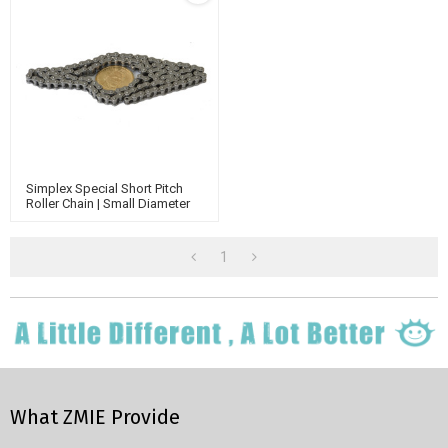
Simplex Special Short Pitch
Roller Chain | Small Diameter
Conveyor Rollers Chain | Nickel
Plated Roller Chain
1
What ZMIE Provide