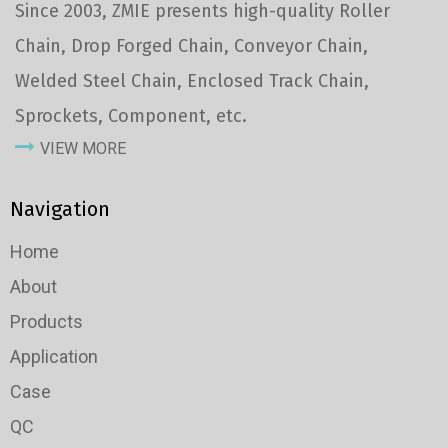
Since 2003, ZMIE presents high-quality Roller
Chain, Drop Forged Chain, Conveyor Chain,
Welded Steel Chain, Enclosed Track Chain,
Sprockets, Component, etc.
VIEW MORE
Navigation
Home
About
Products
Application
Case
QC