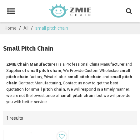
Home
/
All
/
small pitch chain
Small Pitch Chain
ZMIE Chain Manufacturer
is a Professional China Manufacturer and
Supplier of
small pitch chain
, We Provide Custom Wholeslae
small
pitch chain
factory, Private Label
small pitch chain
and
small pitch
chain
Contract Manufacturing, Contact us now to get the best
quotation for
small pitch chain
, We will respond in a timely manner,
we are not the lowest price of
small pitch chain
, but we will provide
you with better service.
1 results