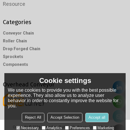
Resource
Categories
Conveyor Chain
Roller Chain
Drop Forged Chain
Sprockets
Components
Cookie settings
Overhead Conveyor
We use cookies to provide you with the best possible
experience. They also allow us to analyze user
behavior in order to constantly improve the website for
you.
Reject All
Accept Selection
Accept all
Copyright © 2026
Hangzhou RuiMin Machinery Co.,Ltd
Support By
Necessary
Analytics
Preferences
Marketing