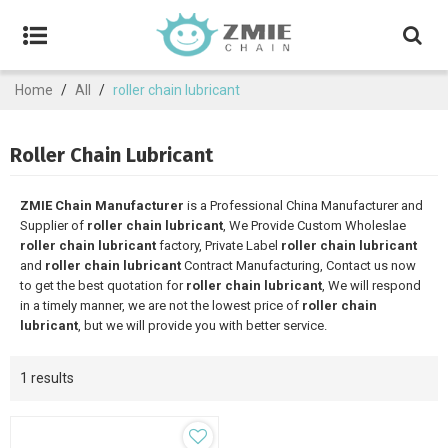
Home
/
All
/
roller chain lubricant
Roller Chain Lubricant
ZMIE Chain Manufacturer
is a Professional China Manufacturer and
Supplier of
roller chain lubricant
, We Provide Custom Wholeslae
roller chain lubricant
factory, Private Label
roller chain lubricant
and
roller chain lubricant
Contract Manufacturing, Contact us now
to get the best quotation for
roller chain lubricant
, We will respond
in a timely manner, we are not the lowest price of
roller chain
lubricant
, but we will provide you with better service.
1 results