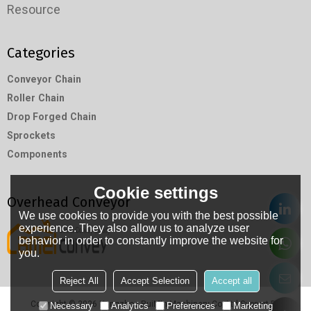
Resource
Categories
Conveyor Chain
Roller Chain
Drop Forged Chain
Sprockets
Components
Cookie settings
Overhead Conveyor
We use cookies to provide you with the best possible
experience. They also allow us to analyze user
behavior in order to constantly improve the website for
you.
Reject All
Accept Selection
Accept all
Copyright © 2026
Hangzhou RuiMin Machinery Co.,Ltd
Support By
Necessary
Analytics
Preferences
Marketing