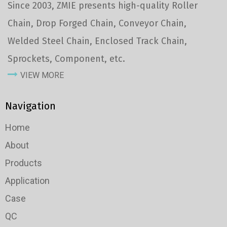
Since 2003, ZMIE presents high-quality Roller
Chain, Drop Forged Chain, Conveyor Chain,
Welded Steel Chain, Enclosed Track Chain,
Sprockets, Component, etc.
VIEW MORE
Navigation
Home
About
Products
Application
Case
QC