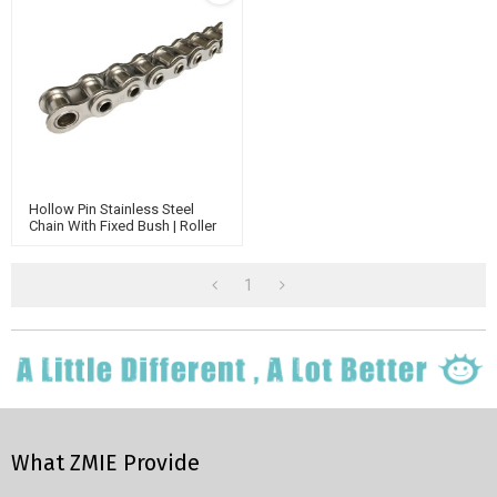
Hollow Pin Stainless Steel
Chain With Fixed Bush | Roller
Conveyor Chain | Standard
Chain
1
What ZMIE Provide