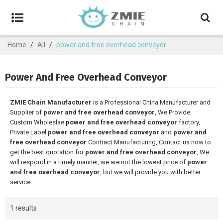
Home
/
All
/
power and free overhead conveyor
Power And Free Overhead Conveyor
ZMIE Chain Manufacturer
is a Professional China Manufacturer and
Supplier of
power and free overhead conveyor
, We Provide
Custom Wholeslae
power and free overhead conveyor
factory,
Private Label
power and free overhead conveyor
and
power and
free overhead conveyor
Contract Manufacturing, Contact us now to
get the best quotation for
power and free overhead conveyor
, We
will respond in a timely manner, we are not the lowest price of
power
and free overhead conveyor
, but we will provide you with better
service.
1 results