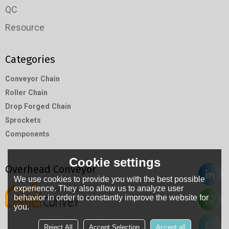
QC
Resource
Categories
Conveyor Chain
Roller Chain
Drop Forged Chain
Sprockets
Components
Cookie settings
Overhead Conveyor
We use cookies to provide you with the best possible
experience. They also allow us to analyze user
behavior in order to constantly improve the website for
you.
Reject All
Accept Selection
Accept all