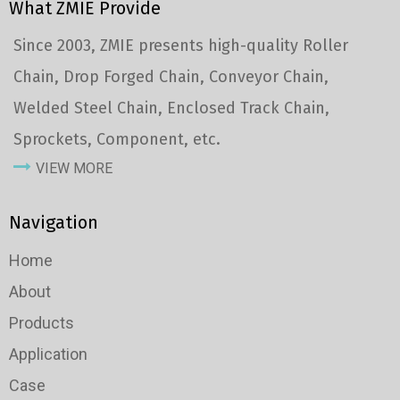
What ZMIE Provide
Since 2003, ZMIE presents high-quality Roller
Chain, Drop Forged Chain, Conveyor Chain,
Welded Steel Chain, Enclosed Track Chain,
Sprockets, Component, etc.
VIEW MORE
Navigation
Home
About
Products
Application
Case