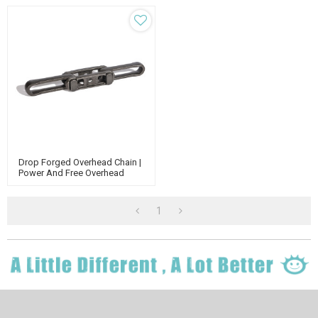
Drop Forged Overhead Chain |
Power And Free Overhead
Conveyor | X348 X 458 Chain
X678 | Forged Rivetless Chain
1