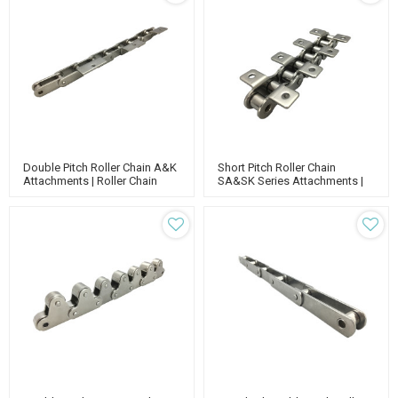
Double Pitch Roller Chain A&K
Short Pitch Roller Chain
Attachments | Roller Chain
SA&SK Series Attachments |
Attachments | Double Pitch
Roller Chain Attachments |
Conveyor Chain
Short Pitch Conveyor Chain