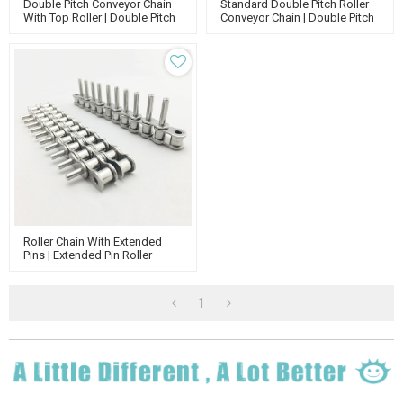
Double Pitch Conveyor Chain
Standard Double Pitch Roller
With Top Roller | Double Pitch
Conveyor Chain | Double Pitch
Attachment Chain | Double
Attachment Chain | Standard
Run Conveyor Chain
Roller Chain
Roller Chain With Extended
Pins | Extended Pin Roller
Conveyor Chain | Roller Chain
Attachments
1