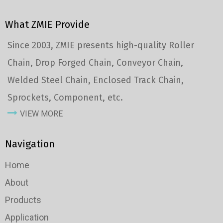
What ZMIE Provide
Since 2003, ZMIE presents high-quality Roller
Chain, Drop Forged Chain, Conveyor Chain,
Welded Steel Chain, Enclosed Track Chain,
Sprockets, Component, etc.
VIEW MORE
Navigation
Home
About
Products
Application