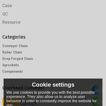
Case
QC
Resource
Categories
Conveyor Chain
Roller Chain
Drop Forged Chain
Sprockets
Components
Cookie settings
Overhead Conveyor
We use cookies to provide you with the best possible
experience. They also allow us to analyze user
behavior in order to constantly improve the website for
you.