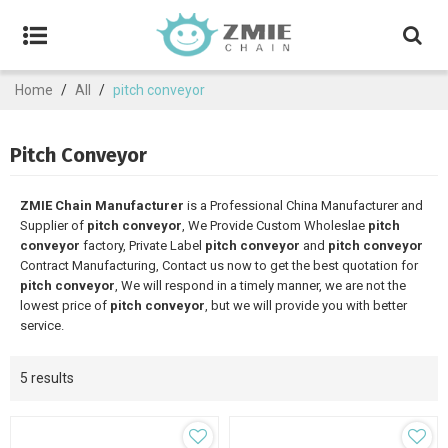
Home
/
All
/
pitch conveyor
Pitch Conveyor
ZMIE Chain Manufacturer
is a Professional China Manufacturer and
Supplier of
pitch conveyor
, We Provide Custom Wholeslae
pitch
conveyor
factory, Private Label
pitch conveyor
and
pitch conveyor
Contract Manufacturing, Contact us now to get the best quotation for
pitch conveyor
, We will respond in a timely manner, we are not the
lowest price of
pitch conveyor
, but we will provide you with better
service.
5 results