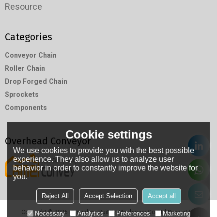
Resource
Categories
Conveyor Chain
Roller Chain
Drop Forged Chain
Sprockets
Components
Cookie settings
Overhead Conveyor
We use cookies to provide you with the best possible
experience. They also allow us to analyze user
behavior in order to constantly improve the website for
you.
Reject All
Accept Selection
Accept all
Copyright © 2026
Hangzhou RuiMin Machinery Co.,Ltd
Support By
Necessary
Analytics
Preferences
Marketing