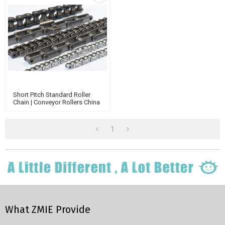
Short Pitch Standard Roller
Chain | Conveyor Rollers China
Manufacturer | Transmission
Chain
1
What ZMIE Provide