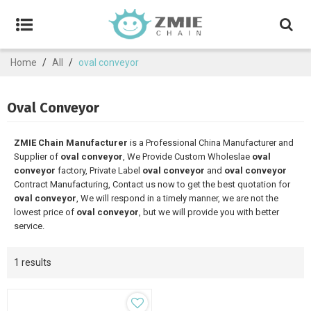
Home
/
All
/
oval conveyor
Oval Conveyor
ZMIE Chain Manufacturer
is a Professional China Manufacturer and
Supplier of
oval conveyor
, We Provide Custom Wholeslae
oval
conveyor
factory, Private Label
oval conveyor
and
oval conveyor
Contract Manufacturing, Contact us now to get the best quotation for
oval conveyor
, We will respond in a timely manner, we are not the
lowest price of
oval conveyor
, but we will provide you with better
service.
1 results