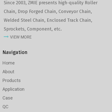
Since 2003, ZMIE presents high-quality Roller
Chain, Drop Forged Chain, Conveyor Chain,
Welded Steel Chain, Enclosed Track Chain,
Sprockets, Component, etc.
VIEW MORE
Navigation
Home
About
Products
Application
Case
QC