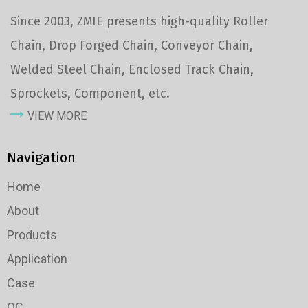
Since 2003, ZMIE presents high-quality Roller
Chain, Drop Forged Chain, Conveyor Chain,
Welded Steel Chain, Enclosed Track Chain,
Sprockets, Component, etc.
VIEW MORE
Navigation
Home
About
Products
Application
Case
QC