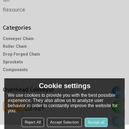
Resource
Categories
Conveyor Chain
Roller Chain
Drop Forged Chain
Sprockets
Components
Cookie settings
Overhead Conveyor
We use cookies to provide you with the best possible
experience. They also allow us to analyze user
behavior in order to constantly improve the website for
you.
Reject All
Accept Selection
Accept all