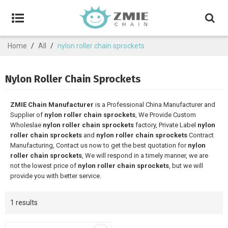
Home
/
All
/
nylon roller chain sprockets
Nylon Roller Chain Sprockets
ZMIE Chain Manufacturer
is a Professional China Manufacturer and
Supplier of
nylon roller chain sprockets
, We Provide Custom
Wholeslae
nylon roller chain sprockets
factory, Private Label
nylon
roller chain sprockets
and
nylon roller chain sprockets
Contract
Manufacturing, Contact us now to get the best quotation for
nylon
roller chain sprockets
, We will respond in a timely manner, we are
not the lowest price of
nylon roller chain sprockets
, but we will
provide you with better service.
1 results