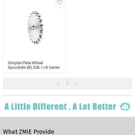
Simplex Plate Wheel
Sprockets (B) 32B-1 | B Series
Standard Chain Sprockets |
Single Sprockets
1
What ZMIE Provide