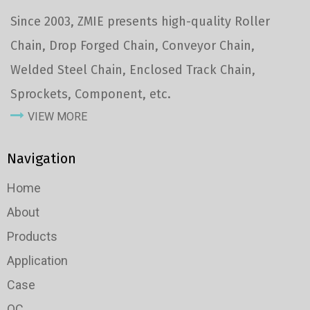
Since 2003, ZMIE presents high-quality Roller
Chain, Drop Forged Chain, Conveyor Chain,
Welded Steel Chain, Enclosed Track Chain,
Sprockets, Component, etc.
VIEW MORE
Navigation
Home
About
Products
Application
Case
QC