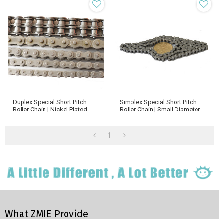
Duplex Special Short Pitch
Simplex Special Short Pitch
Roller Chain | Nickel Plated
Roller Chain | Small Diameter
Roller Chain | Small Stainless
Conveyor Rollers Chain | Nickel
Steel Chain
Plated Roller Chain
1
What ZMIE Provide