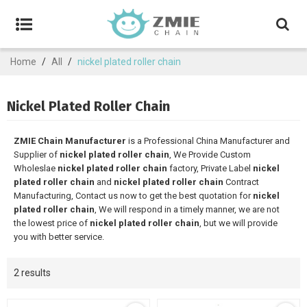
Home
/
All
/
nickel plated roller chain
Nickel Plated Roller Chain
ZMIE Chain Manufacturer
is a Professional China Manufacturer and
Supplier of
nickel plated roller chain
, We Provide Custom
Wholeslae
nickel plated roller chain
factory, Private Label
nickel
plated roller chain
and
nickel plated roller chain
Contract
Manufacturing, Contact us now to get the best quotation for
nickel
plated roller chain
, We will respond in a timely manner, we are not
the lowest price of
nickel plated roller chain
, but we will provide
you with better service.
2 results