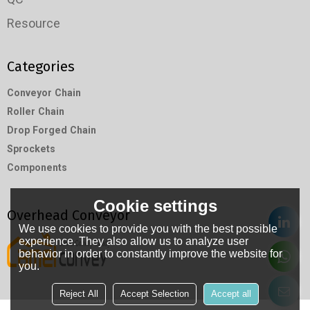
Resource
Categories
Conveyor Chain
Roller Chain
Drop Forged Chain
Sprockets
Components
Cookie settings
Overhead Conveyor
We use cookies to provide you with the best possible
experience. They also allow us to analyze user
behavior in order to constantly improve the website for
you.
Reject All
Accept Selection
Accept all