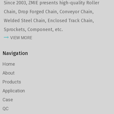
Since 2003, ZMIE presents high-quality Roller
Chain, Drop Forged Chain, Conveyor Chain,
Welded Steel Chain, Enclosed Track Chain,
Sprockets, Component, etc.
VIEW MORE
Navigation
Home
About
Products
Application
Case
QC