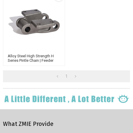
Alloy Steel High Strength H
Series Pintle Chain | Feeder
Systems Conveyor Chain |
Casting Chain | Case Conveyor
Chain
1
What ZMIE Provide