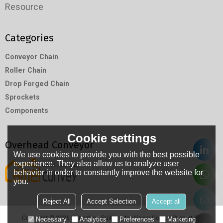
Resource
Categories
Conveyor Chain
Roller Chain
Drop Forged Chain
Sprockets
Components
Cookie settings
Overhead Conveyor
We use cookies to provide you with the best possible
experience. They also allow us to analyze user
behavior in order to constantly improve the website for
you.
Reject All
Accept Selection
Accept all
Copyright © 2026
Hangzhou RuiMin Machinery Co.,Ltd
Support By
Necessary
Analytics
Preferences
Marketing