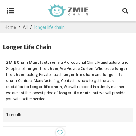
Home
/
All
/
longer life chain
Longer Life Chain
ZMIE Chain Manufacturer
is a Professional China Manufacturer and
Supplier of
longer life chain
, We Provide Custom Wholeslae
longer
life chain
factory, Private Label
longer life chain
and
longer life
chain
Contract Manufacturing, Contact us now to get the best
quotation for
longer life chain
, We will respond in a timely manner,
we are not the lowest price of
longer life chain
, but we will provide
you with better service.
1 results