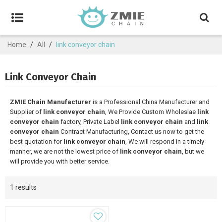
Home
/
All
/
link conveyor chain
Link Conveyor Chain
ZMIE Chain Manufacturer
is a Professional China Manufacturer and
Supplier of
link conveyor chain
, We Provide Custom Wholeslae
link
conveyor chain
factory, Private Label
link conveyor chain
and
link
conveyor chain
Contract Manufacturing, Contact us now to get the
best quotation for
link conveyor chain
, We will respond in a timely
manner, we are not the lowest price of
link conveyor chain
, but we
will provide you with better service.
1 results