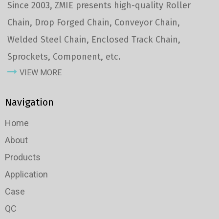
Since 2003, ZMIE presents high-quality Roller
Chain, Drop Forged Chain, Conveyor Chain,
Welded Steel Chain, Enclosed Track Chain,
Sprockets, Component, etc.
VIEW MORE
Navigation
Home
About
Products
Application
Case
QC