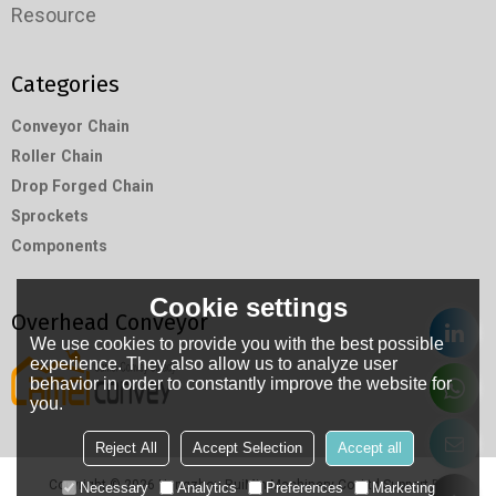
Resource
Categories
Conveyor Chain
Roller Chain
Drop Forged Chain
Sprockets
Components
Cookie settings
Overhead Conveyor
We use cookies to provide you with the best possible
experience. They also allow us to analyze user
behavior in order to constantly improve the website for
you.
Reject All
Accept Selection
Accept all
Copyright © 2026
Hangzhou RuiMin Machinery Co.,Ltd
Support By
Necessary
Analytics
Preferences
Marketing