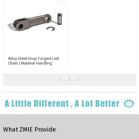
Alloy Steel Drop Forged Link
Chain | Material Handling
Conveyor Chain | Agricultural
Conveyor Chain
1
What ZMIE Provide