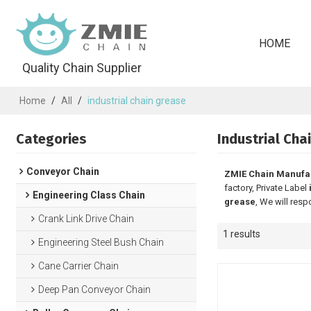
HOME
Quality Chain Supplier
Home
/
All
/
industrial chain grease
Categories
Industrial Cha
Conveyor Chain
ZMIE Chain Manufa
factory, Private Label
Engineering Class Chain
grease
, We will resp
Crank Link Drive Chain
1 results
Engineering Steel Bush Chain
Cane Carrier Chain
Deep Pan Conveyor Chain