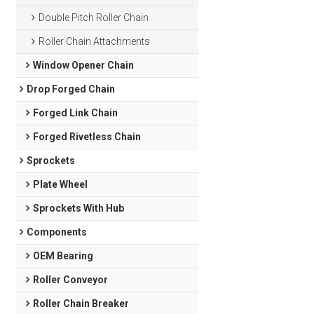
Double Pitch Roller Chain
Roller Chain Attachments
Window Opener Chain
Drop Forged Chain
Forged Link Chain
Forged Rivetless Chain
Sprockets
Plate Wheel
Sprockets With Hub
Components
OEM Bearing
Roller Conveyor
Roller Chain Breaker