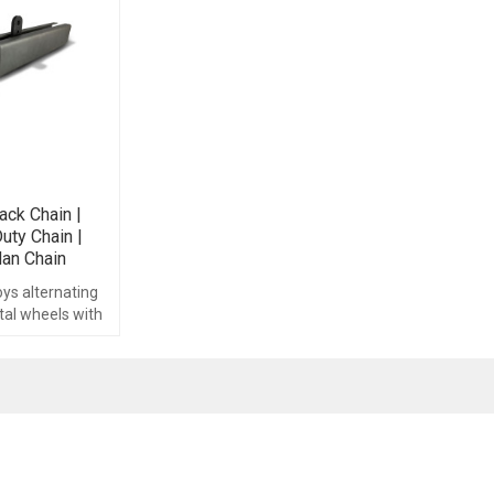
ack Chain |
uty Chain |
dan Chain
ys alternating
tal wheels with
ocated at each