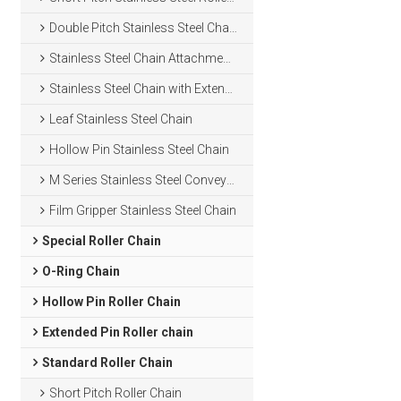
Double Pitch Stainless Steel Chain
Stainless Steel Chain Attachments
Stainless Steel Chain with Extended Pins
Leaf Stainless Steel Chain
Hollow Pin Stainless Steel Chain
M Series Stainless Steel Conveyor Chain
Film Gripper Stainless Steel Chain
Special Roller Chain
O-Ring Chain
Hollow Pin Roller Chain
Extended Pin Roller chain
Standard Roller Chain
Short Pitch Roller Chain