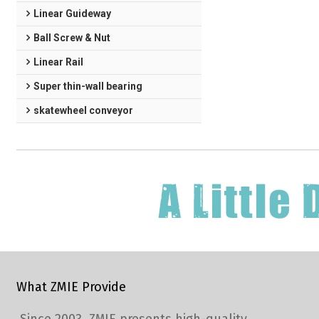
Linear Guideway
Ball Screw & Nut
Linear Rail
Super thin-wall bearing
skatewheel conveyor
What ZMIE Provide
Since 2003, ZMIE presents high-quality