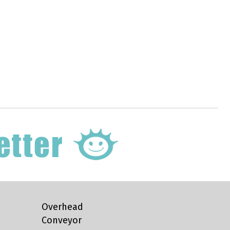
Overhead
Conveyor