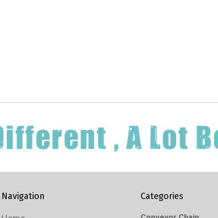
Navigation
Categories
Conveyor Chain