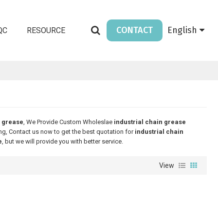
CONTACT
English
QC
RESOURCE
n grease
, We Provide Custom Wholeslae
industrial chain grease
g, Contact us now to get the best quotation for
industrial chain
e
, but we will provide you with better service.
View