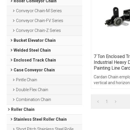
Roller Conveyor Chain
Conveyor Chain-M Series
Conveyor Chain-FV Series
Conveyor Chain-Z Series
Bucket Elevator Chain
Welded Steel Chain
7 Ton Enclosed Tr
Enclosed Track Chain
Industrial Heavy D
Painting Line Car
Case Conveyor Chain
Cardan Chain emplo
Pintle Chain
vertical and horizon
a symmetrical pin l
Double Flex Chain
pitch.
Combination Chain
1
Roller Chain
Stainless Steel Roller Chain
Short Pitch Stainless Steel Roller Chain