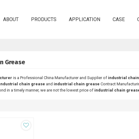
ABOUT
PRODUCTS
APPLICATION
CASE
in Grease
cturer
is a Professional China Manufacturer and Supplier of
industrial chai
industrial chain grease
and
industrial chain grease
Contract Manufacturin
ond in a timely manner, we are not the lowest price of
industrial chain greas