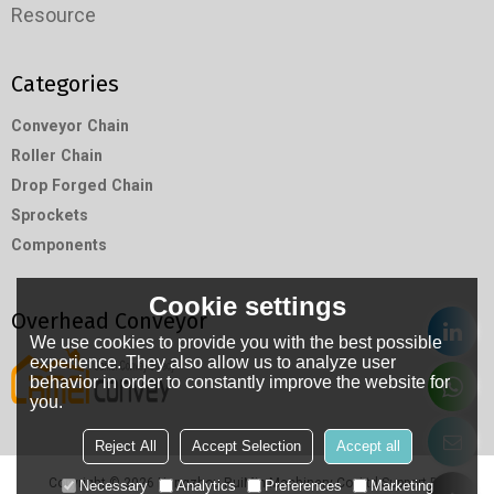
Resource
Categories
Conveyor Chain
Roller Chain
Drop Forged Chain
Sprockets
Components
Cookie settings
Overhead Conveyor
We use cookies to provide you with the best possible
experience. They also allow us to analyze user
behavior in order to constantly improve the website for
you.
Reject All
Accept Selection
Accept all
Copyright © 2026
Hangzhou RuiMin Machinery Co.,Ltd
Support By
Necessary
Analytics
Preferences
Marketing