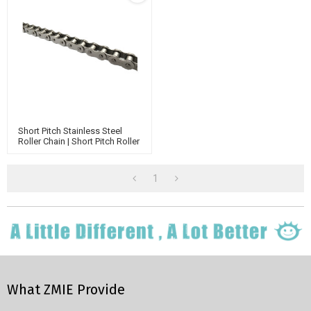
Short Pitch Stainless Steel
Roller Chain | Short Pitch Roller
Chain | High Temperature
Chain | Triplex Roller Chain
1
What ZMIE Provide