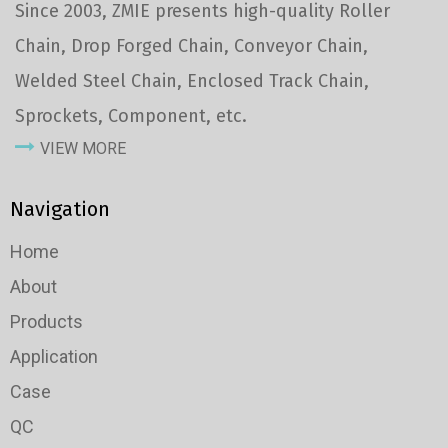
Since 2003, ZMIE presents high-quality Roller
Chain, Drop Forged Chain, Conveyor Chain,
Welded Steel Chain, Enclosed Track Chain,
Sprockets, Component, etc.
VIEW MORE
Navigation
Home
About
Products
Application
Case
QC