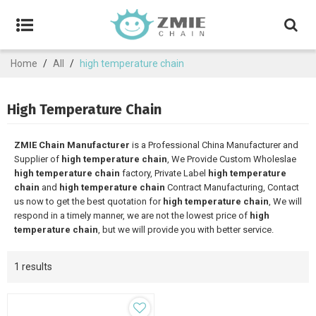
Home
/
All
/
high temperature chain
High Temperature Chain
ZMIE Chain Manufacturer
is a Professional China Manufacturer and
Supplier of
high temperature chain
, We Provide Custom Wholeslae
high temperature chain
factory, Private Label
high temperature
chain
and
high temperature chain
Contract Manufacturing, Contact
us now to get the best quotation for
high temperature chain
, We will
respond in a timely manner, we are not the lowest price of
high
temperature chain
, but we will provide you with better service.
1 results