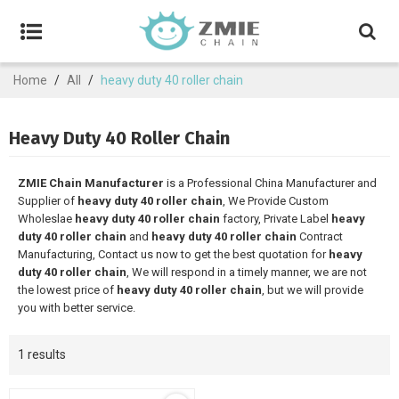
Home
/
All
/
heavy duty 40 roller chain
Heavy Duty 40 Roller Chain
ZMIE Chain Manufacturer
is a Professional China Manufacturer and
Supplier of
heavy duty 40 roller chain
, We Provide Custom
Wholeslae
heavy duty 40 roller chain
factory, Private Label
heavy
duty 40 roller chain
and
heavy duty 40 roller chain
Contract
Manufacturing, Contact us now to get the best quotation for
heavy
duty 40 roller chain
, We will respond in a timely manner, we are not
the lowest price of
heavy duty 40 roller chain
, but we will provide
you with better service.
1 results