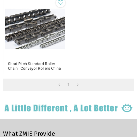
Short Pitch Standard Roller
Chain | Conveyor Rollers China
Manufacturer | Transmission
Chain
1
What ZMIE Provide