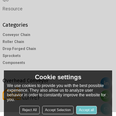
Resource
Categories
Conveyor Chain
Roller Chain
Drop Forged Chain
Sprockets
Components
Cookie settings
Overhead Conveyor
We use cookies to provide you with the best possible
experience. They also allow us to analyze user
behavior in order to constantly improve the website for
you.
Reject All
Accept Selection
Accept all