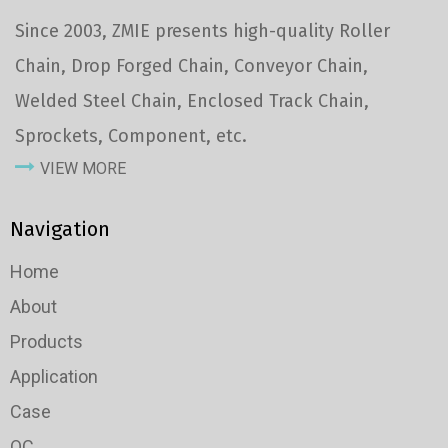
Since 2003, ZMIE presents high-quality Roller
Chain, Drop Forged Chain, Conveyor Chain,
Welded Steel Chain, Enclosed Track Chain,
Sprockets, Component, etc.
VIEW MORE
Navigation
Home
About
Products
Application
Case
QC