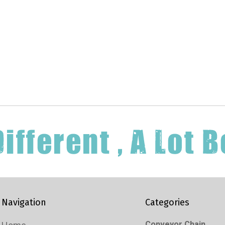
Navigation
Categories
Conveyor Chain