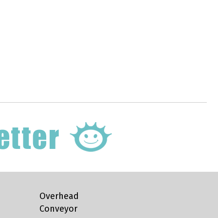
Overhead
Conveyor