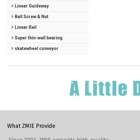
Linear Guideway
Ball Screw & Nut
Linear Rail
Super thin-wall bearing
skatewheel conveyor
What ZMIE Provide
Since 2003, ZMIE presents high-quality