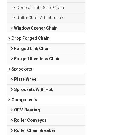
Double Pitch Roller Chain
Roller Chain Attachments
Window Opener Chain
Drop Forged Chain
Forged Link Chain
Forged Rivetless Chain
Sprockets
Plate Wheel
Sprockets With Hub
Components
OEM Bearing
Roller Conveyor
Roller Chain Breaker