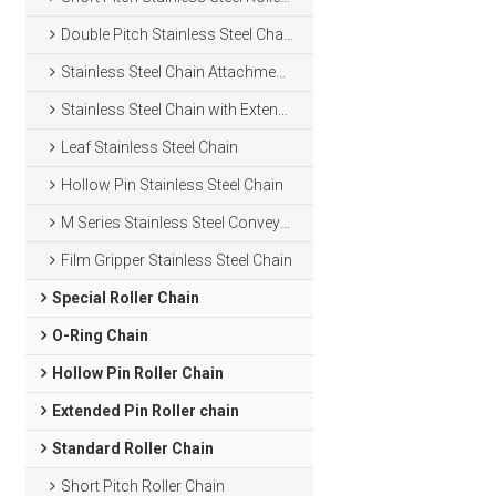
Double Pitch Stainless Steel Chain
Stainless Steel Chain Attachments
Stainless Steel Chain with Extended Pins
Leaf Stainless Steel Chain
Hollow Pin Stainless Steel Chain
M Series Stainless Steel Conveyor Chain
Film Gripper Stainless Steel Chain
Special Roller Chain
O-Ring Chain
Hollow Pin Roller Chain
Extended Pin Roller chain
Standard Roller Chain
Short Pitch Roller Chain