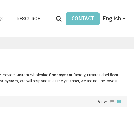
CONTACT
English
QC
RESOURCE
e Provide Custom Wholeslae
floor system
factory, Private Label
floor
oor system
, We will respond in a timely manner, we are not the lowest
View