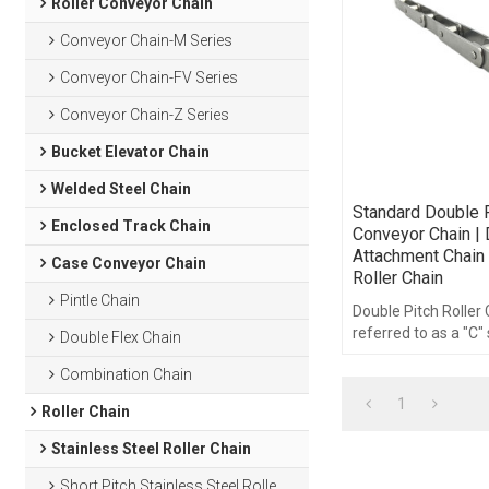
Roller Conveyor Chain
Conveyor Chain-M Series
Conveyor Chain-FV Series
Conveyor Chain-Z Series
Bucket Elevator Chain
Welded Steel Chain
Standard Double P
Enclosed Track Chain
Conveyor Chain | 
Attachment Chain 
Case Conveyor Chain
Roller Chain
Pintle Chain
Double Pitch Roller
referred to as a "C" 
Double Flex Chain
double pitch roller 
Combination Chain
of the same compo
1
Roller Chain
Stainless Steel Roller Chain
Short Pitch Stainless Steel Roller Chain