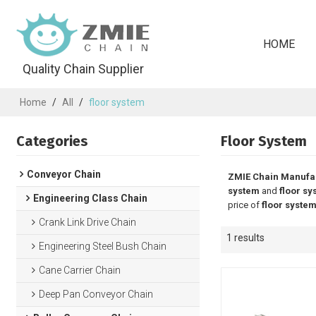
HOME
Quality Chain Supplier
Home
/
All
/
floor system
Categories
Floor System
Conveyor Chain
ZMIE Chain Manufa
system
and
floor sy
Engineering Class Chain
price of
floor syste
Crank Link Drive Chain
1 results
Engineering Steel Bush Chain
Cane Carrier Chain
Deep Pan Conveyor Chain