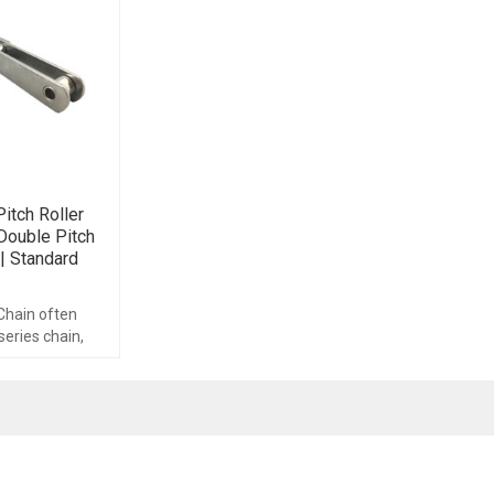
itch Roller
Double Pitch
| Standard
 Chain often
series chain,
chain is made up
nents.