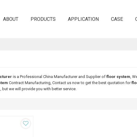
ABOUT
PRODUCTS
APPLICATION
CASE
cturer
is a Professional China Manufacturer and Supplier of
floor system
, W
stem
Contract Manufacturing, Contact us now to get the best quotation for
fl
m
, but we will provide you with better service.