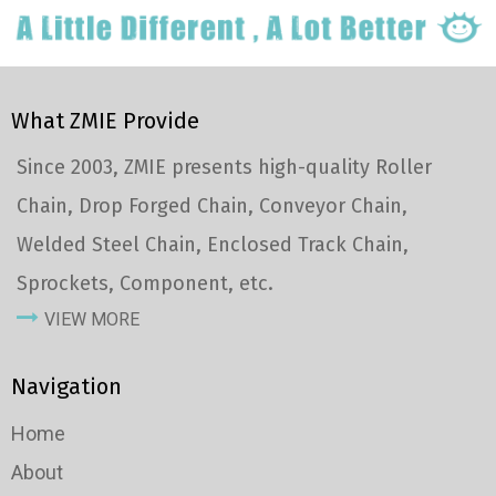
What ZMIE Provide
Since 2003, ZMIE presents high-quality Roller
Chain, Drop Forged Chain, Conveyor Chain,
Welded Steel Chain, Enclosed Track Chain,
Sprockets, Component, etc.
VIEW MORE
Navigation
Home
About