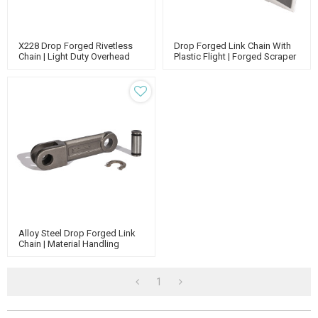
X228 Drop Forged Rivetless
Drop Forged Link Chain With
Chain | Light Duty Overhead
Plastic Flight | Forged Scraper
Conveyor | Power And Free
Conveyor Chain | Link Chain
Conveyor
China Suppliers
Alloy Steel Drop Forged Link
Chain | Material Handling
Conveyor Chain | Agricultural
Conveyor Chain
1