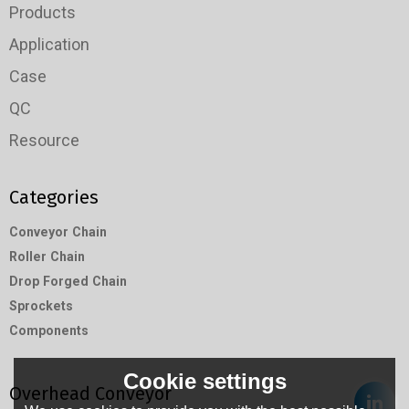
Products
Application
Case
QC
Resource
Categories
Conveyor Chain
Roller Chain
Drop Forged Chain
Sprockets
Components
Cookie settings
Overhead Conveyor