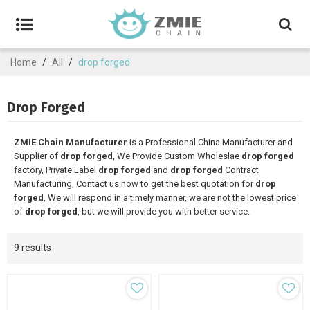
Home
/
All
/
drop forged
Drop Forged
ZMIE Chain Manufacturer
is a Professional China Manufacturer and
Supplier of
drop forged
, We Provide Custom Wholeslae
drop forged
factory, Private Label
drop forged
and
drop forged
Contract
Manufacturing, Contact us now to get the best quotation for
drop
forged
, We will respond in a timely manner, we are not the lowest price
of
drop forged
, but we will provide you with better service.
9 results