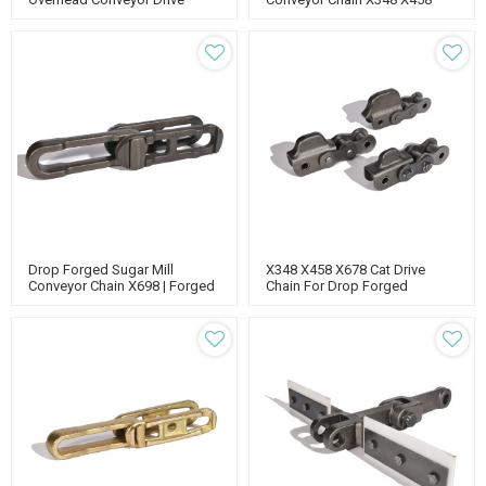
X678 Pin | Conveyor Chain
Parts
Drop Forged Sugar Mill
X348 X458 X678 Cat Drive
Conveyor Chain X698 | Forged
Chain For Drop Forged
Rivetless Chain | Overhead
Conveyor | Caterpillar Track
Conveyor Chain
Chain | Overhead Conveyor
Chain