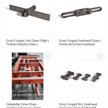
Drop Forged Link Chain Flight |
Drop Forged Overhead Chain |
Timber Industry Chain |
Power And Free Overhead
Scraper Chain Conveyor | High
Conveyor | X348 X 458 Chain
Strength Chain
X678 | Forged Rivetless Chain
Caterpillar Drive Chain -
Drop Forged Pin | Overhead
Overhead Conveyor Drive
Conveyor Chain X348 X458