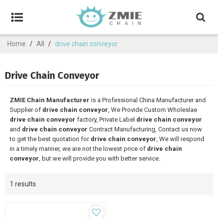
Home
/
All
/
drive chain conveyor
Drive Chain Conveyor
ZMIE Chain Manufacturer
is a Professional China Manufacturer and
Supplier of
drive chain conveyor
, We Provide Custom Wholeslae
drive chain conveyor
factory, Private Label
drive chain conveyor
and
drive chain conveyor
Contract Manufacturing, Contact us now
to get the best quotation for
drive chain conveyor
, We will respond
in a timely manner, we are not the lowest price of
drive chain
conveyor
, but we will provide you with better service.
1 results