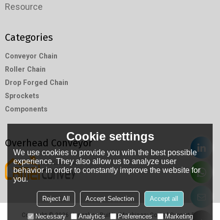
Resource
Categories
Conveyor Chain
Roller Chain
Drop Forged Chain
Sprockets
Components
Cookie settings
Overhead Conveyor
We use cookies to provide you with the best possible
experience. They also allow us to analyze user
behavior in order to constantly improve the website for
you.
Reject All
Accept Selection
Accept all
Copyright © 2026
Hangzhou RuiMin Machinery Co.,Ltd
Support By
Necessary
Analytics
Preferences
Marketing