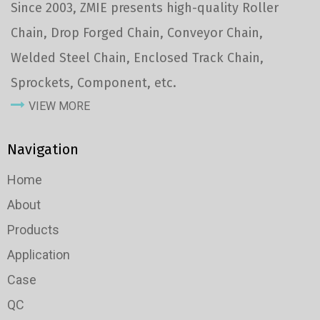
Since 2003, ZMIE presents high-quality Roller
Chain, Drop Forged Chain, Conveyor Chain,
Welded Steel Chain, Enclosed Track Chain,
Sprockets, Component, etc.
VIEW MORE
Navigation
Home
About
Products
Application
Case
QC