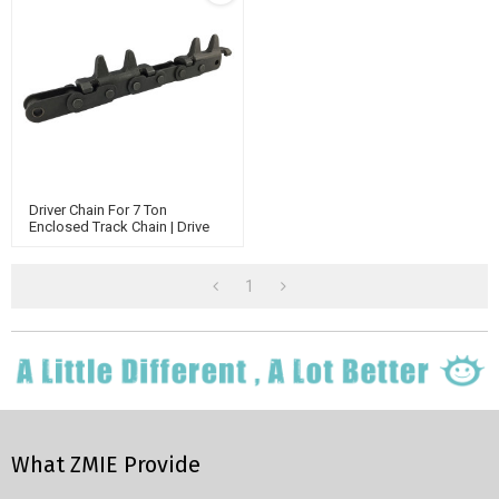
Driver Chain For 7 Ton
Enclosed Track Chain | Drive
Chain Conveyor | BI-Planar
Chain
1
What ZMIE Provide