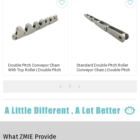
Double Pitch Conveyor Chain
Standard Double Pitch Roller
With Top Roller | Double Pitch
Conveyor Chain | Double Pitch
Attachment Chain | Double
Attachment Chain | Standard
Run Conveyor Chain
Roller Chain
1
What ZMIE Provide