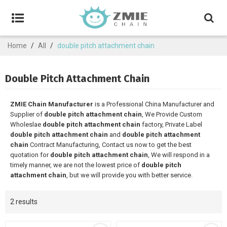
Home
/
All
/
double pitch attachment chain
Double Pitch Attachment Chain
ZMIE Chain Manufacturer
is a Professional China Manufacturer and
Supplier of
double pitch attachment chain
, We Provide Custom
Wholeslae
double pitch attachment chain
factory, Private Label
double pitch attachment chain
and
double pitch attachment
chain
Contract Manufacturing, Contact us now to get the best
quotation for
double pitch attachment chain
, We will respond in a
timely manner, we are not the lowest price of
double pitch
attachment chain
, but we will provide you with better service.
2 results