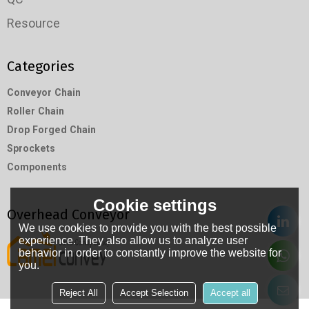
Resource
Categories
Conveyor Chain
Roller Chain
Drop Forged Chain
Sprockets
Components
Cookie settings
Overhead Conveyor
We use cookies to provide you with the best possible
experience. They also allow us to analyze user
behavior in order to constantly improve the website for
you.
Reject All
Accept Selection
Accept all