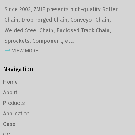
Since 2003, ZMIE presents high-quality Roller
Chain, Drop Forged Chain, Conveyor Chain,
Welded Steel Chain, Enclosed Track Chain,
Sprockets, Component, etc.
VIEW MORE
Navigation
Home
About
Products
Application
Case
QC