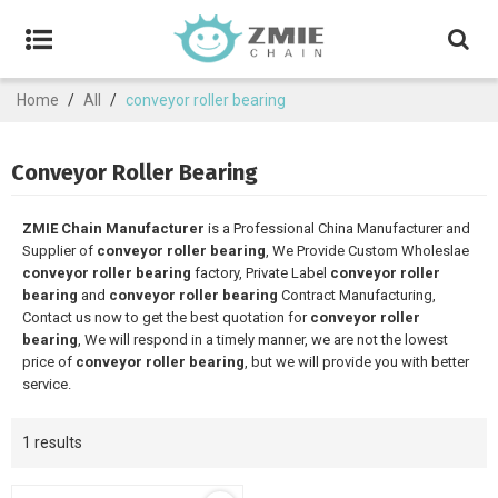
Home
/
All
/
conveyor roller bearing
Conveyor Roller Bearing
ZMIE Chain Manufacturer
is a Professional China Manufacturer and
Supplier of
conveyor roller bearing
, We Provide Custom Wholeslae
conveyor roller bearing
factory, Private Label
conveyor roller
bearing
and
conveyor roller bearing
Contract Manufacturing,
Contact us now to get the best quotation for
conveyor roller
bearing
, We will respond in a timely manner, we are not the lowest
price of
conveyor roller bearing
, but we will provide you with better
service.
1 results