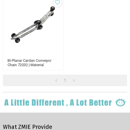
BI-Planar Cardan Conveyor
Chain 72032 | Material
Handling Conveyor | Enclosed
Track Chain
1
What ZMIE Provide