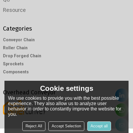
Resource
Categories
Conveyor Chain
Roller Chain
Drop Forged Chain
Sprockets
Components
Cookie settings
Overhead Conveyor
We use cookies to provide you with the best possible
experience. They also allow us to analyze user
behavior in order to constantly improve the website for
you.
Reject All
Accept Selection
Accept all