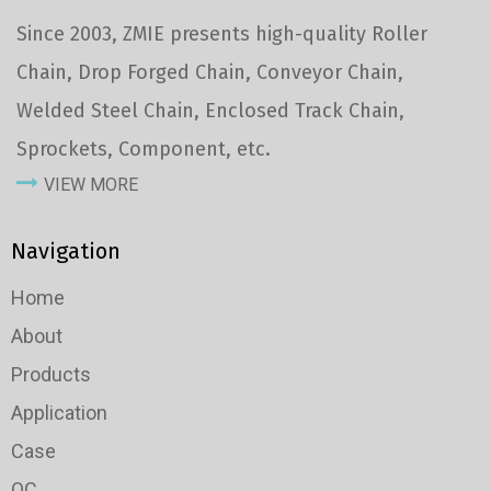
Since 2003, ZMIE presents high-quality Roller
Chain, Drop Forged Chain, Conveyor Chain,
Welded Steel Chain, Enclosed Track Chain,
Sprockets, Component, etc.
VIEW MORE
Navigation
Home
About
Products
Application
Case
QC