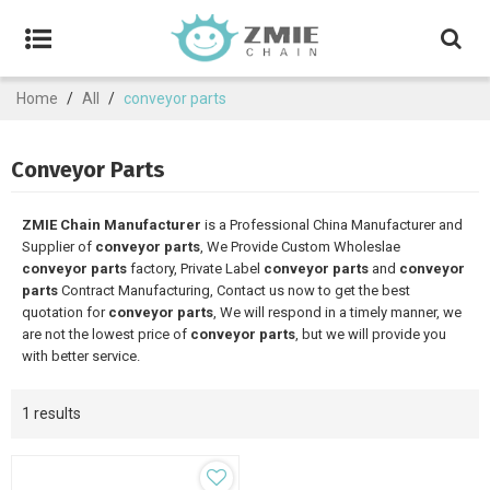
Home
/
All
/
conveyor parts
Conveyor Parts
ZMIE Chain Manufacturer
is a Professional China Manufacturer and
Supplier of
conveyor parts
, We Provide Custom Wholeslae
conveyor parts
factory, Private Label
conveyor parts
and
conveyor
parts
Contract Manufacturing, Contact us now to get the best
quotation for
conveyor parts
, We will respond in a timely manner, we
are not the lowest price of
conveyor parts
, but we will provide you
with better service.
1 results