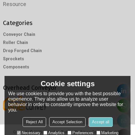
Resource
Categories
Conveyor Chain
Roller Chain
Drop Forged Chain
Sprockets
Components
Cookie settings
Overhead Conveyor
We use cookies to provide you with the best possible
experience. They also allow us to analyze user
behavior in order to constantly improve the website for
you.
Reject All
Accept Selection
Accept all
Copyright © 2026
Hangzhou RuiMin Machinery Co.,Ltd
Support By
Necessary
Analytics
Preferences
Marketing