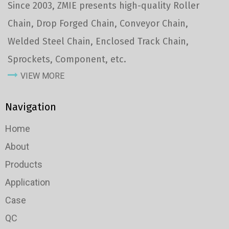
Since 2003, ZMIE presents high-quality Roller
Chain, Drop Forged Chain, Conveyor Chain,
Welded Steel Chain, Enclosed Track Chain,
Sprockets, Component, etc.
VIEW MORE
Navigation
Home
About
Products
Application
Case
QC