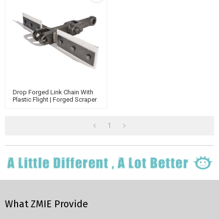
Drop Forged Link Chain With
Plastic Flight | Forged Scraper
Conveyor Chain | Link Chain
China Suppliers
1
What ZMIE Provide