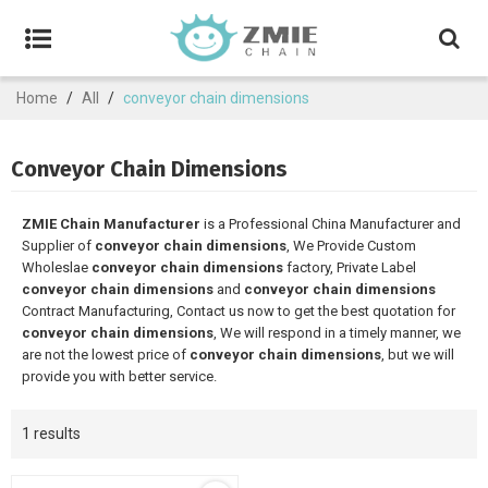
Home
/
All
/
conveyor chain dimensions
Conveyor Chain Dimensions
ZMIE Chain Manufacturer
is a Professional China Manufacturer and
Supplier of
conveyor chain dimensions
, We Provide Custom
Wholeslae
conveyor chain dimensions
factory, Private Label
conveyor chain dimensions
and
conveyor chain dimensions
Contract Manufacturing, Contact us now to get the best quotation for
conveyor chain dimensions
, We will respond in a timely manner, we
are not the lowest price of
conveyor chain dimensions
, but we will
provide you with better service.
1 results