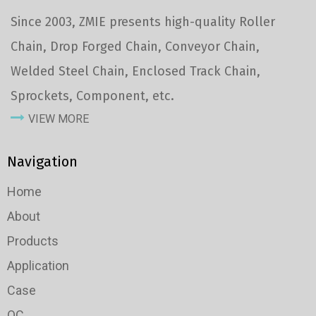
Since 2003, ZMIE presents high-quality Roller
Chain, Drop Forged Chain, Conveyor Chain,
Welded Steel Chain, Enclosed Track Chain,
Sprockets, Component, etc.
VIEW MORE
Navigation
Home
About
Products
Application
Case
QC