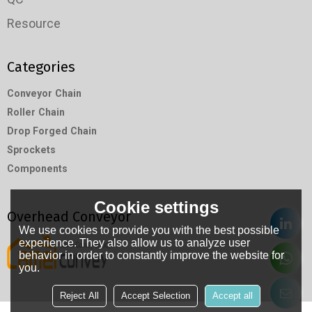
Resource
Categories
Conveyor Chain
Roller Chain
Drop Forged Chain
Sprockets
Components
Cookie settings
Overhead Conveyor
We use cookies to provide you with the best possible
experience. They also allow us to analyze user
behavior in order to constantly improve the website for
you.
Reject All
Accept Selection
Accept all