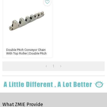
Double Pitch Conveyor Chain
With Top Roller | Double Pitch
Attachment Chain | Double
Run Conveyor Chain
1
What ZMIE Provide